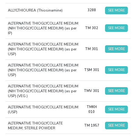
ALLYLTHIOUREA (Thiosinamine)
3288
SEE MORE
ALTERNATIVE THIOGLYCOLLATE MEDIUM
(NIH THIOGLYCOLLATE MEDIUM) (as per
TM 302
SEE MORE
IP)
ALTERNATIVE THIOGLYCOLLATE MEDIUM
(NIH THIOGLYCOLLATE MEDIUM) (as per
TM 301
SEE MORE
USP)
ALTERNATIVE THIOGLYCOLLATE MEDIUM
(NIH THIOGLYCOLLATE MEDIUM) (as per
TSM 301
SEE MORE
USP)
ALTERNATIVE THIOGLYCOLLATE MEDIUM
(NIH THIOGLYCOLLATE MEDIUM) (as per
TMV 301
SEE MORE
USP) (VEG.)
ALTERNATIVE THIOGLYCOLLATE MEDIUM
TMKH
SEE MORE
(USP)
010
ALTERNATIVE THIOGLYCOLLATE
TM 1957
SEE MORE
MEDIUM, STERILE POWDER