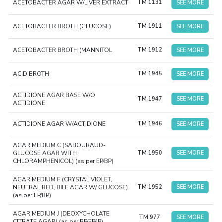
ACETOBACTER AGAR W/LIVER EXTRACT
TM 1131
SEE MORE
ACETOBACTER BROTH (GLUCOSE)
TM 1911
SEE MORE
ACETOBACTER BROTH (MANNITOL
TM 1912
SEE MORE
ACID BROTH
TM 1945
SEE MORE
ACTIDIONE AGAR BASE W/O
TM 1947
SEE MORE
ACTIDIONE
ACTIDIONE AGAR W/ACTIDIONE
TM 1946
SEE MORE
AGAR MEDIUM C (SABOURAUD-
GLUCOSE AGAR WITH
TM 1950
SEE MORE
CHLORAMPHENICOL) (as per EP/BP)
AGAR MEDIUM F (CRYSTAL VIOLET,
NEUTRAL RED, BILE AGAR W/ GLUCOSE)
TM 1952
SEE MORE
(as per EP/BP)
AGAR MEDIUM J (DEOXYCHOLATE
TM 977
SEE MORE
CITRATE AGAR) (as per BP/EP/IP)