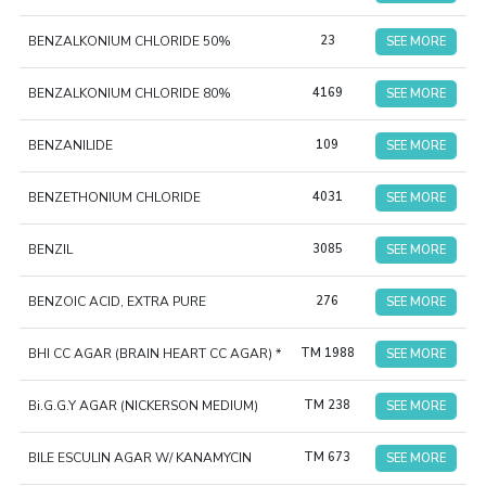
BENZALKONIUM CHLORIDE 50%
23
SEE MORE
BENZALKONIUM CHLORIDE 80%
4169
SEE MORE
BENZANILIDE
109
SEE MORE
BENZETHONIUM CHLORIDE
4031
SEE MORE
BENZIL
3085
SEE MORE
BENZOIC ACID, EXTRA PURE
276
SEE MORE
BHI CC AGAR (BRAIN HEART CC AGAR) *
TM 1988
SEE MORE
Bi.G.G.Y AGAR (NICKERSON MEDIUM)
TM 238
SEE MORE
BILE ESCULIN AGAR W/ KANAMYCIN
TM 673
SEE MORE