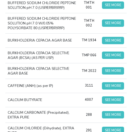
BUFFERED SODIUM CHLORIDE PEPTONE
TMTH
SEE MORE
SOLUTION pH 7.0 (USP/EP/BP/JP/IP)
001
BUFFERED SODIUM CHLORIDE PEPTONE
TMTH
SOLUTION pH 7.0 W/0.05%
SEE MORE
002
POLYSORBATE 80 (USP/EP/BP/JP/IP)
BURKHOLDERIA CEPACIA AGAR BASE
TM 1934
SEE MORE
BURKHOLDERIA CEPACIA SELECTIVE
TMP 066
SEE MORE
AGAR (BCSA) (AS PER USP)
BURKHOLDERIA CEPACIA SELECTIVE
TM 2022
SEE MORE
AGAR BASE
CAFFEINE (ANH) (as per IP)
3111
SEE MORE
CALCIUM BUTYRATE
4007
SEE MORE
CALCIUM CARBONATE (Precipitated),
288
SEE MORE
EXTRA PURE
CALCIUM CHLORIDE (Dihydrate), EXTRA
291
SEE MORE