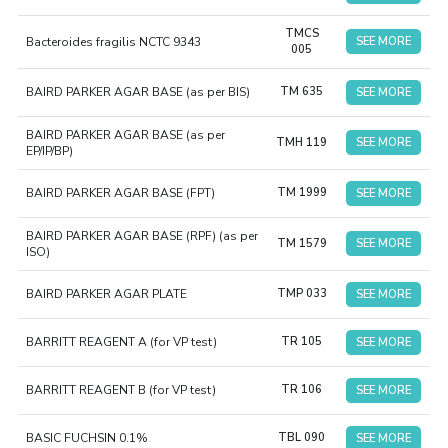
TMCS
Bacteroides fragilis NCTC 9343
SEE MORE
005
BAIRD PARKER AGAR BASE (as per BIS)
TM 635
SEE MORE
BAIRD PARKER AGAR BASE (as per
TMH 119
SEE MORE
EP/IP/BP)
BAIRD PARKER AGAR BASE (FPT)
TM 1999
SEE MORE
BAIRD PARKER AGAR BASE (RPF) (as per
TM 1579
SEE MORE
ISO)
BAIRD PARKER AGAR PLATE
TMP 033
SEE MORE
BARRITT REAGENT A (for VP test)
TR 105
SEE MORE
BARRITT REAGENT B (for VP test)
TR 106
SEE MORE
BASIC FUCHSIN 0.1%
TBL 090
SEE MORE