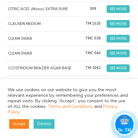
CITRIC ACID, (Mono), EXTRA PURE
309
SEE MORE
CLAUSEN MEDIUM
TM 1525
SEE MORE
CLEAN SWAB
TMC 038
SEE MORE
CLEAN SWAB
TMC 040
SEE MORE
CLOSTRIDIUM BRAZIER AGAR BASE
TM 2042
SEE MORE
CLOSTRIDIUM DIFFICILE SUPPLEMENT
TS 024
SEE MORE
We use cookies on our website to give you the most
relevant experience by remembering your preferences and
TMCS
Clostridium sporogenes NCTC 532
SEE MORE
repeat visits. By clicking “Accept”, you consent to the use
015
of ALL the cookies.
Terms and Conditions
and
Privacy
Policy
COLUMBIA AGAR (as per USP/EP/JP/BP)
TMH 116
SEE MORE
Accept
Decline
COLUMBIA AGAR PLATE (y- irradiated)
TMP
SEE MORE
Dr. TM
(Triple Pack)
032GT