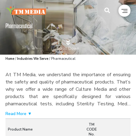
Pharmaceutical
Scroll Down
Home
/
Industries We Serve
/ Pharmaceutical
At TM Media, we understand the importance of ensuring
the safety and quality of pharmaceutical products. That’s
why we offer a wide range of Culture Media and other
products that are specifically designed for various
pharmaceutical tests, including Sterility Testing, Media
Fill, Environmental Monitoring, and Microbial Identification.
Read More ▼
Our products are designed to help you meet regulatory
TM
requirements and maintain the highest standards of
Product Name
CODE
quality. All of our products are manufactured in accordance
No.