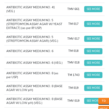
ANTIBIOTIC ASSAY MEDIUM NO. 41
TMV 661
SEE MORE
(VEG.)
ANTIBIOTIC ASSAY MEDIUM NO. 5
(STREPTOMYCIN ASSAY AGAR W/ YEAST
TM 017
SEE MORE
EXTRACT) (as per IP/ USP)
ANTIBIOTIC ASSAY MEDIUM NO. 5
TMV 017
SEE MORE
(STREPTOMYCIN ASSAY AGAR) (VEG.)
ANTIBIOTIC ASSAY MEDIUM NO. 6
TM 018
SEE MORE
ANTIBIOTIC ASSAY MEDIUM NO. 6 (VEG.)
TMV 018
SEE MORE
ANTIBIOTIC ASSAY MEDIUM NO. 8 (as
TM 1743
SEE MORE
per USP)
ANTIBIOTIC ASSAY MEDIUM NO. 8 (BASE
TM 019
SEE MORE
AGAR W/ LOW pH)
ANTIBIOTIC ASSAY MEDIUM NO. 8 (BASE
TMV 019
SEE MORE
TD
AGAR W/ LOW pH) (VEG.)
MSDS