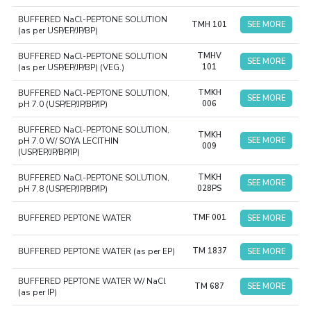
BUFFERED NaCl-PEPTONE SOLUTION
TMH 101
SEE MORE
(as per USP/EP/JP/BP)
BUFFERED NaCl-PEPTONE SOLUTION
TMHV
SEE MORE
(as per USP/EP/JP/BP) (VEG.)
101
BUFFERED NaCl-PEPTONE SOLUTION,
TMKH
SEE MORE
pH 7.0 (USP/EP/JP/BP/IP)
006
BUFFERED NaCl-PEPTONE SOLUTION,
TMKH
pH 7.0 W/ SOYA LECITHIN
SEE MORE
009
(USP/EP/JP/BP/IP)
BUFFERED NaCl-PEPTONE SOLUTION,
TMKH
SEE MORE
pH 7.8 (USP/EP/JP/BP/IP)
028PS
BUFFERED PEPTONE WATER
TMF 001
SEE MORE
BUFFERED PEPTONE WATER (as per EP)
TM 1837
SEE MORE
BUFFERED PEPTONE WATER W/ NaCl
TM 687
SEE MORE
(as per IP)