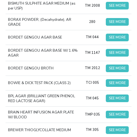
BISMUTH SULPHITE AGAR MEDIUM (as
TM 2008
SEE MORE
per USP)
BORAX POWDER, (Decahydrate), AR
280
SEE MORE
GRADE
BORDET GENGOU AGAR BASE
TM 044
SEE MORE
BORDET GENGOU AGAR BASE W/ 1.6%
TM 1147
SEE MORE
AGAR
BORDET GENGOU BROTH
TM 2012
SEE MORE
BOWIE & DICK TEST PACK (CLASS 2)
TCI 005
SEE MORE
BPL AGAR (BRILLIANT GREEN PHENOL
TM 045
SEE MORE
RED LACTOSE AGAR)
BRAIN HEART INFUSION AGAR PLATE
TMP 035
SEE MORE
W/ BLOOD
BREWER THIOGLYCOLLATE MEDIUM
TM 305
SEE MORE