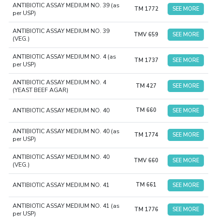
ANTIBIOTIC ASSAY MEDIUM NO. 39 (as
TM 1772
SEE MORE
per USP)
ANTIBIOTIC ASSAY MEDIUM NO. 39
TMV 659
SEE MORE
(VEG.)
ANTIBIOTIC ASSAY MEDIUM NO. 4 (as
TM 1737
SEE MORE
per USP)
ANTIBIOTIC ASSAY MEDIUM NO. 4
TM 427
SEE MORE
(YEAST BEEF AGAR)
ANTIBIOTIC ASSAY MEDIUM NO. 40
TM 660
SEE MORE
ANTIBIOTIC ASSAY MEDIUM NO. 40 (as
TM 1774
SEE MORE
per USP)
ANTIBIOTIC ASSAY MEDIUM NO. 40
TMV 660
SEE MORE
(VEG.)
ANTIBIOTIC ASSAY MEDIUM NO. 41
TM 661
SEE MORE
ANTIBIOTIC ASSAY MEDIUM NO. 41 (as
TM 1776
SEE MORE
per USP)