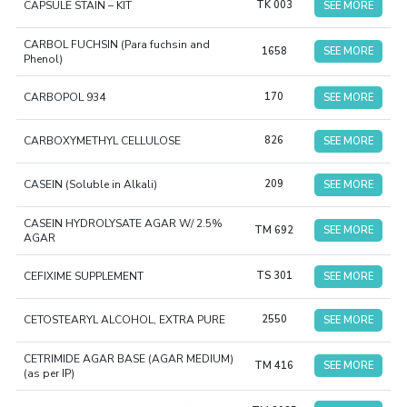
CAPSULE STAIN – KIT
TK 003
SEE MORE
CARBOL FUCHSIN (Para fuchsin and
1658
SEE MORE
Phenol)
CARBOPOL 934
170
SEE MORE
CARBOXYMETHYL CELLULOSE
826
SEE MORE
CASEIN (Soluble in Alkali)
209
SEE MORE
CASEIN HYDROLYSATE AGAR W/ 2.5%
TM 692
SEE MORE
AGAR
CEFIXIME SUPPLEMENT
TS 301
SEE MORE
CETOSTEARYL ALCOHOL, EXTRA PURE
2550
SEE MORE
CETRIMIDE AGAR BASE (AGAR MEDIUM)
TM 416
SEE MORE
(as per IP)