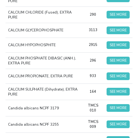
PURE
CALCIUM CHLORIDE (Fused), EXTRA
290
SEE MORE
PURE
CALCIUM GLYCEROPHOSPHATE
3113
SEE MORE
CALCIUM HYPOPHOSPHITE
2915
SEE MORE
CALCIUM PHOSPHATE DIBASIC (ANH.),
296
SEE MORE
EXTRA PURE
CALCIUM PROPIONATE, EXTRA PURE
933
SEE MORE
CALCIUM SULPHATE (Dihydrate), EXTRA
164
SEE MORE
PURE
TMCS
Candida albicans NCPF 3179
SEE MORE
010
TMCS
Candida albicans NCPF 3255
SEE MORE
009