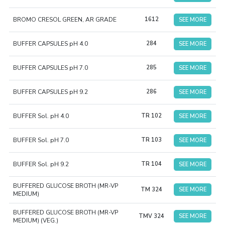
BROMO CRESOL GREEN, AR GRADE
1612
SEE MORE
BUFFER CAPSULES pH 4.0
284
SEE MORE
BUFFER CAPSULES pH 7.0
285
SEE MORE
BUFFER CAPSULES pH 9.2
286
SEE MORE
BUFFER Sol. pH 4.0
TR 102
SEE MORE
BUFFER Sol. pH 7.0
TR 103
SEE MORE
BUFFER Sol. pH 9.2
TR 104
SEE MORE
BUFFERED GLUCOSE BROTH (MR-VP
TM 324
SEE MORE
MEDIUM)
BUFFERED GLUCOSE BROTH (MR-VP
TMV 324
SEE MORE
MEDIUM) (VEG.)