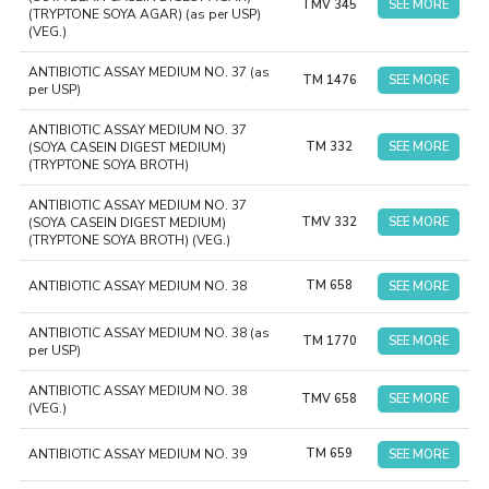
TMV 345
SEE MORE
(TRYPTONE SOYA AGAR) (as per USP)
(VEG.)
ANTIBIOTIC ASSAY MEDIUM NO. 37 (as
TM 1476
SEE MORE
per USP)
ANTIBIOTIC ASSAY MEDIUM NO. 37
(SOYA CASEIN DIGEST MEDIUM)
TM 332
SEE MORE
(TRYPTONE SOYA BROTH)
ANTIBIOTIC ASSAY MEDIUM NO. 37
(SOYA CASEIN DIGEST MEDIUM)
TMV 332
SEE MORE
(TRYPTONE SOYA BROTH) (VEG.)
ANTIBIOTIC ASSAY MEDIUM NO. 38
TM 658
SEE MORE
ANTIBIOTIC ASSAY MEDIUM NO. 38 (as
TM 1770
SEE MORE
per USP)
ANTIBIOTIC ASSAY MEDIUM NO. 38
TMV 658
SEE MORE
(VEG.)
ANTIBIOTIC ASSAY MEDIUM NO. 39
TM 659
SEE MORE