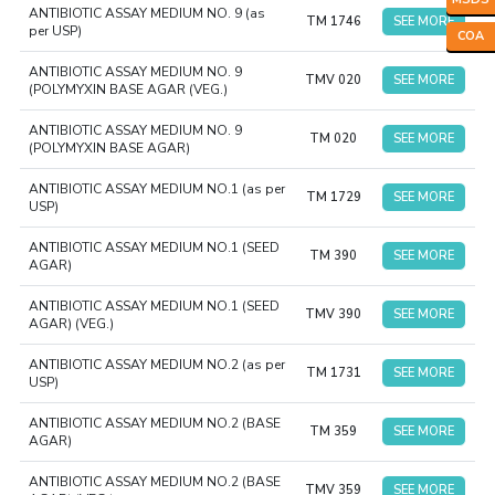
ANTIBIOTIC ASSAY MEDIUM NO. 9 (as
TM 1746
SEE MORE
per USP)
COA
ANTIBIOTIC ASSAY MEDIUM NO. 9
TMV 020
SEE MORE
(POLYMYXIN BASE AGAR (VEG.)
ANTIBIOTIC ASSAY MEDIUM NO. 9
TM 020
SEE MORE
(POLYMYXIN BASE AGAR)
ANTIBIOTIC ASSAY MEDIUM NO.1 (as per
TM 1729
SEE MORE
USP)
ANTIBIOTIC ASSAY MEDIUM NO.1 (SEED
TM 390
SEE MORE
AGAR)
ANTIBIOTIC ASSAY MEDIUM NO.1 (SEED
TMV 390
SEE MORE
AGAR) (VEG.)
ANTIBIOTIC ASSAY MEDIUM NO.2 (as per
TM 1731
SEE MORE
USP)
ANTIBIOTIC ASSAY MEDIUM NO.2 (BASE
TM 359
SEE MORE
AGAR)
ANTIBIOTIC ASSAY MEDIUM NO.2 (BASE
TMV 359
SEE MORE