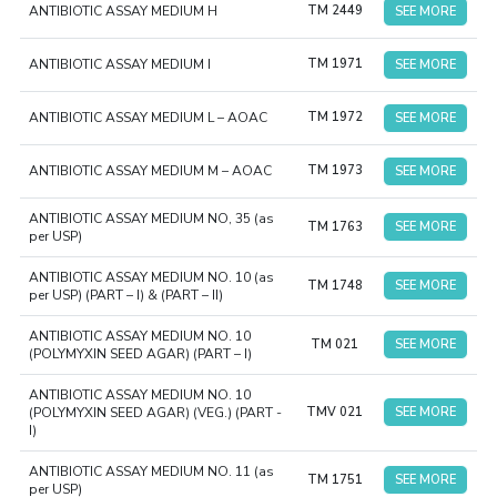
ANTIBIOTIC ASSAY MEDIUM H
TM 2449
SEE MORE
ANTIBIOTIC ASSAY MEDIUM I
TM 1971
SEE MORE
ANTIBIOTIC ASSAY MEDIUM L – AOAC
TM 1972
SEE MORE
ANTIBIOTIC ASSAY MEDIUM M – AOAC
TM 1973
SEE MORE
ANTIBIOTIC ASSAY MEDIUM NO, 35 (as
TM 1763
SEE MORE
per USP)
ANTIBIOTIC ASSAY MEDIUM NO. 10 (as
TM 1748
SEE MORE
per USP) (PART – I) & (PART – II)
ANTIBIOTIC ASSAY MEDIUM NO. 10
TM 021
SEE MORE
(POLYMYXIN SEED AGAR) (PART – I)
ANTIBIOTIC ASSAY MEDIUM NO. 10
(POLYMYXIN SEED AGAR) (VEG.) (PART -
TMV 021
SEE MORE
I)
ANTIBIOTIC ASSAY MEDIUM NO. 11 (as
TM 1751
SEE MORE
per USP)