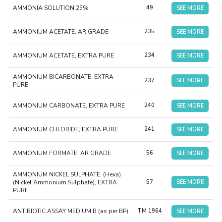
AMMONIA SOLUTION 25%
49
SEE MORE
AMMONIUM ACETATE, AR GRADE
235
SEE MORE
AMMONIUM ACETATE, EXTRA PURE
234
SEE MORE
AMMONIUM BICARBONATE, EXTRA
237
SEE MORE
PURE
AMMONIUM CARBONATE, EXTRA PURE
240
SEE MORE
AMMONIUM CHLORIDE, EXTRA PURE
241
SEE MORE
AMMONIUM FORMATE, AR GRADE
56
SEE MORE
AMMONIUM NICKEL SULPHATE, (Hexa)
(Nickel Ammonium Sulphate), EXTRA
57
SEE MORE
PURE
ANTIBIOTIC ASSAY MEDIUM B (as per BP)
TM 1964
SEE MORE