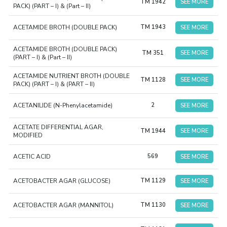
TM 1942
SEE MORE
PACK) (PART – I) & (Part – II)
ACETAMIDE BROTH (DOUBLE PACK)
TM 1943
SEE MORE
ACETAMIDE BROTH (DOUBLE PACK)
TM 351
SEE MORE
(PART – I) & (Part – II)
ACETAMIDE NUTRIENT BROTH (DOUBLE
TM 1128
SEE MORE
PACK) (PART – I) & (PART – II)
ACETANILIDE (N-Phenylacetamide)
2
SEE MORE
ACETATE DIFFERENTIAL AGAR,
TM 1944
SEE MORE
MODIFIED
ACETIC ACID
569
SEE MORE
ACETOBACTER AGAR (GLUCOSE)
TM 1129
SEE MORE
ACETOBACTER AGAR (MANNITOL)
TM 1130
SEE MORE