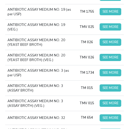
ANTIBIOTIC ASSAY MEDIUM NO. 19 (as
TM 1755
SEE MORE
per USP)
ANTIBIOTIC ASSAY MEDIUM NO. 19
TMV 025
SEE MORE
(VEG.)
ANTIBIOTIC ASSAY MEDIUM NO. 20
TM 026
SEE MORE
(YEAST BEEF BROTH)
ANTIBIOTIC ASSAY MEDIUM NO. 20
TMV 026
SEE MORE
(YEAST BEEF BROTH) (VEG.)
ANTIBIOTIC ASSAY MEDIUM NO. 3 (as
TM 1734
SEE MORE
per USP)
ANTIBIOTIC ASSAY MEDIUM NO. 3
TM 015
SEE MORE
(ASSAY BROTH)
ANTIBIOTIC ASSAY MEDIUM NO. 3
TMV 015
SEE MORE
(ASSAY BROTH) (VEG.)
ANTIBIOTIC ASSAY MEDIUM NO. 32
TM 654
SEE MORE