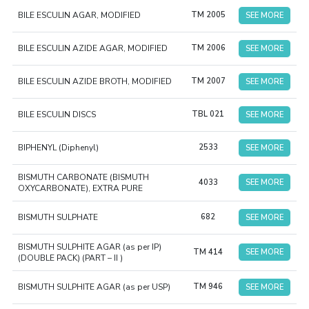
BILE ESCULIN AGAR, MODIFIED
TM 2005
SEE MORE
BILE ESCULIN AZIDE AGAR, MODIFIED
TM 2006
SEE MORE
BILE ESCULIN AZIDE BROTH, MODIFIED
TM 2007
SEE MORE
BILE ESCULIN DISCS
TBL 021
SEE MORE
BIPHENYL (Diphenyl)
2533
SEE MORE
BISMUTH CARBONATE (BISMUTH
4033
SEE MORE
OXYCARBONATE), EXTRA PURE
BISMUTH SULPHATE
682
SEE MORE
BISMUTH SULPHITE AGAR (as per IP)
TM 414
SEE MORE
(DOUBLE PACK) (PART – II )
BISMUTH SULPHITE AGAR (as per USP)
TM 946
SEE MORE