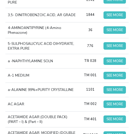
PURE
3,5- DINITROBENZOIC ACID, AR GRADE
1844
SEE MORE
4-AMINOANTIPYRINE (4-Amino
36
SEE MORE
Phenazone)
5-SULPHOSALICYLIC ACID DIHYDRATE,
776
SEE MORE
EXTRA PURE
a -NAPHTHYLAMINE SOLN
TR 028
SEE MORE
A-1 MEDIUM
TM 001
SEE MORE
a-ALANINE 99%+PURITY CRYSTALLINE
1101
SEE MORE
AC AGAR
TM 002
SEE MORE
ACETAMIDE AGAR (DOUBLE PACK)
TM 401
SEE MORE
(PART – I) & (Part – II)
ACETAMIDE AGAR, MODIFIED (DOUBLE