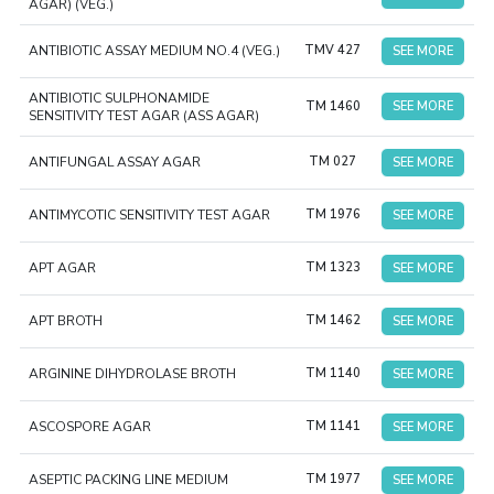
AGAR) (VEG.)
ANTIBIOTIC ASSAY MEDIUM NO.4 (VEG.)
TMV 427
SEE MORE
ANTIBIOTIC SULPHONAMIDE
TM 1460
SEE MORE
SENSITIVITY TEST AGAR (ASS AGAR)
ANTIFUNGAL ASSAY AGAR
TM 027
SEE MORE
ANTIMYCOTIC SENSITIVITY TEST AGAR
TM 1976
SEE MORE
APT AGAR
TM 1323
SEE MORE
APT BROTH
TM 1462
SEE MORE
ARGININE DIHYDROLASE BROTH
TM 1140
SEE MORE
ASCOSPORE AGAR
TM 1141
SEE MORE
ASEPTIC PACKING LINE MEDIUM
TM 1977
SEE MORE