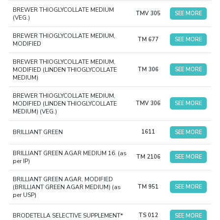
BREWER THIOGLYCOLLATE MEDIUM
TMV 305
SEE MORE
(VEG.)
BREWER THIOGLYCOLLATE MEDIUM,
TM 677
SEE MORE
MODIFIED
BREWER THIOGLYCOLLATE MEDIUM,
MODIFIED (LINDEN THIOGLYCOLLATE
TM 306
SEE MORE
MEDIUM)
BREWER THIOGLYCOLLATE MEDIUM,
MODIFIED (LINDEN THIOGLYCOLLATE
TMV 306
SEE MORE
MEDIUM) (VEG.)
BRILLIANT GREEN
1611
SEE MORE
BRILLIANT GREEN AGAR MEDIUM 16. (as
TM 2106
SEE MORE
per IP)
BRILLIANT GREEN AGAR, MODIFIED
(BRILLIANT GREEN AGAR MEDIUM) (as
TM 951
SEE MORE
per USP)
BRODETELLA SELECTIVE SUPPLEMENT*
TS 012
SEE MORE