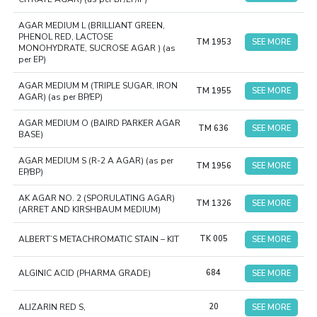
AGAR MEDIUM L (BRILLIANT GREEN,
PHENOL RED, LACTOSE
TM 1953
SEE MORE
MONOHYDRATE, SUCROSE AGAR ) (as
per EP)
AGAR MEDIUM M (TRIPLE SUGAR, IRON
TM 1955
SEE MORE
AGAR) (as per BP/EP)
AGAR MEDIUM O (BAIRD PARKER AGAR
TM 636
SEE MORE
BASE)
AGAR MEDIUM S (R-2 A AGAR) (as per
TM 1956
SEE MORE
EP/BP)
AK AGAR NO. 2 (SPORULATING AGAR)
TM 1326
SEE MORE
(ARRET AND KIRSHBAUM MEDIUM)
ALBERT’S METACHROMATIC STAIN – KIT
TK 005
SEE MORE
ALGINIC ACID (PHARMA GRADE)
684
SEE MORE
ALIZARIN RED S,
20
SEE MORE