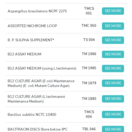
TMCS
Aspergillus brasiliensis NCPF 2275
SEE MORE
001
ASSORTED NICHROME LOOP
TMC 050
SEE MORE
B. P. SULPHA SUPPLEMENT*
TS 004
SEE MORE
B12 ASSAY MEDIUM
TM 1986
SEE MORE
B12 ASSAY MEDIUM (using L.leichmannii)
TM 1985
SEE MORE
B12 CULTURE AGAR (E.coli Maintenance
TM 1879
SEE MORE
Medium) (E. coli Mutant Culture Agar)
B12 CULTURE AGAR (L.leichmannii
TM 1880
SEE MORE
Maintenance Medium)
TMCS
Bacillus subtilis NCTC 10400
SEE MORE
004
BACITRACIN DISCS Store below 8*C
TBL 046
SEE MORE