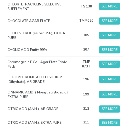
CHLORTETRACYCLINE SELECTIVE
TS 138
SEE MORE
SUPPLEMENT
CHOCOLATE AGAR PLATE
TMP 020
SEE MORE
CHOLESTEROL (as per USP), EXTRA
305
SEE MORE
PURE
CHOLIC ACID Purity 99%+
307
SEE MORE
Chromogenic E.Coli Agar Plate Triple
TMP
SEE MORE
Pack
073T
CHROMOTROPIC ACID DISODIUM
196
SEE MORE
(Dihydrate), AR GRADE
CINNAMIC ACID, ( Phenyl acrylic acid)
199
SEE MORE
EXTRA PURE
CITRIC ACID (ANH.), AR GRADE
312
SEE MORE
CITRIC ACID (ANH.), EXTRA PURE
311
SEE MORE