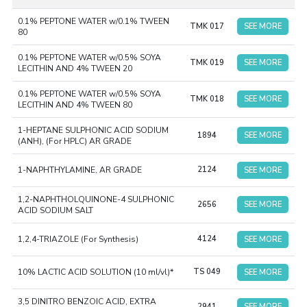
with USP/EP/JP/IP. Specifically, for environmental
0.1% PEPTONE WATER w/0.1% TWEEN
monitoring, TM Media had introduced a category called
TMK 017
SEE MORE
80
“Absolute EM’, which includes the Microbial Air Monitoring
System and Sterile Gamma-Irradiated Ready-To-Use
0.1% PEPTONE WATER w/0.5% SOYA
TMK 019
SEE MORE
LECITHIN AND 4% TWEEN 20
Plates of 90 mm and 55 mm. Our Ready-to-Use Culture
Media and Absolute EM ranges have made pharmaceutical
0.1% PEPTONE WATER w/0.5% SOYA
TMK 018
SEE MORE
LECITHIN AND 4% TWEEN 80
research and quality assurance much simpler and safer,
with accurate results.
Download Brochure
1-HEPTANE SULPHONIC ACID SODIUM
1894
SEE MORE
(ANH), (For HPLC) AR GRADE
1-NAPHTHYLAMINE, AR GRADE
2124
SEE MORE
1,2-NAPHTHOLQUINONE-4 SULPHONIC
2656
SEE MORE
ACID SODIUM SALT
1,2,4-TRIAZOLE (For Synthesis)
4124
SEE MORE
10% LACTIC ACID SOLUTION (10 ml/vl)*
TS 049
SEE MORE
3,5 DINITRO BENZOIC ACID, EXTRA
2941
SEE MORE