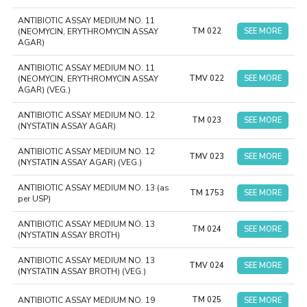
ANTIBIOTIC ASSAY MEDIUM NO. 11
(NEOMYCIN, ERYTHROMYCIN ASSAY
TM 022
SEE MORE
AGAR)
ANTIBIOTIC ASSAY MEDIUM NO. 11
(NEOMYCIN, ERYTHROMYCIN ASSAY
TMV 022
SEE MORE
AGAR) (VEG.)
ANTIBIOTIC ASSAY MEDIUM NO. 12
TM 023
SEE MORE
(NYSTATIN ASSAY AGAR)
ANTIBIOTIC ASSAY MEDIUM NO. 12
TMV 023
SEE MORE
(NYSTATIN ASSAY AGAR) (VEG.)
ANTIBIOTIC ASSAY MEDIUM NO. 13 (as
TM 1753
SEE MORE
per USP)
ANTIBIOTIC ASSAY MEDIUM NO. 13
TM 024
SEE MORE
(NYSTATIN ASSAY BROTH)
ANTIBIOTIC ASSAY MEDIUM NO. 13
TMV 024
SEE MORE
(NYSTATIN ASSAY BROTH) (VEG.)
ANTIBIOTIC ASSAY MEDIUM NO. 19
TM 025
SEE MORE