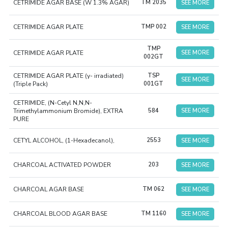
CETRIMIDE AGAR BASE (W 1.3% AGAR)
TM 2035
SEE MORE
CETRIMIDE AGAR PLATE
TMP 002
SEE MORE
TMP
CETRIMIDE AGAR PLATE
SEE MORE
002GT
CETRIMIDE AGAR PLATE (y- irradiated)
TSP
SEE MORE
(Triple Pack)
001GT
CETRIMIDE, (N-Cetyl N,N,N-
Trimethylammonium Bromide), EXTRA
584
SEE MORE
PURE
CETYL ALCOHOL, (1-Hexadecanol),
2553
SEE MORE
CHARCOAL ACTIVATED POWDER
203
SEE MORE
CHARCOAL AGAR BASE
TM 062
SEE MORE
CHARCOAL BLOOD AGAR BASE
TM 1160
SEE MORE