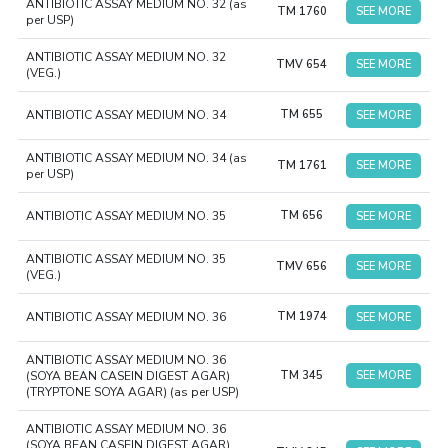
ANTIBIOTIC ASSAY MEDIUM NO. 32 (as
TM 1760
SEE MORE
per USP)
ANTIBIOTIC ASSAY MEDIUM NO. 32
TMV 654
SEE MORE
(VEG.)
ANTIBIOTIC ASSAY MEDIUM NO. 34
TM 655
SEE MORE
ANTIBIOTIC ASSAY MEDIUM NO. 34 (as
TM 1761
SEE MORE
per USP)
ANTIBIOTIC ASSAY MEDIUM NO. 35
TM 656
SEE MORE
ANTIBIOTIC ASSAY MEDIUM NO. 35
TMV 656
SEE MORE
(VEG.)
ANTIBIOTIC ASSAY MEDIUM NO. 36
TM 1974
SEE MORE
ANTIBIOTIC ASSAY MEDIUM NO. 36
(SOYA BEAN CASEIN DIGEST AGAR)
TM 345
SEE MORE
(TRYPTONE SOYA AGAR) (as per USP)
ANTIBIOTIC ASSAY MEDIUM NO. 36
(SOYA BEAN CASEIN DIGEST AGAR)