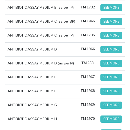
ANTIBIOTIC ASSAY MEDIUM B (as per IP)
TM 1732
SEE MORE
ANTIBIOTIC ASSAY MEDIUM C (as per BP)
TM 1965
SEE MORE
ANTIBIOTIC ASSAY MEDIUM C (as per IP)
TM 1735
SEE MORE
ANTIBIOTIC ASSAY MEDIUM D
TM 1966
SEE MORE
ANTIBIOTIC ASSAY MEDIUM D (as per IP)
TM 653
SEE MORE
ANTIBIOTIC ASSAY MEDIUM E
TM 1967
SEE MORE
ANTIBIOTIC ASSAY MEDIUM F
TM 1968
SEE MORE
ANTIBIOTIC ASSAY MEDIUM G
TM 1969
SEE MORE
ANTIBIOTIC ASSAY MEDIUM H
TM 1970
SEE MORE