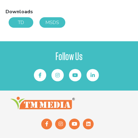
Downloads
TD
MSDS
Follow Us