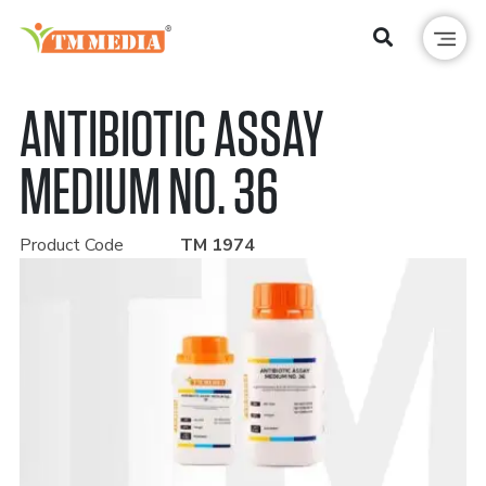
ANTIBIOTIC ASSAY
MEDIUM NO. 36
Product Code
TM 1974