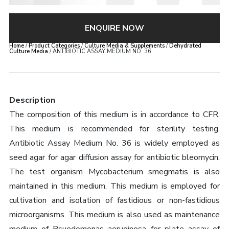
ENQUIRE NOW
Home
/
Product Categories
/
Culture Media & Supplements
/
Dehydrated
Culture Media
/ ANTIBIOTIC ASSAY MEDIUM NO. 36
Description
The composition of this medium is in accordance to CFR.
This medium is recommended for sterility testing.
Antibiotic Assay Medium No. 36 is widely employed as
seed agar for agar diffusion assay for antibiotic bleomycin.
The test organism Mycobacterium smegmatis is also
maintained in this medium. This medium is employed for
cultivation and isolation of fastidious or non-fastidious
microorganisms. This medium is also used as maintenance