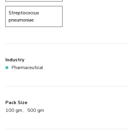
Streptococcus
pneumoniae
Industry
Pharmaceutical
Pack Size
100 gm
500 gm