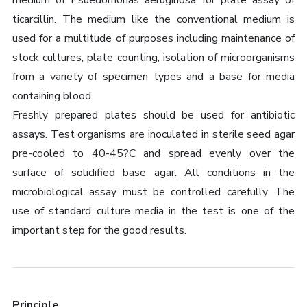
medium of Psuedomonas aeruginosa for plate assay of
ticarcillin. The medium like the conventional medium is
used for a multitude of purposes including maintenance of
stock cultures, plate counting, isolation of microorganisms
from a variety of specimen types and a base for media
containing blood.
Freshly prepared plates should be used for antibiotic
assays. Test organisms are inoculated in sterile seed agar
pre-cooled to 40-45?C and spread evenly over the
surface of solidified base agar. All conditions in the
microbiological assay must be controlled carefully. The
use of standard culture media in the test is one of the
important step for the good results.
Principle