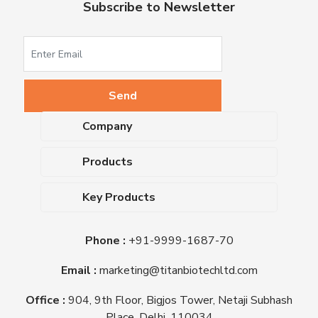
Subscribe to Newsletter
Company
About Us
Products
Upcoming Events
Dehydrated Culture Media
Blog
Key Products
Media Supplements
Career
MacConkey Agar
Biological Media Bases
Certifications
Phone :
+91-9999-1687-70
Nutrient Agar
Ready-To-Use Culture Media
Downloads
Triple Sugar Iron Agar
Email :
marketing@titanbiotechltd.com
Antibiotic Sensitivity Discs
Titan Biotech Ltd
Nutrient Broth
Plant Tissue Culture Media
Office :
904, 9th Floor, Bigjos Tower, Netaji Subhash
Mueller Hinton Agar
Laboratory Chemicals (EP &
Place, Delhi, 110034