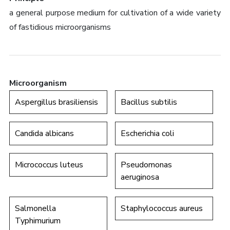
a general purpose medium for cultivation of a wide variety
of fastidious microorganisms
Microorganism
Aspergillus brasiliensis
Bacillus subtilis
Candida albicans
Escherichia coli
Micrococcus luteus
Pseudomonas
aeruginosa
Salmonella
Staphylococcus aureus
Typhimurium