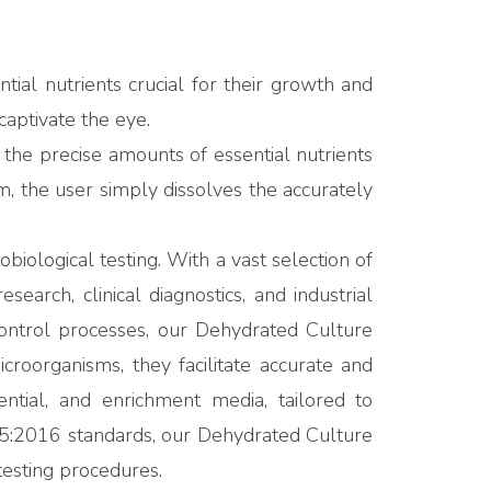
ial nutrients crucial for their growth and
captivate the eye.
the precise amounts of essential nutrients
m, the user simply dissolves the accurately
ological testing. With a vast selection of
arch, clinical diagnostics, and industrial
 control processes, our Dehydrated Culture
roorganisms, they facilitate accurate and
ential, and enrichment media, tailored to
5:2016 standards, our Dehydrated Culture
 testing procedures.