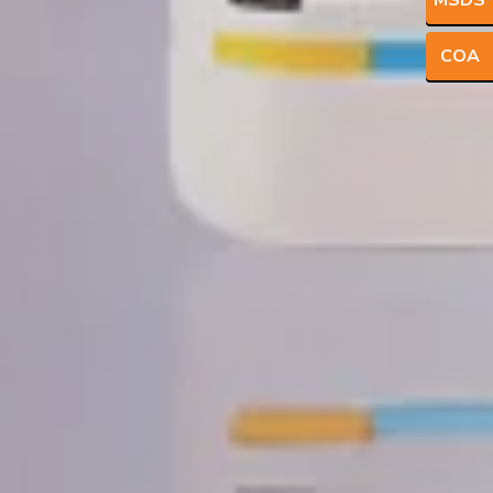
MSDS
COA