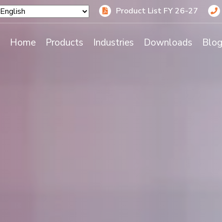
Product List FY 26-27
Home
Products
Industries
Downloads
Blo