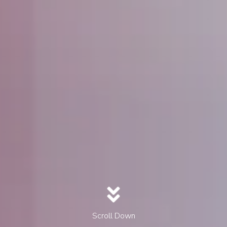
Scroll Down