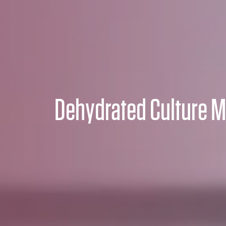
Dehydrated Culture M