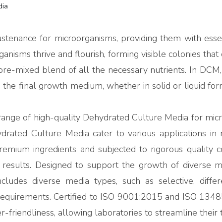
dia
stenance for microorganisms, providing them with essent
anisms thrive and flourish, forming visible colonies that 
e-mixed blend of all the necessary nutrients. In DCM, 
the final growth medium, whether in solid or liquid for
nge of high-quality Dehydrated Culture Media for microbi
ated Culture Media cater to various applications in rese
premium ingredients and subjected to rigorous quality
esults. Designed to support the growth of diverse mic
cludes diverse media types, such as selective, differ
requirements. Certified to ISO 9001:2015 and ISO 1348
er-friendliness, allowing laboratories to streamline their