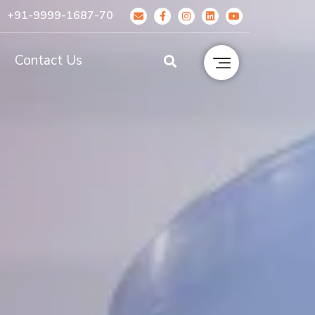
+91-9999-1687-70
g
Contact Us