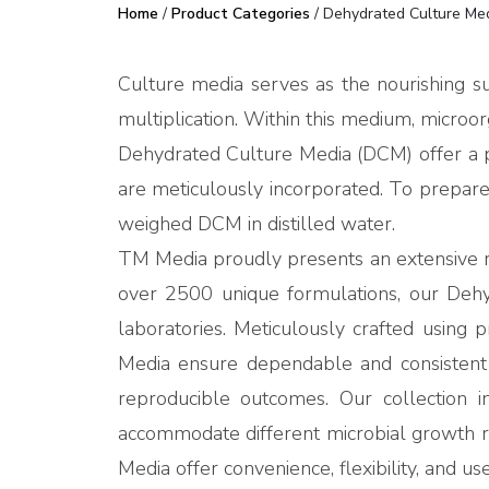
Home
/
Product Categories
/ Dehydrated Culture Me
Culture media serves as the nourishing su
multiplication. Within this medium, microorg
Dehydrated Culture Media (DCM) offer a pr
are meticulously incorporated. To prepare 
weighed DCM in distilled water.
TM Media proudly presents an extensive ra
over 2500 unique formulations, our Dehydr
laboratories. Meticulously crafted using 
Media ensure dependable and consistent r
reproducible outcomes. Our collection in
accommodate different microbial growth 
Media offer convenience, flexibility, and us