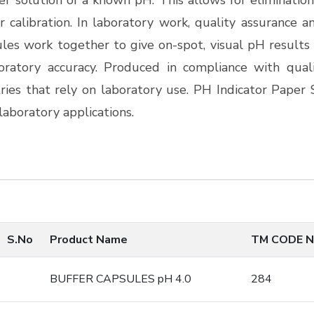
er solution of a known pH. This allows for eliminatio
 calibration.
In laboratory work, quality assurance a
les work together to give on-spot, visual pH results 
ratory accuracy. Produced in compliance with quali
ies that rely on laboratory use. PH Indicator Paper 
aboratory applications.
S.No
Product Name
TM CODE N
BUFFER CAPSULES pH 4.0
284