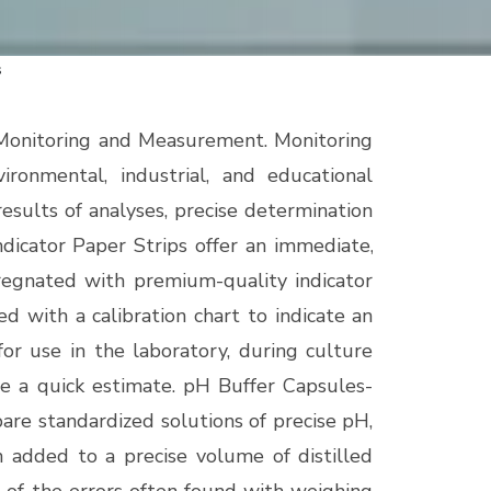
s
 Monitoring and Measurement. Monitoring
ironmental, industrial, and educational
results of analyses, precise determination
dicator Paper Strips offer an immediate,
mpregnated with premium-quality indicator
d with a calibration chart to indicate an
or use in the laboratory, during culture
ve a quick estimate.
pH Buffer Capsules-
are standardized solutions of precise pH,
n added to a precise volume of distilled