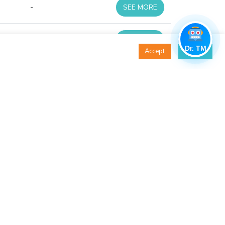
-
SEE MORE
-
SEE MORE
Dr. TM
Accept
Decline
-
SEE MORE
-
SEE MORE
-
SEE MORE
-
SEE MORE
-
SEE MORE