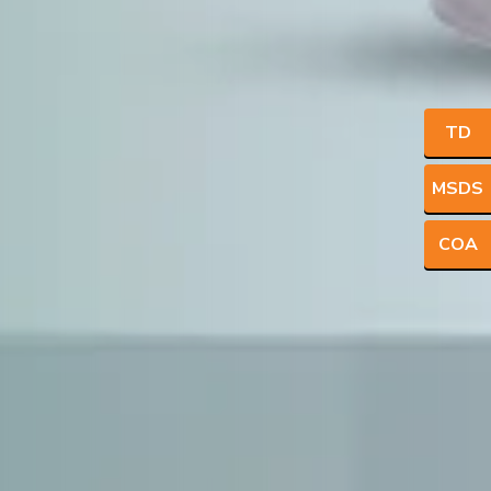
TD
MSDS
COA