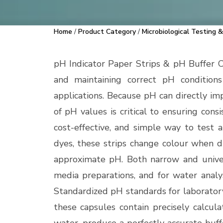
Home
/
Product Category
/
Microbiological Testing &
pH Indicator Paper Strips & pH Buffer 
and maintaining correct pH conditions 
applications. Because pH can directly imp
of pH values is critical to ensuring cons
cost-effective, and simple way to test a
dyes, these strips change colour when di
approximate pH. Both narrow and univers
media preparations, and for water analys
Standardized pH standards for laboratory
these capsules contain precisely calcul