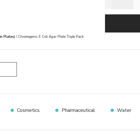
m Plates)
/ Chromogenic E.Coli Agar Plate Triple Pack
Cosmetics
Pharmaceutical
Water