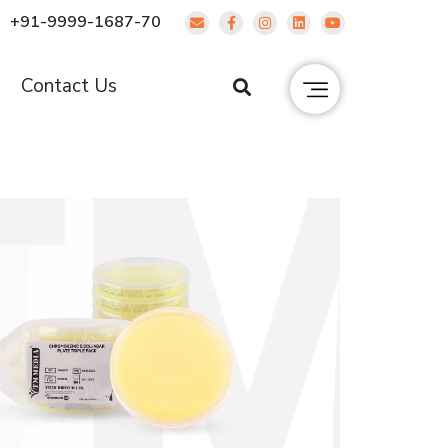
+91-9999-1687-70
g
Contact Us