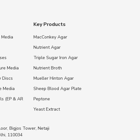
Key Products
e Media
MacConkey Agar
s
Nutrient Agar
ases
Triple Sugar Iron Agar
ure Media
Nutrient Broth
y Discs
Mueller Hinton Agar
re Media
Sheep Blood Agar Plate
ls (EP & AR
Peptone
Yeast Extract
loor, Bigjos Tower, Netaji
lhi, 110034