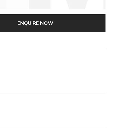
ENQUIRE NOW