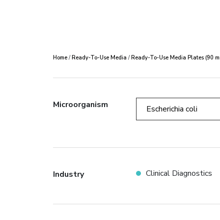
Home
/
Ready-To-Use Media
/
Ready-To-Use Media Plates (90 m
Microorganism
Escherichia coli
Clinical Diagnostics
Industry