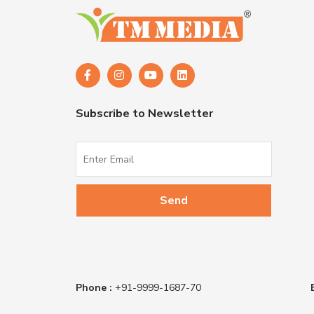
Subscribe to Newsletter
Phone :
+91-9999-1687-70