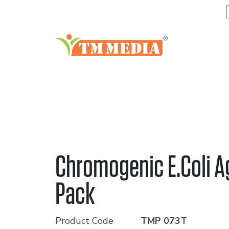
Chromogenic E.Coli Ag
Pack
Product Code
TMP 073T