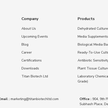
Company
Products
About Us
Dehydrated Cultur
Upcoming Events
Media Supplement
Blog
Biological Media B
Career
Ready-To-Use Cult
Certifications
Antibiotic Sensitivit
Downloads
Plant Tissue Cultu
Titan Biotech Ltd
Laboratory Chemica
Grade)
Email :
marketing@titanbiotechltd.com
Office :
904, 9th F
Subhash Place, De