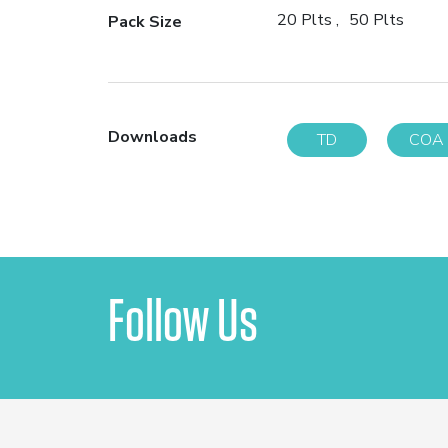
20 Plts
50 Plts
Pack Size
Downloads
TD
COA
Follow Us