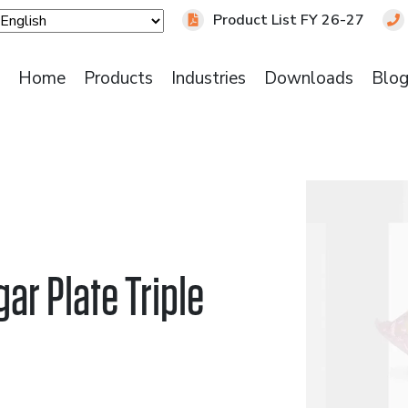
Product List FY 26-27
Home
Products
Industries
Downloads
Blo
ar Plate Triple