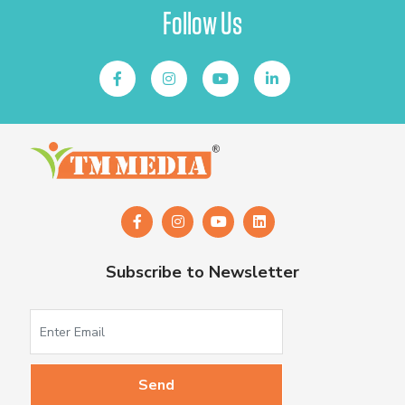
Follow Us
Subscribe to Newsletter