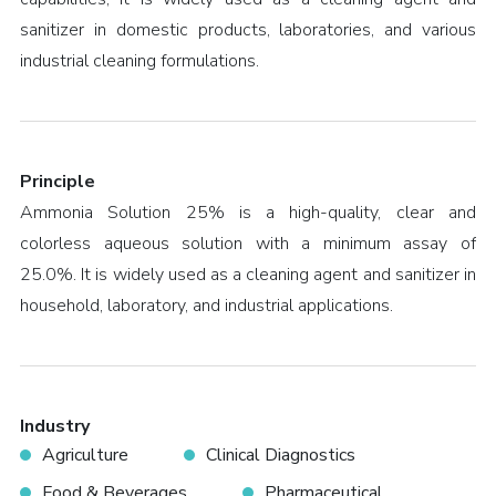
sanitizer in domestic products, laboratories, and various
industrial cleaning formulations.
Principle
Ammonia Solution 25% is a high-quality, clear and
colorless aqueous solution with a minimum assay of
25.0%. It is widely used as a cleaning agent and sanitizer in
household, laboratory, and industrial applications.
Industry
Agriculture
Clinical Diagnostics
Food & Beverages
Pharmaceutical