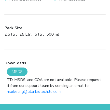
Pack Size
2.5 ltr
25 Ltr
5 ltr
500 ml
Downloads
MSDS
TD, MSDS, and COA are not available. Please request
it from our support team by sending an email to
marketing@titanbiotechltd.com