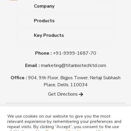
Company
About Us
Products
Upcoming Events
Dehydrated Culture Media
Blog
Key Products
Media Supplements
Career
MacConkey Agar
Biological Media Bases
Certifications
Phone :
+91-9999-1687-70
Nutrient Agar
Ready-To-Use Culture Media
Downloads
Triple Sugar Iron Agar
Email :
marketing@titanbiotechltd.com
Antibiotic Sensitivity Discs
Titan Biotech Ltd
Nutrient Broth
Plant Tissue Culture Media
Office :
904, 9th Floor, Bigjos Tower, Netaji Subhash
Mueller Hinton Agar
Laboratory Chemicals (EP &
Place, Delhi, 110034
Sheep Blood Agar Plate
AR Grade)
Get Directions
Peptone
Yeast Extract
Copyright @ tmmedia.in All rights reserved By Titan
We use cookies on our website to give you the most
Biotech Ltd.
relevant experience by remembering your preferences and
Designed By
TM Media
repeat visits. By clicking “Accept”, you consent to the use