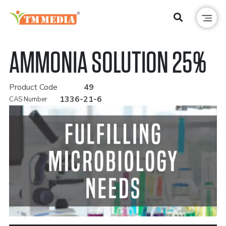
AMMONIA SOLUTION 25%
Product Code
49
1336-21-6
CAS Number