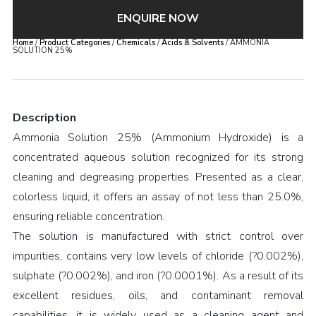
ENQUIRE NOW
Home
/
Product Categories
/
Chemicals
/
Acids & Solvents
/ AMMONIA
SOLUTION 25%
Description
Ammonia Solution 25% (Ammonium Hydroxide) is a
concentrated aqueous solution recognized for its strong
cleaning and degreasing properties. Presented as a clear,
colorless liquid, it offers an assay of not less than 25.0%,
ensuring reliable concentration.
The solution is manufactured with strict control over
impurities, contains very low levels of chloride (?0.002%),
sulphate (?0.002%), and iron (?0.0001%). As a result of its
excellent residues, oils, and contaminant removal
capabilities, it is widely used as a cleaning agent and