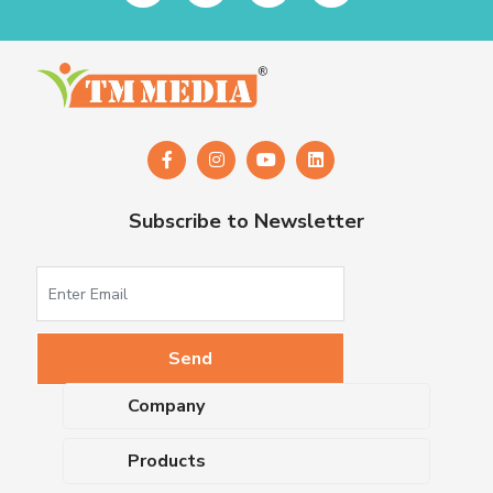
Subscribe to Newsletter
Company
About Us
Products
Upcoming Events