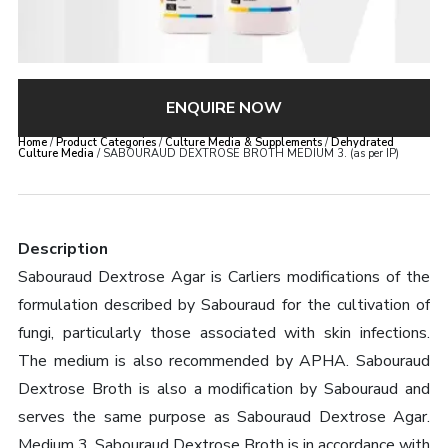
ENQUIRE NOW
Home
/
Product Categories
/
Culture Media & Supplements
/
Dehydrated
Culture Media
/ SABOURAUD DEXTROSE BROTH MEDIUM 3. (as per IP)
Description
Sabouraud Dextrose Agar is Carliers modifications of the
formulation described by Sabouraud for the cultivation of
fungi, particularly those associated with skin infections.
The medium is also recommended by APHA. Sabouraud
Dextrose Broth is also a modification by Sabouraud and
serves the same purpose as Sabouraud Dextrose Agar.
Medium 3. Sabouraud Dextrose Broth is in accordance with