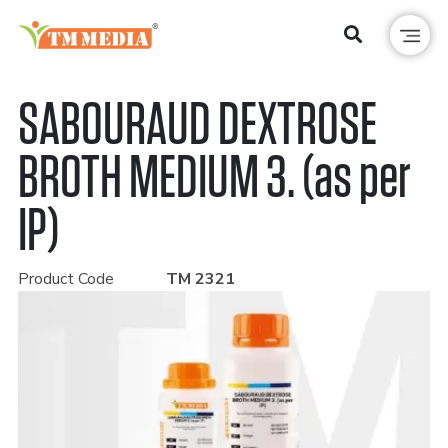
SABOURAUD DEXTROSE
BROTH MEDIUM 3. (as per
IP)
Product Code
TM 2321