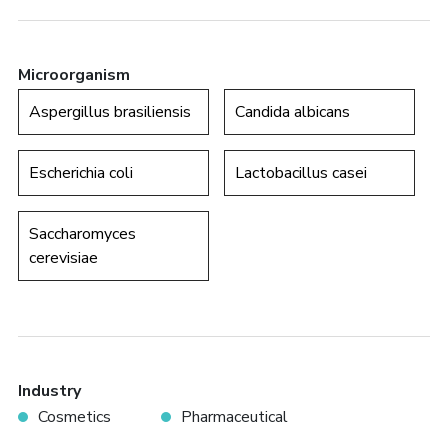
Microorganism
Aspergillus brasiliensis
Candida albicans
Escherichia coli
Lactobacillus casei
Saccharomyces
cerevisiae
Industry
Cosmetics
Pharmaceutical