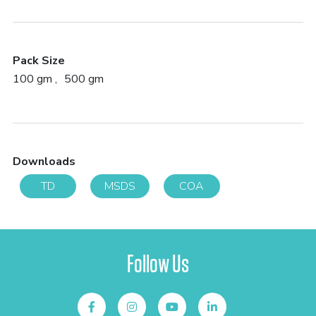
Pack Size
100 gm
500 gm
Downloads
TD
MSDS
COA
Follow Us