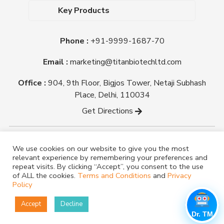
Dehydrated Culture Media
Blog
Key Products
Media Supplements
Career
MacConkey Agar
Biological Media Bases
Certifications
Phone :
+91-9999-1687-70
Nutrient Agar
Ready-To-Use Culture Media
Downloads
Triple Sugar Iron Agar
Email :
marketing@titanbiotechltd.com
Antibiotic Sensitivity Discs
Titan Biotech Ltd
Nutrient Broth
Plant Tissue Culture Media
Office :
904, 9th Floor, Bigjos Tower, Netaji Subhash
Mueller Hinton Agar
Laboratory Chemicals (EP &
Place, Delhi, 110034
Sheep Blood Agar Plate
AR Grade)
Get Directions
Peptone
Yeast Extract
Copyright @ tmmedia.in All rights reserved By Titan
We use cookies on our website to give you the most
Biotech Ltd.
relevant experience by remembering your preferences and
Designed By
TM Media
repeat visits. By clicking “Accept”, you consent to the use
of ALL the cookies.
Terms and Conditions
and
Privacy
Policy
Accept
Decline
Dr. TM