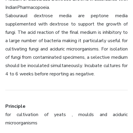
IndianPharmacopoeia.
Sabouraud dextrose media are peptone media
supplemented with dextrose to support the growth of
fungi. The acid reaction of the final medium is inhibitory to
a large number of bacteria making it particularly useful for
cultivating fungi and aciduric microorganisms. For isolation
of fungi from contaminated specimens, a selective medium
should be inoculated simultaneously. Incubate cultures for
4 to 6 weeks before reporting as negative.
Principle
for cultivation of yeats , moulds and aciduric
microorganisms