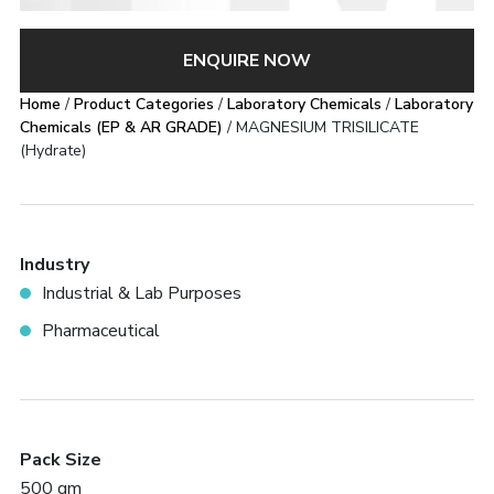
ENQUIRE NOW
Home
/
Product Categories
/
Laboratory Chemicals
/
Laboratory
Chemicals (EP & AR GRADE)
/ MAGNESIUM TRISILICATE
(Hydrate)
Industry
Industrial & Lab Purposes
Pharmaceutical
Pack Size
500 gm