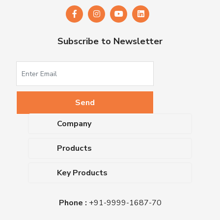
Subscribe to Newsletter
Company
About Us
Products
Upcoming Events
Dehydrated Culture Media
Blog
Key Products
Media Supplements
Career
MacConkey Agar
Biological Media Bases
Certifications
Phone :
+91-9999-1687-70
Nutrient Agar
Ready-To-Use Culture Media
Downloads