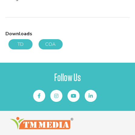
Downloads
TD
COA
Follow Us