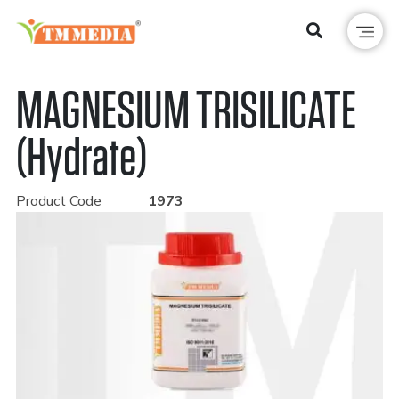
MAGNESIUM TRISILICATE
(Hydrate)
Product Code
1973