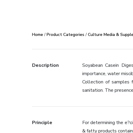
Home
/
Product Categories
/
Culture Media & Suppl
Description
Soyabean Casein Diges
importance, water miscib
Collection of samples 
sanitation. The presence
Principle
For determining the e?ci
& fatty products contain