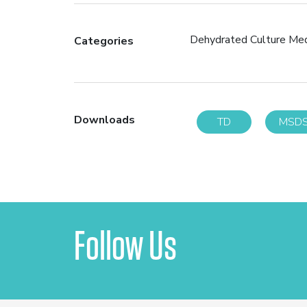
Dehydrated Culture Me
Categories
Downloads
TD
MSD
Follow Us