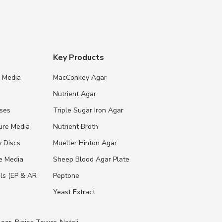
Key Products
e Media
MacConkey Agar
s
Nutrient Agar
ases
Triple Sugar Iron Agar
ure Media
Nutrient Broth
y Discs
Mueller Hinton Agar
re Media
Sheep Blood Agar Plate
ls (EP & AR
Peptone
Yeast Extract