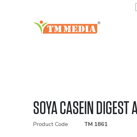
SOYA CASEIN DIGEST 
Product Code
TM 1861