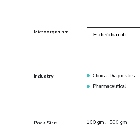
Microorganism
Escherichia coli
Clinical Diagnostics
Industry
Pharmaceutical
100 gm
500 gm
Pack Size