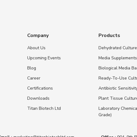
Company
Products
About Us
Dehydrated Cultur
Upcoming Events
Media Supplement
Blog
Biological Media B
Career
Ready-To-Use Cult
Certifications
Antibiotic Sensitivit
Downloads
Plant Tissue Cultu
Titan Biotech Ltd
Laboratory Chemica
Grade)