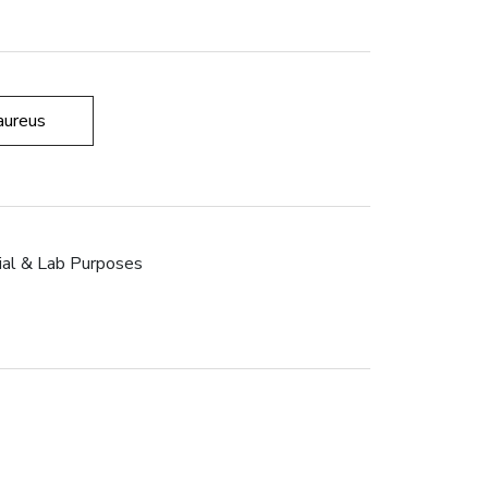
aureus
rial & Lab Purposes