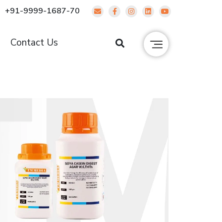
+91-9999-1687-70
g
Contact Us