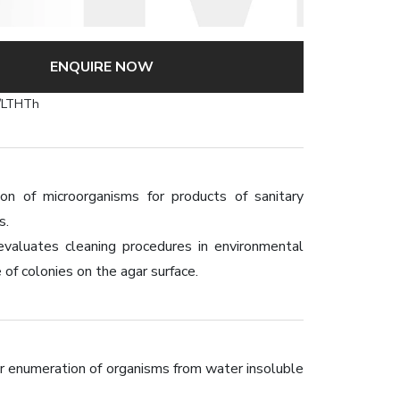
ENQUIRE NOW
/LTHTh
 of microorganisms for products of sanitary
s.
evaluates cleaning procedures in environmental
of colonies on the agar surface.
for enumeration of organisms from water insoluble