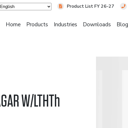
Product List FY 26-27
Home
Products
Industries
Downloads
Blo
AGAR W/LTHTh