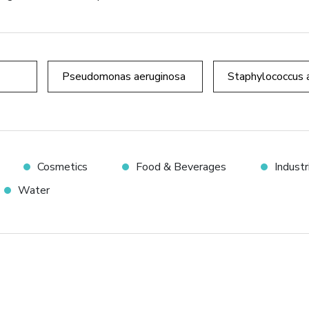
Pseudomonas aeruginosa
Staphylococcus 
Cosmetics
Food & Beverages
Indust
Water