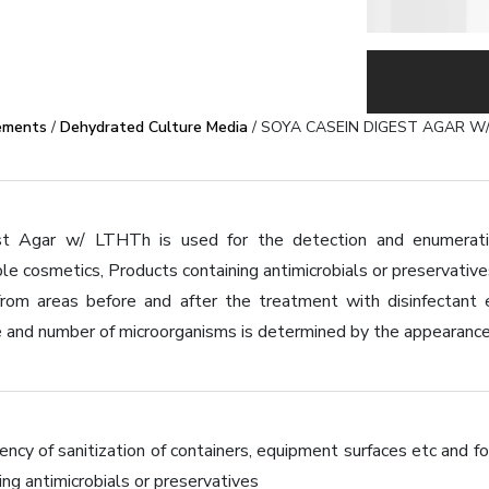
ements
/
Dehydrated Culture Media
/ SOYA CASEIN DIGEST AGAR W
t Agar w/ LTHTh is used for the detection and enumeration
le cosmetics, Products containing antimicrobials or preservative
from areas before and after the treatment with disinfectant 
 and number of microorganisms is determined by the appearance 
ency of sanitization of containers, equipment surfaces etc and 
ing antimicrobials or preservatives