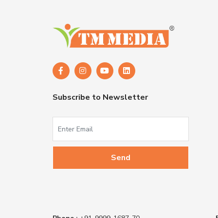
Subscribe to Newsletter