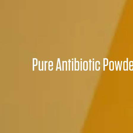
Pure Antibiotic Powd