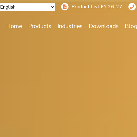
Product List FY 26-27
Home
Products
Industries
Downloads
Blo