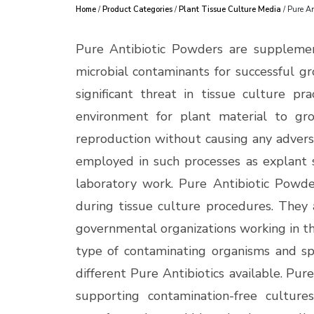
Home
/
Product Categories
/
Plant Tissue Culture Media
/ Pure An
Pure Antibiotic Powders are supplemen
microbial contaminants for successful g
significant threat in tissue culture pra
environment for plant material to gro
reproduction without causing any adverse
employed in such processes as explant s
laboratory work.
Pure Antibiotic Powder
during tissue culture procedures. They a
governmental organizations working in the
type of contaminating organisms and sp
different Pure Antibiotics available.
Pure
supporting contamination-free culture