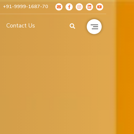
+91-9999-1687-70
g
Contact Us