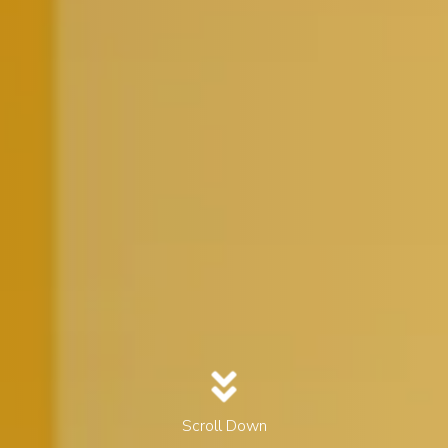
Scroll Down