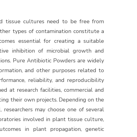
d tissue cultures need to be free from
ther types of contamination constitute a
becomes essential for creating a suitable
tive inhibition of microbial growth and
tions. Pure Antibiotic Powders are widely
formation, and other purposes related to
ormance, reliability, and reproducibility
ed at research facilities, commercial and
ing their own projects.
Depending on the
, researchers may choose one of several
ratories involved in plant tissue culture,
outcomes in plant propagation, genetic