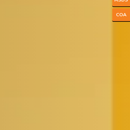
MSDS
COA