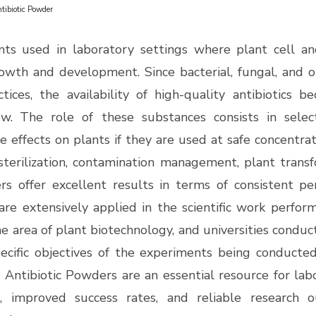
tibiotic Powder
ts used in laboratory settings where plant cell an
rowth and development. Since bacterial, fungal, and o
ctices, the availability of high-quality antibiotics 
w.
The role of these substances consists in selec
 effects on plants if they are used at safe concentra
terilization, contamination management, plant trans
s offer excellent results in terms of consistent perf
re extensively applied in the scientific work perform
 area of plant biotechnology, and universities conduct
ecific objectives of the experiments being conducted
 Antibiotic Powders are an essential resource for labo
s, improved success rates, and reliable research 