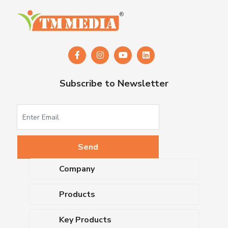
Subscribe to Newsletter
Company
About Us
Products
Upcoming Events
Dehydrated Culture Media
Blog
Key Products