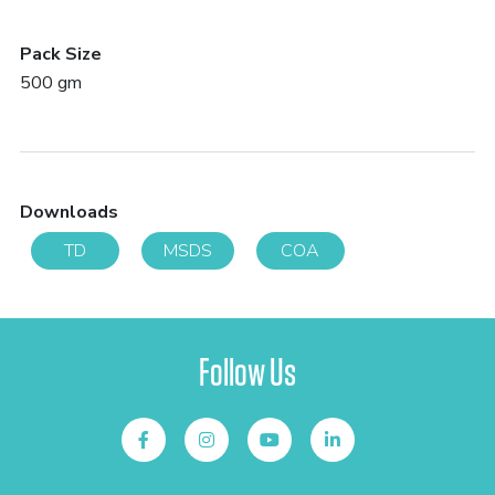
Pack Size
500 gm
Downloads
TD
MSDS
COA
Follow Us