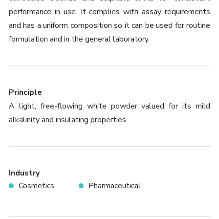
performance in use. It complies with assay requirements
and has a uniform composition so it can be used for routine
formulation and in the general laboratory.
Principle
A light, free-flowing white powder valued for its mild
alkalinity and insulating properties.
Industry
Cosmetics
Pharmaceutical