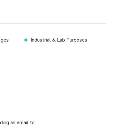
.
ages
Industrial & Lab Purposes
ding an email to