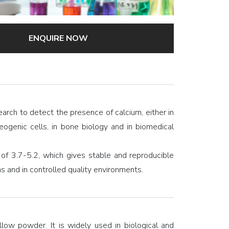
ENQUIRE NOW
search to detect the presence of calcium, either in
eogenic cells, in bone biology and in biomedical
f 3.7-5.2, which gives stable and reproducible
ons and in controlled quality environments.
low powder. It is widely used in biological and