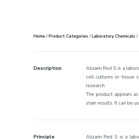
Home
/
Product Categories
/
Laboratory Chemicals
/
Description
Alizarin Red S is a labor
cell cultures or tissue 
research.
The product appears as
stain results. It can be 
Principle
Alizarin Red S is a lab