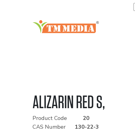
ALIZARIN RED S,
Product Code
20
CAS Number
130-22-3