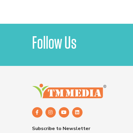
Follow Us
Subscribe to Newsletter