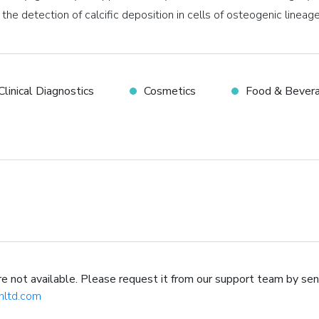
 the detection of calcific deposition in cells of osteogenic lineage
Clinical Diagnostics
Cosmetics
Food & Bever
not available. Please request it from our support team by sen
hltd.com