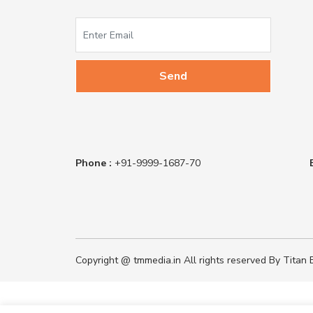
Phone :
+91-9999-1687-70
Copyright @ tmmedia.in All rights reserved By Titan B