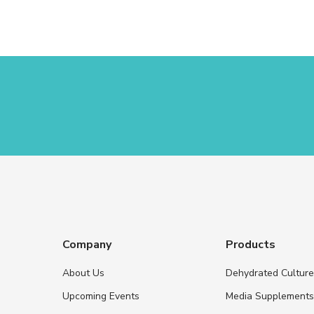
Company
Products
About Us
Dehydrated Cultur
Upcoming Events
Media Supplement