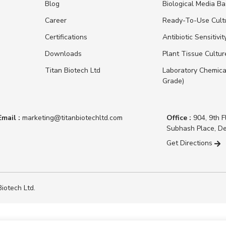
Blog
Biological Media B
Career
Ready-To-Use Cult
Certifications
Antibiotic Sensitivit
Downloads
Plant Tissue Cultu
Titan Biotech Ltd
Laboratory Chemica
Grade)
Email :
marketing@titanbiotechltd.com
Office :
904, 9th F
Subhash Place, De
Get Directions
iotech Ltd.