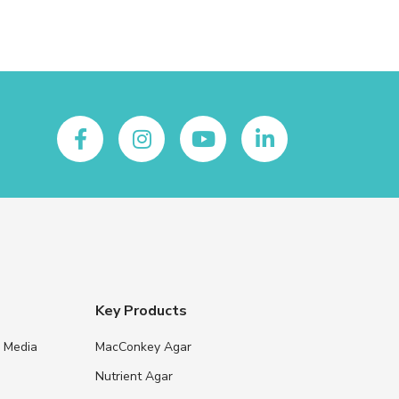
Key Products
e Media
MacConkey Agar
s
Nutrient Agar