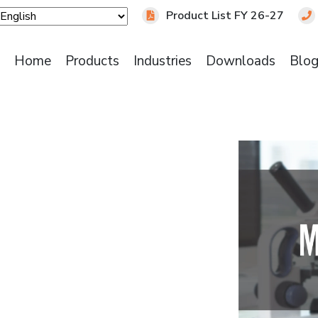
Product List FY 26-27
Home
Products
Industries
Downloads
Blo