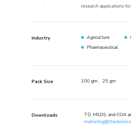
research applications for
Agriculture
Industry
Pharmaceutical
100 gm
25 gm
Pack Size
TD, MSDS, and COA are 
Downloads
marketing@titanbiotec