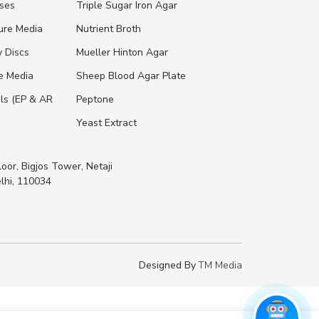
ases
Triple Sugar Iron Agar
ure Media
Nutrient Broth
y Discs
Mueller Hinton Agar
re Media
Sheep Blood Agar Plate
ls (EP & AR
Peptone
Yeast Extract
loor, Bigjos Tower, Netaji
lhi, 110034
Designed By
TM Media