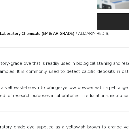
Laboratory Chemicals (EP & AR GRADE)
/ ALIZARIN RED S,
atory-grade dye that is readily used in biological staining and re
samples. It is commonly used to detect calcific deposits in ost
 a yellowish-brown to orange-yellow powder with a pH range o
used for research purposes in laboratories, in educational instituti
oratory-grade dye supplied as a yellowish-brown to orange-yel