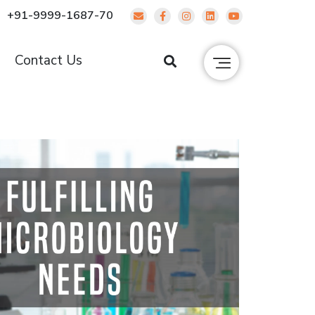
+91-9999-1687-70
g
Contact Us