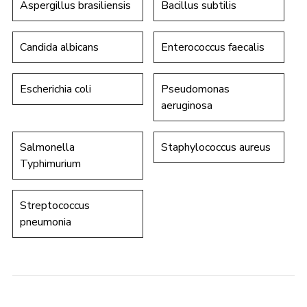
Aspergillus brasiliensis
Bacillus subtilis
Candida albicans
Enterococcus faecalis
Escherichia coli
Pseudomonas
aeruginosa
Salmonella
Staphylococcus aureus
Typhimurium
Streptococcus
pneumonia