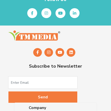
Subscribe to Newsletter
Company