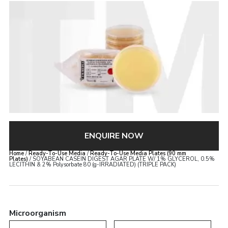
ENQUIRE NOW
Home
/
Ready-To-Use Media
/
Ready-To-Use Media Plates (90 mm
Plates)
/ SOYABEAN CASEIN DIGEST AGAR PLATE W/ 1% GLYCEROL, 0.5%
LECITHIN & 2% Polysorbate 80 (g-IRRADIATED) (TRIPLE PACK)
Microorganism