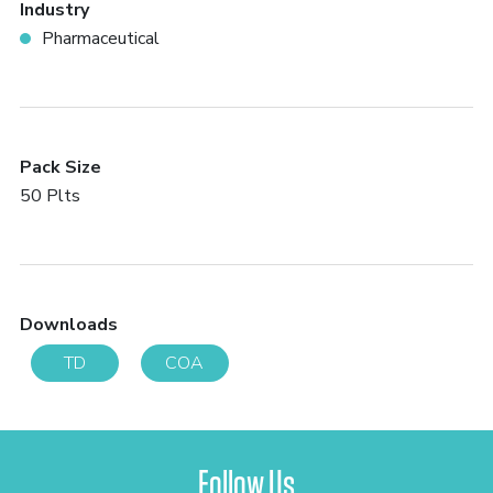
Industry
Pharmaceutical
Pack Size
50 Plts
Downloads
TD
COA
Follow Us