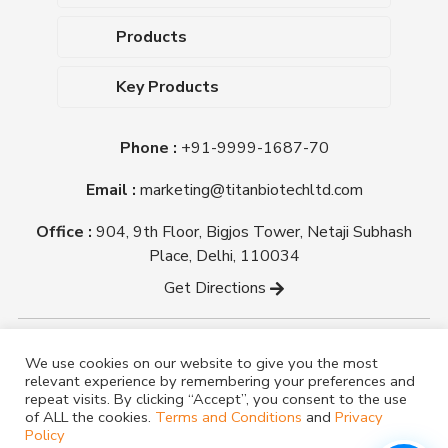
About Us
Products
Upcoming Events
Dehydrated Culture Media
Blog
Key Products
Media Supplements
Career
MacConkey Agar
Biological Media Bases
Certifications
Phone :
+91-9999-1687-70
Nutrient Agar
Ready-To-Use Culture Media
Downloads
Triple Sugar Iron Agar
Email :
marketing@titanbiotechltd.com
Antibiotic Sensitivity Discs
Titan Biotech Ltd
Nutrient Broth
Plant Tissue Culture Media
Office :
904, 9th Floor, Bigjos Tower, Netaji Subhash
Mueller Hinton Agar
Laboratory Chemicals (EP &
Place, Delhi, 110034
Sheep Blood Agar Plate
AR Grade)
Get Directions
Peptone
Yeast Extract
Copyright @ tmmedia.in All rights reserved By Titan
We use cookies on our website to give you the most
Biotech Ltd.
relevant experience by remembering your preferences and
Designed By
TM Media
repeat visits. By clicking “Accept”, you consent to the use
of ALL the cookies.
Terms and Conditions
and
Privacy
Policy