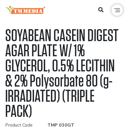
SOYABEAN CASEIN DIGEST
AGAR PLATE W/ 1%
GLYCEROL, 0.5% LECITHIN
& 2% Polysorbate 80 (g-
IRRADIATED) (TRIPLE
PACK)
Product Code
TMP 030GT