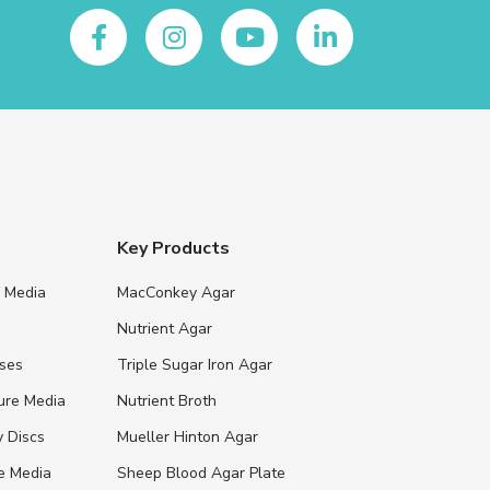
Key Products
e Media
MacConkey Agar
s
Nutrient Agar
ases
Triple Sugar Iron Agar
ure Media
Nutrient Broth
y Discs
Mueller Hinton Agar
re Media
Sheep Blood Agar Plate