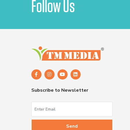
Follow Us
Subscribe to Newsletter