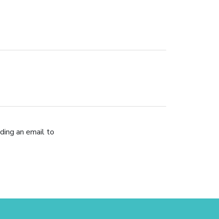
ding an email to