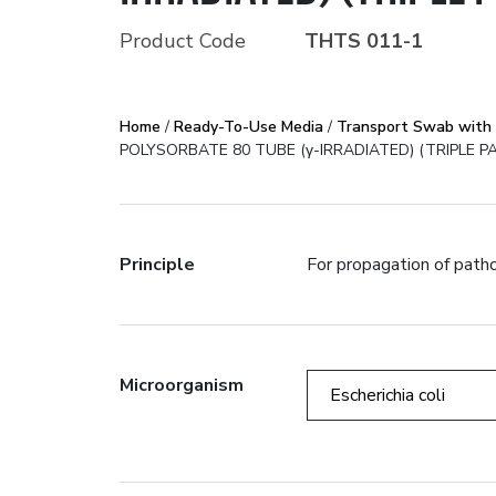
Product Code
THTS 011-1
STERILE NYLON 
LECITHIN AND P
Home
/
Ready-To-Use Media
/
Transport Swab with 
POLYSORBATE 80 TUBE (γ-IRRADIATED) (TRIPLE PA
Error:
Contact form not fo
Principle
For propagation of patho
Microorganism
Escherichia coli