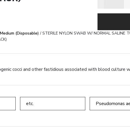
SWAB W/ NORMAL SALINE TUBE & STE
OLYSORBATE 80 TUBE (γ-IRRADIATED) (
Medium (Disposable)
/ STERILE NYLON SWAB W/ NORMAL SALINE TU
CK)
und.
genic cocci and other fastidious associated with blood culture w
etc.
Pseudomonas ae