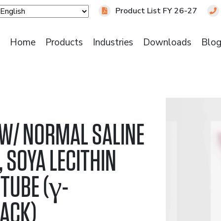
Product List FY 26-27
Home
Products
Industries
Downloads
Blo
 W/ NORMAL SALINE
 SOYA LECITHIN
TUBE (γ-
PACK)