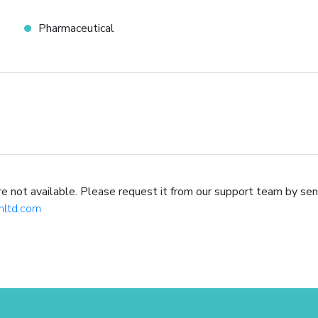
Pharmaceutical
not available. Please request it from our support team by sen
hltd.com