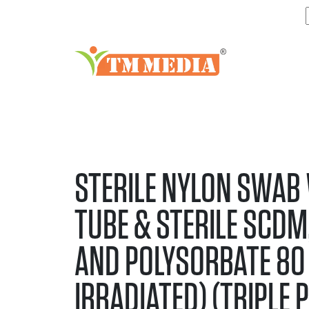
STERILE NYLON SWAB
TUBE & STERILE SCDM,
AND POLYSORBATE 80 
IRRADIATED) (TRIPLE 