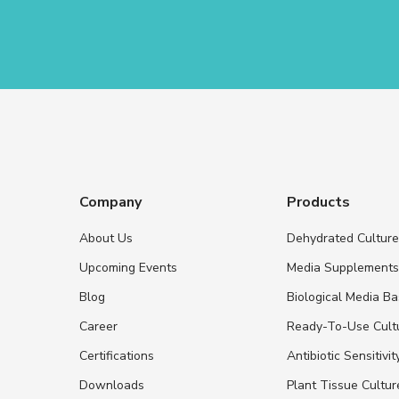
Company
Products
About Us
Dehydrated Cultur
Upcoming Events
Media Supplement
Blog
Biological Media B
Career
Ready-To-Use Cult
Certifications
Antibiotic Sensitivit
Downloads
Plant Tissue Cultu