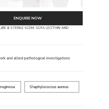
×
RILE SCDM, SOYA
TRIPLE PACK)
ENQUIRE NOW
BE & STERILE SCDM, SOYA LECITHIN AND
ork and allied pathological investigations
ruginosa
Staphylococcus aureus