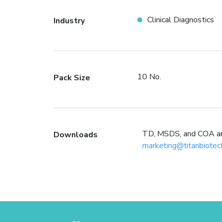
Clinical Diagnostics
Industry
10 No.
Pack Size
TD, MSDS, and COA are 
Downloads
marketing@titanbiotec