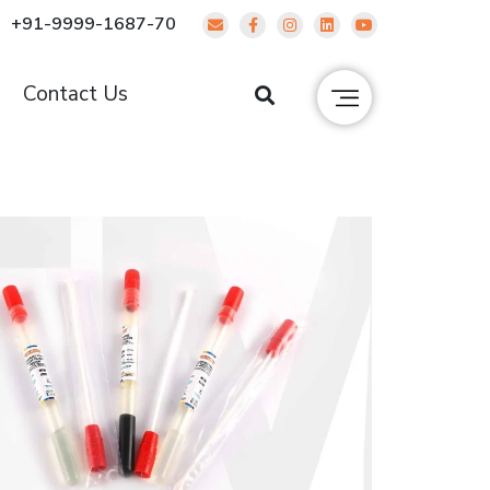
+91-9999-1687-70
g
Contact Us