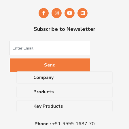
Subscribe to Newsletter
Company
About Us
Products
Upcoming Events
Dehydrated Culture Media
Blog
Key Products
Media Supplements
Career
MacConkey Agar
Biological Media Bases
Certifications
Phone :
+91-9999-1687-70
Nutrient Agar
Ready-To-Use Culture Media