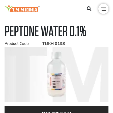
PEPTONE WATER 0.1%
Product Code
TMKH 013S