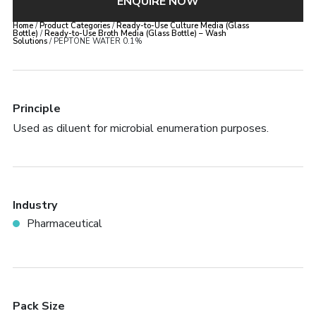
ENQUIRE NOW
Home
/
Product Categories
/
Ready-to-Use Culture Media (Glass
Bottle)
/
Ready-to-Use Broth Media (Glass Bottle) – Wash
Solutions
/ PEPTONE WATER 0.1%
Principle
Used as diluent for microbial enumeration purposes.
Industry
Pharmaceutical
Pack Size