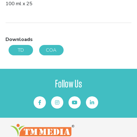
100 ml x 25
Downloads
TD
COA
Follow Us