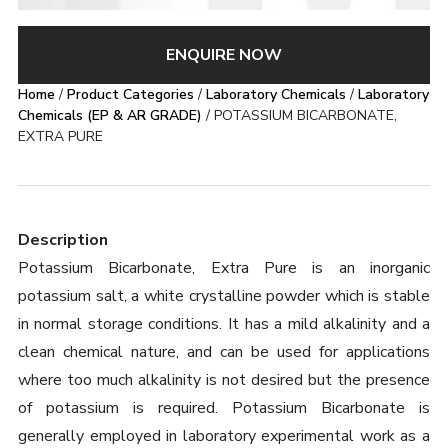
ENQUIRE NOW
Home
/
Product Categories
/
Laboratory Chemicals
/
Laboratory
Chemicals (EP & AR GRADE)
/ POTASSIUM BICARBONATE,
EXTRA PURE
Description
Potassium Bicarbonate, Extra Pure is an inorganic
potassium salt, a white crystalline powder which is stable
in normal storage conditions. It has a mild alkalinity and a
clean chemical nature, and can be used for applications
where too much alkalinity is not desired but the presence
of potassium is required. Potassium Bicarbonate is
generally employed in laboratory experimental work as a