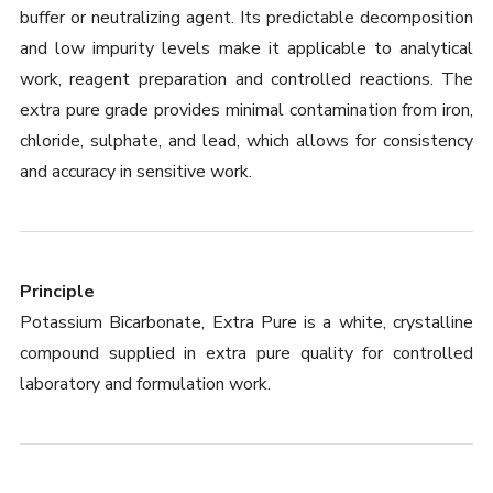
buffer or neutralizing agent. Its predictable decomposition
and low impurity levels make it applicable to analytical
work, reagent preparation and controlled reactions. The
extra pure grade provides minimal contamination from iron,
chloride, sulphate, and lead, which allows for consistency
and accuracy in sensitive work.
Principle
Potassium Bicarbonate, Extra Pure is a white, crystalline
compound supplied in extra pure quality for controlled
laboratory and formulation work.