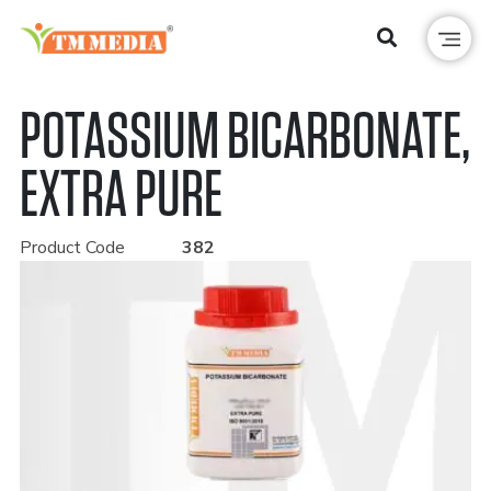
POTASSIUM BICARBONATE,
EXTRA PURE
Product Code
382