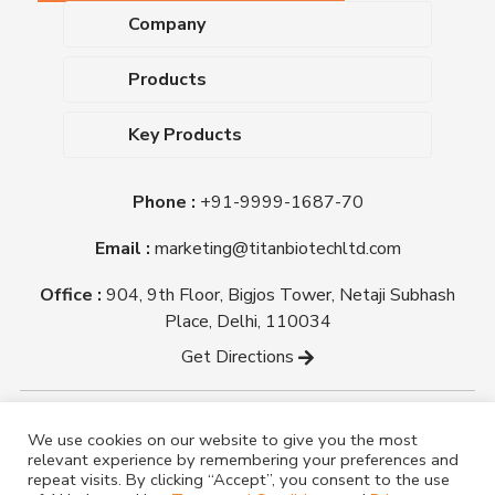
Company
About Us
Products
Upcoming Events
Dehydrated Culture Media
Blog
Key Products
Media Supplements
Career
MacConkey Agar
Biological Media Bases
Certifications
Phone :
+91-9999-1687-70
Nutrient Agar
Ready-To-Use Culture Media
Downloads
Triple Sugar Iron Agar
Email :
marketing@titanbiotechltd.com
Antibiotic Sensitivity Discs
Titan Biotech Ltd
Nutrient Broth
Plant Tissue Culture Media
Office :
904, 9th Floor, Bigjos Tower, Netaji Subhash
Mueller Hinton Agar
Laboratory Chemicals (EP &
Place, Delhi, 110034
Sheep Blood Agar Plate
AR Grade)
Get Directions
Peptone
Yeast Extract
Copyright @ tmmedia.in All rights reserved By Titan
We use cookies on our website to give you the most
Biotech Ltd.
relevant experience by remembering your preferences and
Designed By
TM Media
repeat visits. By clicking “Accept”, you consent to the use