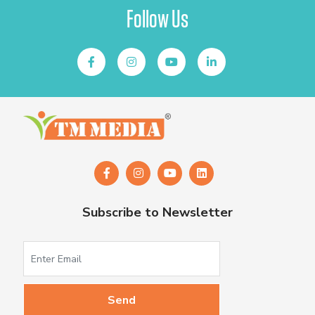
Follow Us
Subscribe to Newsletter