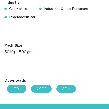
Industry
Cosmetics
Industrial & Lab Purposes
Pharmaceutical
Pack Size
50 Kg
500 gm
Downloads
TD
MSDS
COA