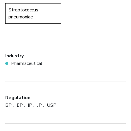
Streptococcus
pneumoniae
Industry
Pharmaceutical
Regulation
BP
EP
IP
JP
USP