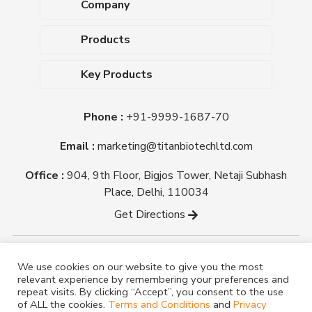
Company
About Us
Products
Upcoming Events
Dehydrated Culture Media
Blog
Key Products
Media Supplements
Career
MacConkey Agar
Biological Media Bases
Certifications
Phone :
+91-9999-1687-70
Nutrient Agar
Ready-To-Use Culture Media
Downloads
Triple Sugar Iron Agar
Email :
marketing@titanbiotechltd.com
Antibiotic Sensitivity Discs
Titan Biotech Ltd
Nutrient Broth
Plant Tissue Culture Media
Office :
904, 9th Floor, Bigjos Tower, Netaji Subhash
Mueller Hinton Agar
Laboratory Chemicals (EP &
Place, Delhi, 110034
Sheep Blood Agar Plate
AR Grade)
Get Directions
Peptone
Yeast Extract
Copyright @ tmmedia.in All rights reserved By Titan
We use cookies on our website to give you the most
Biotech Ltd.
relevant experience by remembering your preferences and
Designed By
TM Media
repeat visits. By clicking “Accept”, you consent to the use
of ALL the cookies.
Terms and Conditions
and
Privacy