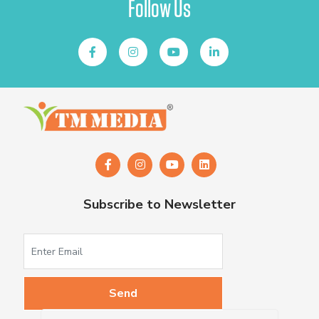
Follow Us
Subscribe to Newsletter