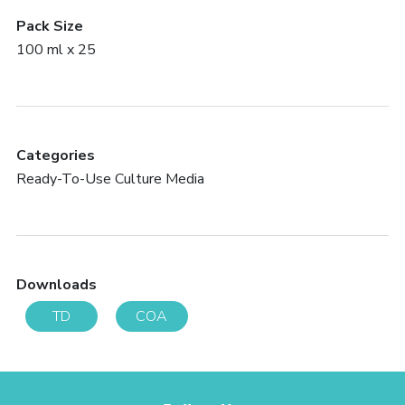
Pack Size
100 ml x 25
Categories
Ready-To-Use Culture Media
Downloads
TD
COA