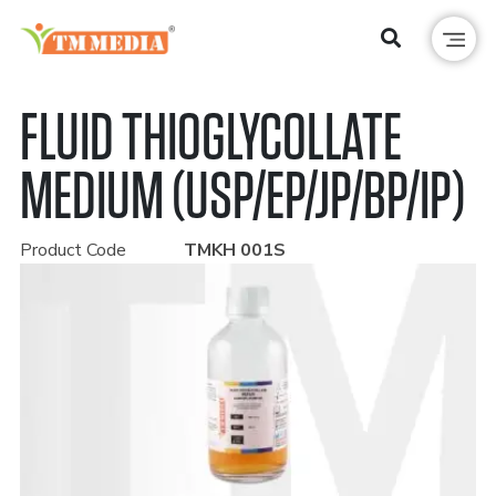
FLUID THIOGLYCOLLATE
MEDIUM (USP/EP/JP/BP/IP)
Product Code
TMKH 001S