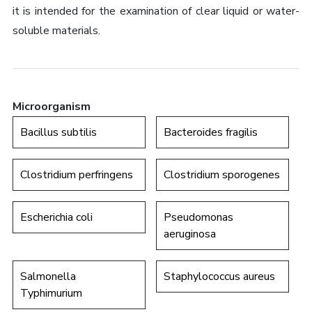
it is intended for the examination of clear liquid or water-
soluble materials.
Microorganism
Bacillus subtilis
Bacteroides fragilis
Clostridium perfringens
Clostridium sporogenes
Escherichia coli
Pseudomonas
aeruginosa
Salmonella
Staphylococcus aureus
Typhimurium