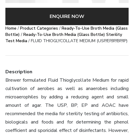
ENQUIRE NOW
Home
/
Product Categories
/
Ready-To-Use Broth Media (Glass
Bottle)
/
Ready-To-Use Broth Media (Glass Bottle) Sterility
Test Media
/ FLUID THIOGLYCOLLATE MEDIUM (USP/EP/JP/BP/IP)
Description
Brewer formulated Fluid Thioglycollate Medium for rapid
cultivation of aerobes as well as anaerobes including
microaerophiles by adding a reducing agent and small
amount of agar. The USP, BP, EP and AOAC have
recommended the media for sterility testing of antibiotics,
biologicals and foods and for determining the phenol
coefficient and sporicidal effect of disinfectants. However,