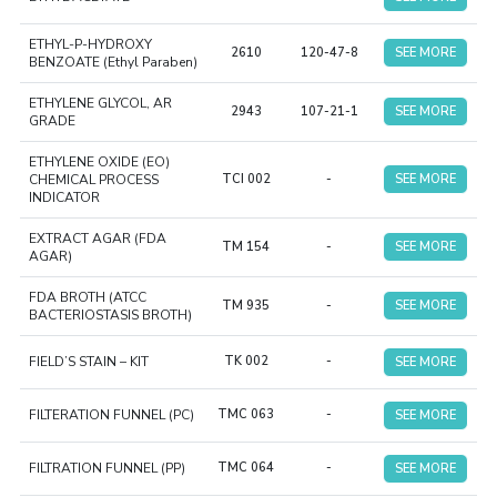
ETHYL-P-HYDROXY
2610
120-47-8
SEE MORE
BENZOATE (Ethyl Paraben)
ETHYLENE GLYCOL, AR
2943
107-21-1
SEE MORE
GRADE
ETHYLENE OXIDE (EO)
CHEMICAL PROCESS
TCI 002
-
SEE MORE
INDICATOR
EXTRACT AGAR (FDA
TM 154
-
SEE MORE
AGAR)
FDA BROTH (ATCC
TM 935
-
SEE MORE
BACTERIOSTASIS BROTH)
FIELD’S STAIN – KIT
TK 002
-
SEE MORE
FILTERATION FUNNEL (PC)
TMC 063
-
SEE MORE
FILTRATION FUNNEL (PP)
TMC 064
-
SEE MORE