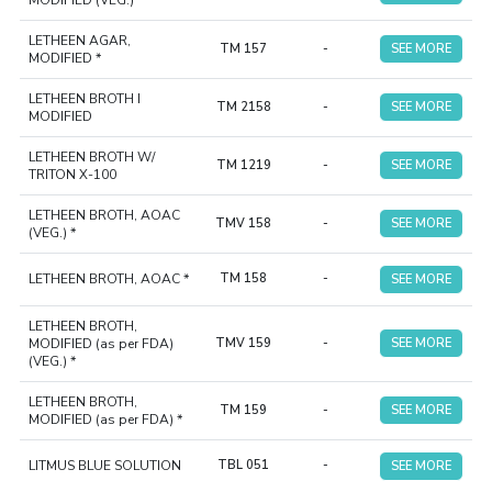
MODIFIED (VEG.) *
LETHEEN AGAR,
TM 157
-
SEE MORE
MODIFIED *
LETHEEN BROTH I
TM 2158
-
SEE MORE
MODIFIED
LETHEEN BROTH W/
TM 1219
-
SEE MORE
TRITON X-100
LETHEEN BROTH, AOAC
TMV 158
-
SEE MORE
(VEG.) *
LETHEEN BROTH, AOAC *
TM 158
-
SEE MORE
LETHEEN BROTH,
MODIFIED (as per FDA)
TMV 159
-
SEE MORE
(VEG.) *
LETHEEN BROTH,
TM 159
-
SEE MORE
MODIFIED (as per FDA) *
LITMUS BLUE SOLUTION
TBL 051
-
SEE MORE