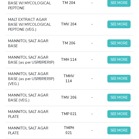
BASE W/ MYCOLOGICAL
TM 204
-
SEE MORE
PEPTONE
MALT EXTRACT AGAR
BASE W/ MYCOLOGICAL
TMV 204
-
SEE MORE
PEPTONE (VEG.)
MANNITOL SALT AGAR
TM 206
-
SEE MORE
BASE
MANNITOL SALT AGAR
TMH 114
-
SEE MORE
BASE (as per USP/BP/EP/JP)
MANNITOL SALT AGAR
TMHV
BASE (as per USP/BP/EP/JP)
-
SEE MORE
114
(VEG.)
MANNITOL SALT AGAR
TMV 206
-
SEE MORE
BASE (VEG.)
MANNITOL SALT AGAR
TMP 021
-
SEE MORE
PLATE
MANNITOL SALT AGAR
TMPH
-
SEE MORE
PLATE
021