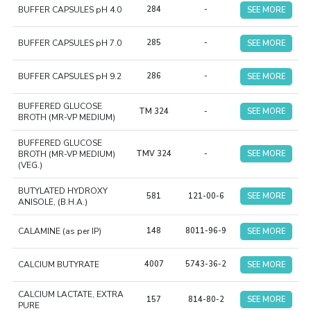
BUFFER CAPSULES pH 4.0
284
-
SEE MORE
BUFFER CAPSULES pH 7.0
285
-
SEE MORE
BUFFER CAPSULES pH 9.2
286
-
SEE MORE
BUFFERED GLUCOSE
TM 324
-
SEE MORE
BROTH (MR-VP MEDIUM)
BUFFERED GLUCOSE
BROTH (MR-VP MEDIUM)
TMV 324
-
SEE MORE
(VEG.)
BUTYLATED HYDROXY
581
121-00-6
SEE MORE
ANISOLE, (B.H.A.)
CALAMINE (as per IP)
148
8011-96-9
SEE MORE
CALCIUM BUTYRATE
4007
5743-36-2
SEE MORE
CALCIUM LACTATE, EXTRA
157
814-80-2
SEE MORE
PURE