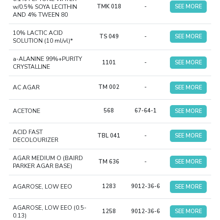
w/0.5% SOYA LECITHIN
TMK 018
-
SEE MORE
AND 4% TWEEN 80
10% LACTIC ACID
TS 049
-
SEE MORE
SOLUTION (10 ml/vl)*
a-ALANINE 99%+PURITY
1101
-
SEE MORE
CRYSTALLINE
AC AGAR
TM 002
-
SEE MORE
ACETONE
568
67-64-1
SEE MORE
ACID FAST
TBL 041
-
SEE MORE
DECOLOURIZER
AGAR MEDIUM O (BAIRD
TM 636
-
SEE MORE
PARKER AGAR BASE)
AGAROSE, LOW EEO
1283
9012-36-6
SEE MORE
AGAROSE, LOW EEO (0.5-
1258
9012-36-6
SEE MORE
0.13)