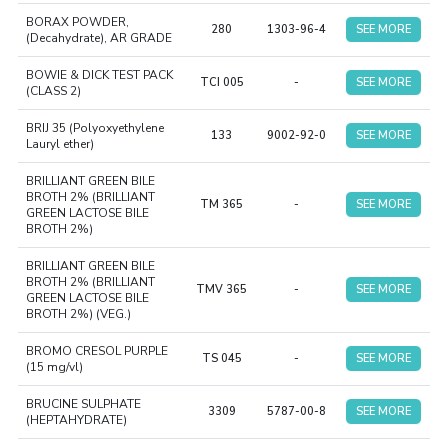
BORAX POWDER,
280
1303-96-4
SEE MORE
(Decahydrate), AR GRADE
BOWIE & DICK TEST PACK
TCI 005
-
SEE MORE
(CLASS 2)
BRIJ 35 (Polyoxyethylene
133
9002-92-0
SEE MORE
Lauryl ether)
BRILLIANT GREEN BILE
BROTH 2% (BRILLIANT
TM 365
-
SEE MORE
GREEN LACTOSE BILE
BROTH 2%)
BRILLIANT GREEN BILE
BROTH 2% (BRILLIANT
TMV 365
-
SEE MORE
GREEN LACTOSE BILE
BROTH 2%) (VEG.)
BROMO CRESOL PURPLE
TS 045
-
SEE MORE
(15 mg/vl)
BRUCINE SULPHATE
3309
5787-00-8
SEE MORE
(HEPTAHYDRATE)