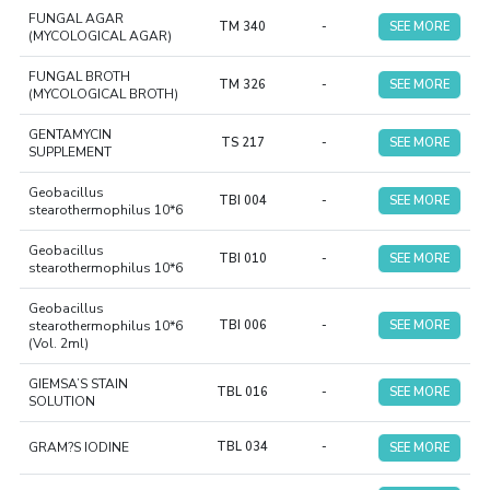
FUNGAL AGAR
TM 340
-
SEE MORE
(MYCOLOGICAL AGAR)
FUNGAL BROTH
TM 326
-
SEE MORE
(MYCOLOGICAL BROTH)
GENTAMYCIN
TS 217
-
SEE MORE
SUPPLEMENT
Geobacillus
TBI 004
-
SEE MORE
stearothermophilus 10*6
Geobacillus
TBI 010
-
SEE MORE
stearothermophilus 10*6
Geobacillus
stearothermophilus 10*6
TBI 006
-
SEE MORE
(Vol. 2ml)
GIEMSA’S STAIN
TBL 016
-
SEE MORE
SOLUTION
GRAM?S IODINE
TBL 034
-
SEE MORE