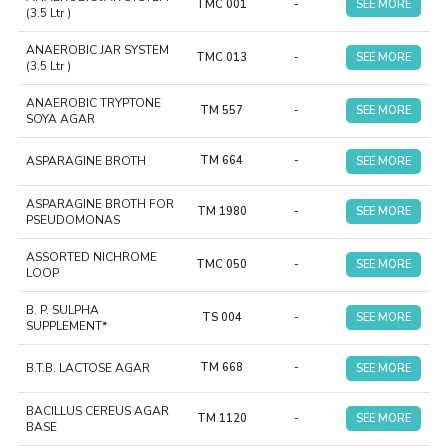
TMC 001
-
SEE MORE
(3.5 Ltr )
ANAEROBIC JAR SYSTEM
TMC 013
-
SEE MORE
(3.5 Ltr )
ANAEROBIC TRYPTONE
TM 557
-
SEE MORE
SOYA AGAR
ASPARAGINE BROTH
TM 664
-
SEE MORE
ASPARAGINE BROTH FOR
TM 1980
-
SEE MORE
PSEUDOMONAS
ASSORTED NICHROME
TMC 050
-
SEE MORE
LOOP
B. P. SULPHA
TS 004
-
SEE MORE
SUPPLEMENT*
B.T.B. LACTOSE AGAR
TM 668
-
SEE MORE
BACILLUS CEREUS AGAR
TM 1120
-
SEE MORE
BASE