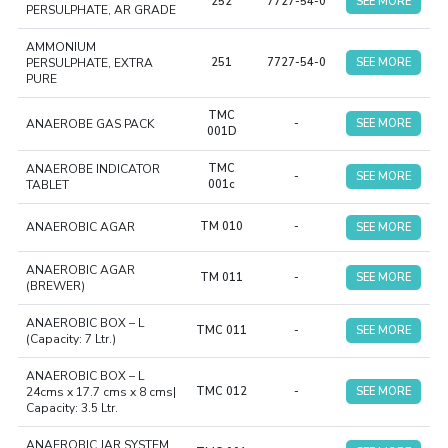
252
7727-54-0
SEE MORE
PERSULPHATE, AR GRADE
AMMONIUM
PERSULPHATE, EXTRA
251
7727-54-0
SEE MORE
PURE
TMC
ANAEROBE GAS PACK
-
SEE MORE
001D
ANAEROBE INDICATOR
TMC
-
SEE MORE
TABLET
001c
ANAEROBIC AGAR
TM 010
-
SEE MORE
ANAEROBIC AGAR
TM 011
-
SEE MORE
(BREWER)
ANAEROBIC BOX – L
TMC 011
-
SEE MORE
(Capacity: 7 Ltr.)
ANAEROBIC BOX – L
24cms x 17.7 cms x 8 cms|
TMC 012
-
SEE MORE
Capacity: 3.5 Ltr.
ANAEROBIC JAR SYSTEM