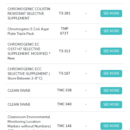
CHROMOGENIC COLISTIN
RESISTANT SELECTIVE
TS 283
-
SEE MORE
SUPPLEMENT
Chromogenic E.Coli Agar
TMP
-
SEE MORE
Plate Triple Pack
073T
CHROMOGENIC EC
O157:H7 SELECTIVE
TS 313
-
SEE MORE
SUPPLEMENT, MODIFIED *
New
CHROMOGENIC ECC
SELECTIVE SUPPLEMENT (
TS 187
-
SEE MORE
Store Between 2-8˚C)
CLEAN SWAB
TMC 038
-
SEE MORE
CLEAN SWAB
TMC 040
-
SEE MORE
Cleanroom Environmental
Monitoring Location
Markers without Numbers(
TMC 146
-
SEE MORE