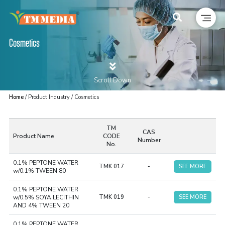
Cosmetics
Scroll Down
Home
/ Product Industry / Cosmetics
TM
CAS
Product Name
CODE
Number
No.
0.1% PEPTONE WATER
TMK 017
-
SEE MORE
w/0.1% TWEEN 80
0.1% PEPTONE WATER
w/0.5% SOYA LECITHIN
TMK 019
-
SEE MORE
AND 4% TWEEN 20
0.1% PEPTONE WATER