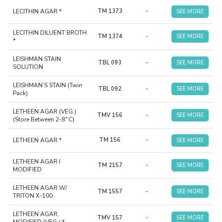
LECITHIN AGAR *
TM 1373
-
SEE MORE
LECITHIN DILUENT BROTH
TM 1374
-
SEE MORE
*
LEISHMAN STAIN
TBL 093
-
SEE MORE
SOLUTION
LEISHMAN’S STAIN (Twin
TBL 092
-
SEE MORE
Pack)
LETHEEN AGAR (VEG.)
TMV 156
-
SEE MORE
(Store Between 2-8˚C)
LETHEEN AGAR *
TM 156
-
SEE MORE
LETHEEN AGAR I
TM 2157
-
SEE MORE
MODIFIED
LETHEEN AGAR W/
TM 1557
-
SEE MORE
TRITON X-100
LETHEEN AGAR,
TMV 157
-
SEE MORE