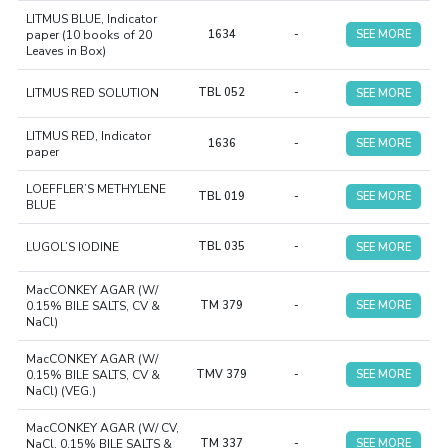
LITMUS BLUE, Indicator
paper (10 books of 20
1634
-
SEE MORE
Leaves in Box)
LITMUS RED SOLUTION
TBL 052
-
SEE MORE
LITMUS RED, Indicator
1636
-
SEE MORE
paper
LOEFFLER’S METHYLENE
TBL 019
-
SEE MORE
BLUE
LUGOL’S IODINE
TBL 035
-
SEE MORE
MacCONKEY AGAR (W/
0.15% BILE SALTS, CV &
TM 379
-
SEE MORE
NaCl)
MacCONKEY AGAR (W/
0.15% BILE SALTS, CV &
TMV 379
-
SEE MORE
NaCl) (VEG.)
MacCONKEY AGAR (W/ CV,
NaCl, 0.15% BILE SALTS &
TM 337
-
SEE MORE