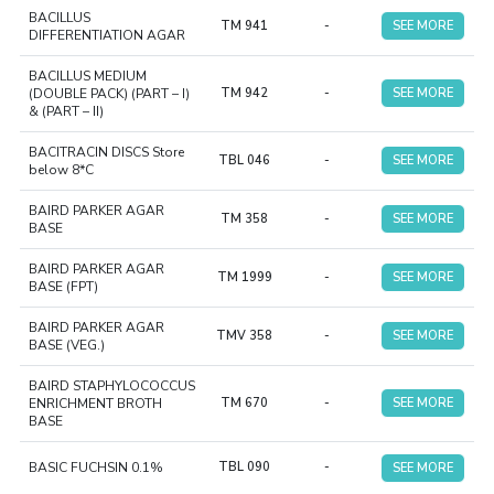
BACILLUS
TM 941
-
SEE MORE
DIFFERENTIATION AGAR
BACILLUS MEDIUM
(DOUBLE PACK) (PART – I)
TM 942
-
SEE MORE
& (PART – II)
BACITRACIN DISCS Store
TBL 046
-
SEE MORE
below 8*C
BAIRD PARKER AGAR
TM 358
-
SEE MORE
BASE
BAIRD PARKER AGAR
TM 1999
-
SEE MORE
BASE (FPT)
BAIRD PARKER AGAR
TMV 358
-
SEE MORE
BASE (VEG.)
BAIRD STAPHYLOCOCCUS
ENRICHMENT BROTH
TM 670
-
SEE MORE
BASE
BASIC FUCHSIN 0.1%
TBL 090
-
SEE MORE