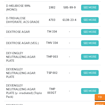
D-MELIBIOSE 99%
1982
585-99-9
SEE MORE
(MONO)
D-TREHALOSE
4703
6138-23-4
SEE MORE
DIHYDRATE, ACS GRADE
DEXTROSE AGAR
TM 334
-
SEE MORE
DEXTROSE AGAR (VEG.)
TMV 334
-
SEE MORE
DEY-ENGLEY
NEUTRALIZING AGAR
TMP 003
-
SEE MORE
PLATE
DEY/ENGLEY
NEUTRALIZING AGAR
TSP 002
-
SEE MORE
PLATE
DEY/ENGLEY
NEUTRALIZING AGAR
TMP
-
SEE MORE
PLATE (y- irradiated) (Triple
003GT
Pack)
TD
MSDS