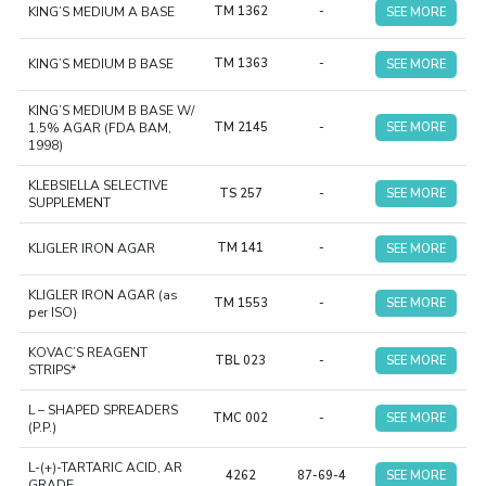
KING’S MEDIUM A BASE
TM 1362
-
SEE MORE
KING’S MEDIUM B BASE
TM 1363
-
SEE MORE
KING’S MEDIUM B BASE W/
1.5% AGAR (FDA BAM,
TM 2145
-
SEE MORE
1998)
KLEBSIELLA SELECTIVE
TS 257
-
SEE MORE
SUPPLEMENT
KLIGLER IRON AGAR
TM 141
-
SEE MORE
KLIGLER IRON AGAR (as
TM 1553
-
SEE MORE
per ISO)
KOVAC’S REAGENT
TBL 023
-
SEE MORE
STRIPS*
L – SHAPED SPREADERS
TMC 002
-
SEE MORE
(P.P.)
L-(+)-TARTARIC ACID, AR
4262
87-69-4
SEE MORE
GRADE