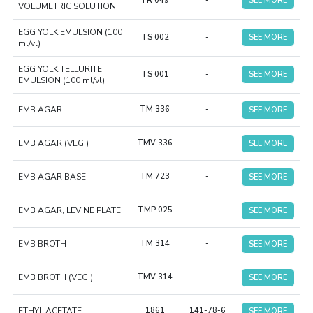
TR 049
-
SEE MORE
VOLUMETRIC SOLUTION
EGG YOLK EMULSION (100
TS 002
-
SEE MORE
ml/vl)
EGG YOLK TELLURITE
TS 001
-
SEE MORE
EMULSION (100 ml/vl)
EMB AGAR
TM 336
-
SEE MORE
EMB AGAR (VEG.)
TMV 336
-
SEE MORE
EMB AGAR BASE
TM 723
-
SEE MORE
EMB AGAR, LEVINE PLATE
TMP 025
-
SEE MORE
EMB BROTH
TM 314
-
SEE MORE
EMB BROTH (VEG.)
TMV 314
-
SEE MORE
ETHYL ACETATE
1861
141-78-6
SEE MORE