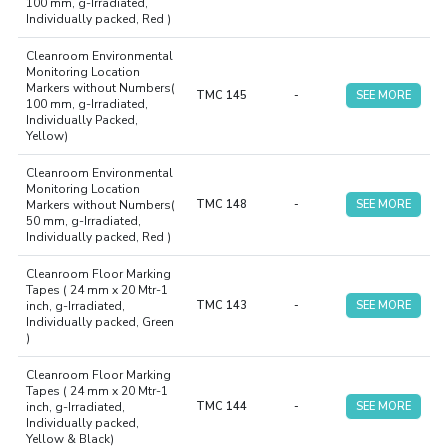
100 mm, g-Irradiated,
Individually packed, Red )
Cleanroom Environmental
Monitoring Location
Markers without Numbers(
TMC 145
-
SEE MORE
100 mm, g-Irradiated,
Individually Packed,
Yellow)
Cleanroom Environmental
Monitoring Location
Markers without Numbers(
TMC 148
-
SEE MORE
50 mm, g-Irradiated,
Individually packed, Red )
Cleanroom Floor Marking
Tapes ( 24 mm x 20 Mtr-1
inch, g-Irradiated,
TMC 143
-
SEE MORE
Individually packed, Green
)
Cleanroom Floor Marking
Tapes ( 24 mm x 20 Mtr-1
inch, g-Irradiated,
TMC 144
-
SEE MORE
Individually packed,
Yellow & Black)