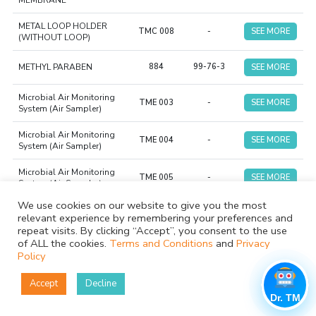
MEMBRANE
METAL LOOP HOLDER
TMC 008
-
SEE MORE
(WITHOUT LOOP)
METHYL PARABEN
884
99-76-3
SEE MORE
Microbial Air Monitoring
TME 003
-
SEE MORE
System (Air Sampler)
Microbial Air Monitoring
TME 004
-
SEE MORE
System (Air Sampler)
Microbial Air Monitoring
TME 005
-
SEE MORE
System (Air Sampler)
We use cookies on our website to give you the most
MOVING FRONT
relevant experience by remembering your preferences and
INTEGRATOR INDICATOR
TCI 012
-
SEE MORE
repeat visits. By clicking “Accept”, you consent to the use
(CLASS 5)
of ALL the cookies.
Terms and Conditions
and
Privacy
Policy
MUELLER HINTON AGAR
TMP 080
-
SEE MORE
NO. 2 + 5% SHEEP BLOOD
Accept
Decline
MUELLER HINTON AGAR
Dr. TM
TMP 005
-
SEE MORE
PLATE