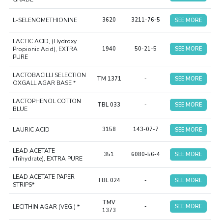
L-SELENOMETHIONINE
3620
3211-76-5
SEE MORE
LACTIC ACID, (Hydroxy
Propionic Acid), EXTRA
1940
50-21-5
SEE MORE
PURE
LACTOBACILLI SELECTION
TM 1371
-
SEE MORE
OXGALL AGAR BASE *
LACTOPHENOL COTTON
TBL 033
-
SEE MORE
BLUE
LAURIC ACID
3158
143-07-7
SEE MORE
LEAD ACETATE
351
6080-56-4
SEE MORE
(Trihydrate), EXTRA PURE
LEAD ACETATE PAPER
TBL 024
-
SEE MORE
STRIPS*
TMV
LECITHIN AGAR (VEG.) *
-
SEE MORE
1373