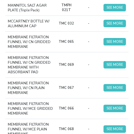
MANNITOL SALT AGAR
TMPH
-
SEE MORE
PLATE (Triple Pack)
021T
MCCARTNEY BOTTLE W/
TMC 032
-
SEE MORE
ALUMINIUM CAP
MEMBRANE FILTRATION
FUNNEL W/ CN GRIDDED
TMC 065
-
SEE MORE
MEMBRANE
MEMBRANE FILTRATION
FUNNEL W/ CN GRIDDED
TMC 069
-
SEE MORE
MEMBRANE WITH
ABSORBANT PAD
MEMBRANE FILTRATION
FUNNEL W/ CN PLAIN
TMC 067
-
SEE MORE
MEMBRANE
MEMBRANE FILTRATION
FUNNEL W/ MCE GRIDDED
TMC 066
-
SEE MORE
MEMBRANE
MEMBRANE FILTRATION
FUNNEL W/ MCE PLAIN
TMC 068
-
SEE MORE