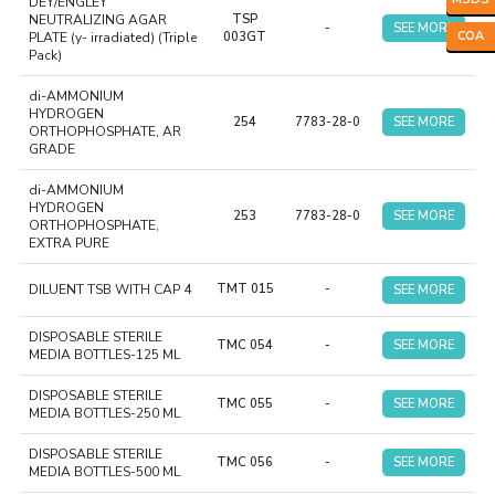
DEY/ENGLEY
NEUTRALIZING AGAR
TSP
-
SEE MORE
COA
PLATE (y- irradiated) (Triple
003GT
Pack)
di-AMMONIUM
HYDROGEN
254
7783-28-0
SEE MORE
ORTHOPHOSPHATE, AR
GRADE
di-AMMONIUM
HYDROGEN
253
7783-28-0
SEE MORE
ORTHOPHOSPHATE,
EXTRA PURE
DILUENT TSB WITH CAP 4
TMT 015
-
SEE MORE
DISPOSABLE STERILE
TMC 054
-
SEE MORE
MEDIA BOTTLES-125 ML
DISPOSABLE STERILE
TMC 055
-
SEE MORE
MEDIA BOTTLES-250 ML
DISPOSABLE STERILE
TMC 056
-
SEE MORE
MEDIA BOTTLES-500 ML