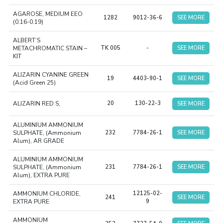
AGAROSE, MEDIUM EEO
1282
9012-36-6
SEE MORE
(0.16-0.19)
ALBERT’S
METACHROMATIC STAIN –
TK 005
-
SEE MORE
KIT
ALIZARIN CYANINE GREEN
19
4403-90-1
SEE MORE
(Acid Green 25)
ALIZARIN RED S,
20
130-22-3
SEE MORE
ALUMINIUM AMMONIUM
SULPHATE, (Ammonium
232
7784-26-1
SEE MORE
Alum), AR GRADE
ALUMINIUM AMMONIUM
SULPHATE, (Ammonium
231
7784-26-1
SEE MORE
Alum), EXTRA PURE
AMMONIUM CHLORIDE,
12125-02-
241
SEE MORE
EXTRA PURE
9
AMMONIUM