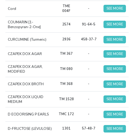
TME
Cord
-
SEE MORE
004F
COUMARIN [1-
2574
91-64-5
SEE MORE
Benzopyran-2-One]
CURCUMINE (Turmeric)
2936
458-37-7
SEE MORE
CZAPEK DOX AGAR
TM 367
-
SEE MORE
CZAPEK DOX AGAR,
TM 080
-
SEE MORE
MODIFIED
CZAPEK DOX BROTH
TM 368
-
SEE MORE
CZAPEK DOX LIQUID
TM 1528
-
SEE MORE
MEDIUM
D EODORISING P EARLS
TMC 172
-
SEE MORE
D-FRUCTOSE (LEVULOSE)
1301
57-48-7
SEE MORE