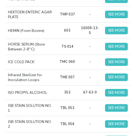
HEKTOEN ENTERIC AGAR
TMP 037
-
SEE MORE
PLATE
16009-13-
HEMIN (From Bovine)
603
SEE MORE
5
HORSE SERUM (Store
TS 014
-
SEE MORE
Between 2-8˚C)
ICE COLD PACK
TMC 060
-
SEE MORE
Infrared Sterilizer for
TME 007
-
SEE MORE
Inoculation Loops
ISO PROPYL ALCOHOL
353
67-63-0
SEE MORE
JSB STAIN SOLUTION NO.
TBL 053
-
SEE MORE
1
JSB STAIN SOLUTION NO.
TBL 054
-
SEE MORE
2