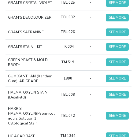
GRAM’S CRYSTAL VIOLET
TBL 025
-
SEE MORE
GRAM’S DECOLOURIZER
TBL 032
-
SEE MORE
GRAM’S SAFRANINE
TBL 026
-
SEE MORE
GRAM’S STAIN – KIT
TK 004
-
SEE MORE
GREEN YEAST & MOLD
TM 519
-
SEE MORE
BROTH
GUM XANTHAN (Xanthan
1890
-
SEE MORE
Gum), AR GRADE
HAEMATOXYLIN STAIN
TBL 008
-
SEE MORE
(Delafield)
HARRIS
HAEMATOXYLIN(Papanicol
TBL 042
-
SEE MORE
aou’s Solution 1)
Cytological Stain
HC AGAR BASE
TM 1349
-
SEE MORE