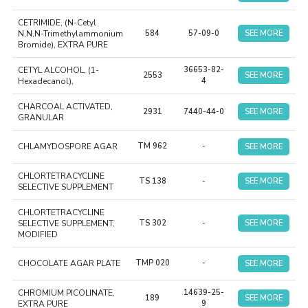
CETRIMIDE, (N-Cetyl
N,N,N-Trimethylammonium
584
57-09-0
SEE MORE
Bromide), EXTRA PURE
CETYL ALCOHOL, (1-
36653-82-
2553
SEE MORE
Hexadecanol),
4
CHARCOAL ACTIVATED,
2931
7440-44-0
SEE MORE
GRANULAR
CHLAMYDOSPORE AGAR
TM 962
-
SEE MORE
CHLORTETRACYCLINE
TS 138
-
SEE MORE
SELECTIVE SUPPLEMENT
CHLORTETRACYCLINE
SELECTIVE SUPPLEMENT,
TS 302
-
SEE MORE
MODIFIED
CHOCOLATE AGAR PLATE
TMP 020
-
SEE MORE
CHROMIUM PICOLINATE,
14639-25-
189
SEE MORE
EXTRA PURE
9