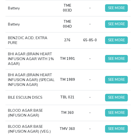
TME
Battery
-
SEE MORE
003D
TME
Battery
-
SEE MORE
004D
BENZOIC ACID, EXTRA
276
65-85-0
SEE MORE
PURE
BHI AGAR (BRAIN HEART
INFUSION AGAR WITH 1%
TM 1991
-
SEE MORE
AGAR)
BHI AGAR (BRAIN HEART
INFUSION AGAR) (SPECIAL
TM 1989
-
SEE MORE
INFUSION AGAR)
BILE ESCULIN DISCS
TBL 021
-
SEE MORE
BLOOD AGAR BASE
TM 360
-
SEE MORE
(INFUSION AGAR)
BLOOD AGAR BASE
TMV 360
-
SEE MORE
(INFUSION AGAR) (VEG.)