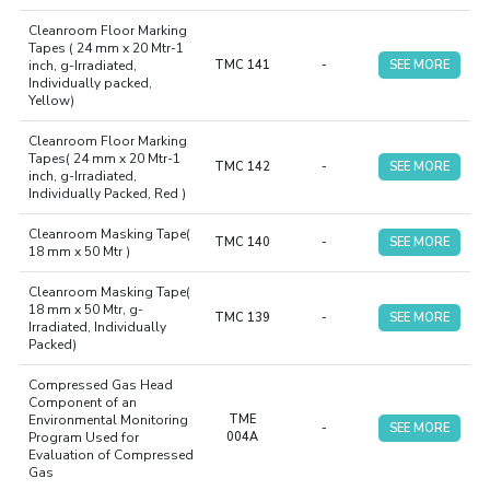
Cleanroom Floor Marking
Tapes ( 24 mm x 20 Mtr-1
inch, g-Irradiated,
TMC 141
-
SEE MORE
Individually packed,
Yellow)
Cleanroom Floor Marking
Tapes( 24 mm x 20 Mtr-1
TMC 142
-
SEE MORE
inch, g-Irradiated,
Individually Packed, Red )
Cleanroom Masking Tape(
TMC 140
-
SEE MORE
18 mm x 50 Mtr )
Cleanroom Masking Tape(
18 mm x 50 Mtr, g-
TMC 139
-
SEE MORE
Irradiated, Individually
Packed)
Compressed Gas Head
Component of an
Environmental Monitoring
TME
-
SEE MORE
Program Used for
004A
Evaluation of Compressed
Gas