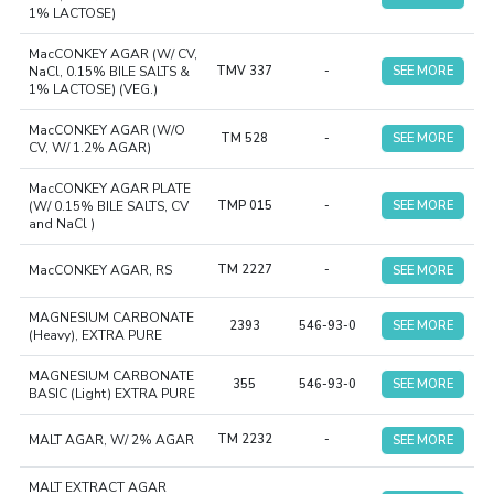
1% LACTOSE)
MacCONKEY AGAR (W/ CV,
NaCl, 0.15% BILE SALTS &
TMV 337
-
SEE MORE
1% LACTOSE) (VEG.)
MacCONKEY AGAR (W/O
TM 528
-
SEE MORE
CV, W/ 1.2% AGAR)
MacCONKEY AGAR PLATE
(W/ 0.15% BILE SALTS, CV
TMP 015
-
SEE MORE
and NaCl )
MacCONKEY AGAR, RS
TM 2227
-
SEE MORE
MAGNESIUM CARBONATE
2393
546-93-0
SEE MORE
(Heavy), EXTRA PURE
MAGNESIUM CARBONATE
355
546-93-0
SEE MORE
BASIC (Light) EXTRA PURE
MALT AGAR, W/ 2% AGAR
TM 2232
-
SEE MORE
MALT EXTRACT AGAR