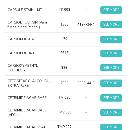
CAPSULE STAIN – KIT
TK 003
-
SEE MORE
CARBOL FUCHSIN (Para
1658
4197-24-4
SEE MORE
fuchsin and Phenol)
CARBOPOL 934
170
-
SEE MORE
CARBOPOL 940
2546
-
SEE MORE
CARBOXYMETHYL
826
-
SEE MORE
CELLULOSE
CETOSTEARYL ALCOHOL,
2550
8005-44-5
SEE MORE
EXTRA PURE
CETRIMIDE AGAR BASE
TM 060
-
SEE MORE
CETRIMIDE AGAR BASE
TMV 060
-
SEE MORE
(VEG.)
CETRIMIDE AGAR PLATE
TMP 002
-
SEE MORE