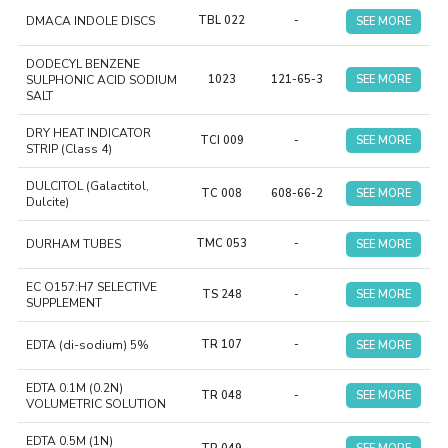
DMACA INDOLE DISCS
TBL 022
-
SEE MORE
DODECYL BENZENE
SULPHONIC ACID SODIUM
1023
121-65-3
SEE MORE
SALT
DRY HEAT INDICATOR
TCI 009
-
SEE MORE
STRIP (Class 4)
DULCITOL (Galactitol,
TC 008
608-66-2
SEE MORE
Dulcite)
DURHAM TUBES
TMC 053
-
SEE MORE
EC O157:H7 SELECTIVE
TS 248
-
SEE MORE
SUPPLEMENT
EDTA (di-sodium) 5%
TR 107
-
SEE MORE
EDTA 0.1M (0.2N)
TR 048
-
SEE MORE
VOLUMETRIC SOLUTION
EDTA 0.5M (1N)