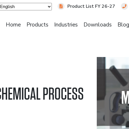
Product List FY 26-27
Home
Products
Industries
Downloads
Blo
 CHEMICAL PROCESS