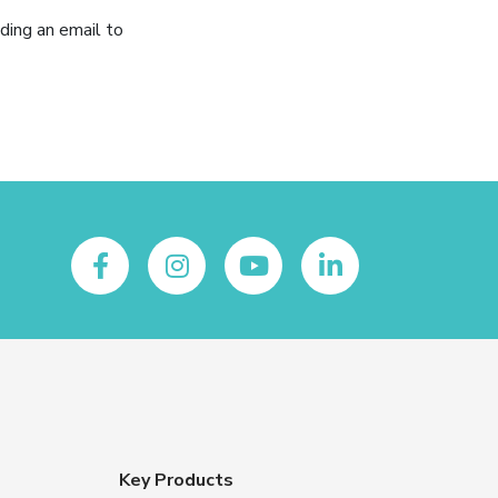
ding an email to
Key Products