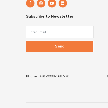
Subscribe to Newsletter
Phone :
+91-9999-1687-70