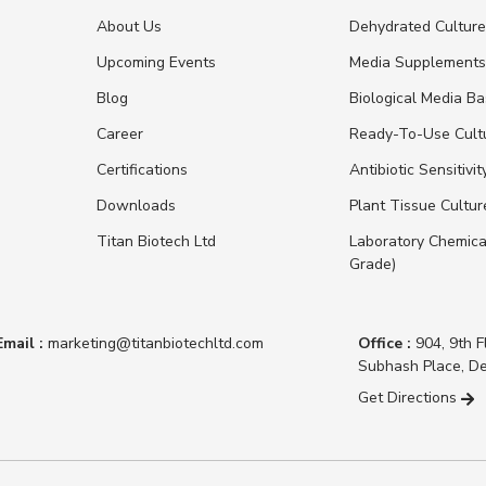
About Us
Dehydrated Cultur
Upcoming Events
Media Supplement
Blog
Biological Media B
Career
Ready-To-Use Cult
Certifications
Antibiotic Sensitivit
Downloads
Plant Tissue Cultu
Titan Biotech Ltd
Laboratory Chemica
Grade)
Email :
marketing@titanbiotechltd.com
Office :
904, 9th F
Subhash Place, De
Get Directions