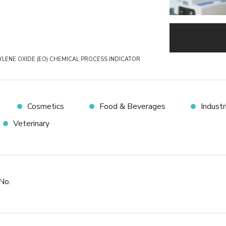
YLENE OXIDE (EO) CHEMICAL PROCESS INDICATOR
Cosmetics
Food & Beverages
Indust
Veterinary
No.