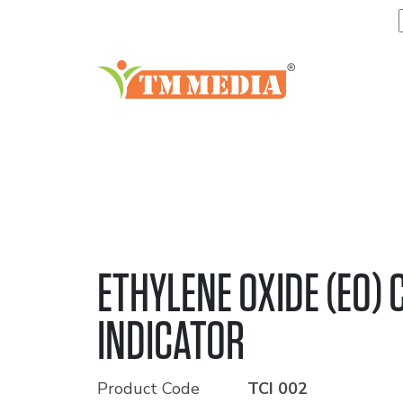
ETHYLENE OXIDE (EO)
INDICATOR
Product Code
TCI 002