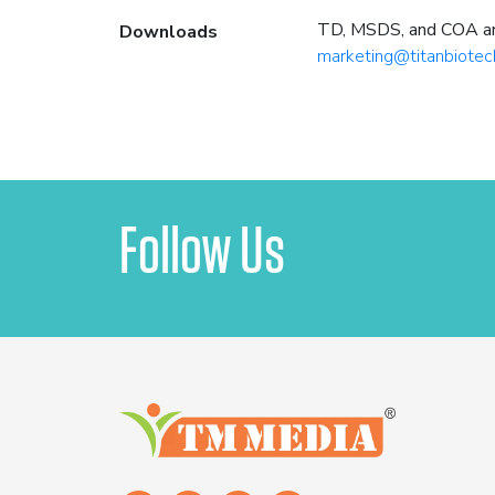
TD, MSDS, and COA are 
Downloads
marketing@titanbiotec
Follow Us