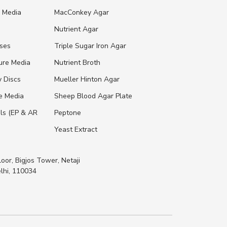
e Media
MacConkey Agar
s
Nutrient Agar
ases
Triple Sugar Iron Agar
ure Media
Nutrient Broth
y Discs
Mueller Hinton Agar
re Media
Sheep Blood Agar Plate
ls (EP & AR
Peptone
Yeast Extract
loor, Bigjos Tower, Netaji
lhi, 110034