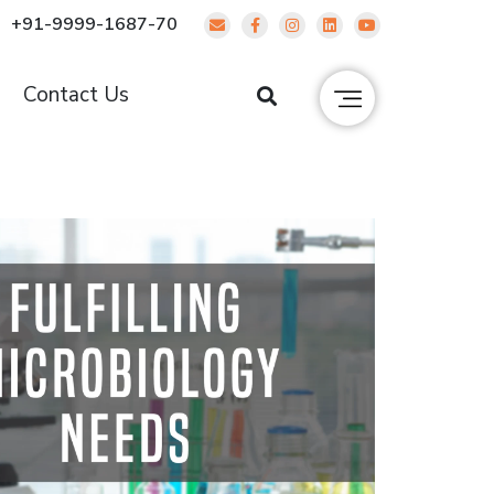
+91-9999-1687-70
g
Contact Us