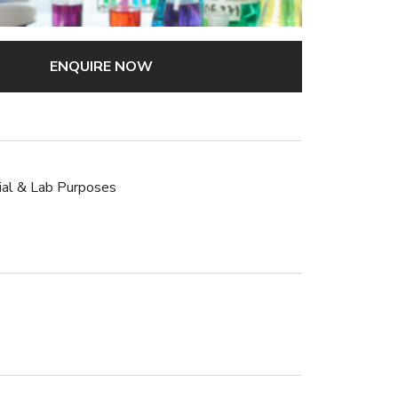
ENQUIRE NOW
rial & Lab Purposes