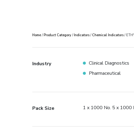
Home
/
Product Category
/
Indicators
/
Chemical Indicators
/ ETH
Clinical Diagnostics
Industry
Pharmaceutical
1 x 1000 No. 5 x 1000 
Pack Size