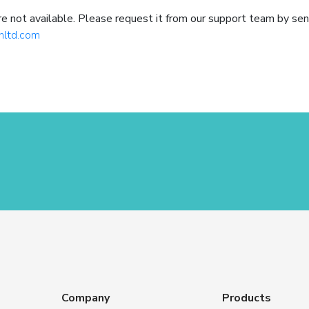
not available. Please request it from our support team by sen
hltd.com
Company
Products