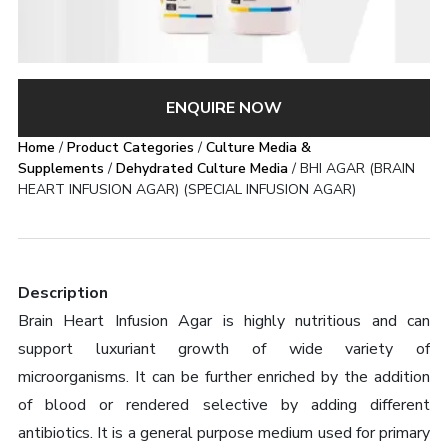
ENQUIRE NOW
Home
/
Product Categories
/
Culture Media &
Supplements
/
Dehydrated Culture Media
/ BHI AGAR (BRAIN
HEART INFUSION AGAR) (SPECIAL INFUSION AGAR)
Description
Brain Heart Infusion Agar is highly nutritious and can
support luxuriant growth of wide variety of
microorganisms. It can be further enriched by the addition
of blood or rendered selective by adding different
antibiotics. It is a general purpose medium used for primary