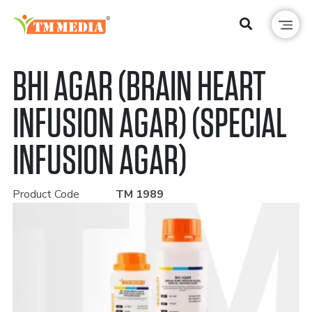
BHI AGAR (BRAIN HEART
INFUSION AGAR) (SPECIAL
INFUSION AGAR)
Product Code
TM 1989