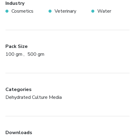
Industry
Cosmetics
Veterinary
Water
Pack Size
100 gm
500 gm
Categories
Dehydrated Culture Media
Downloads