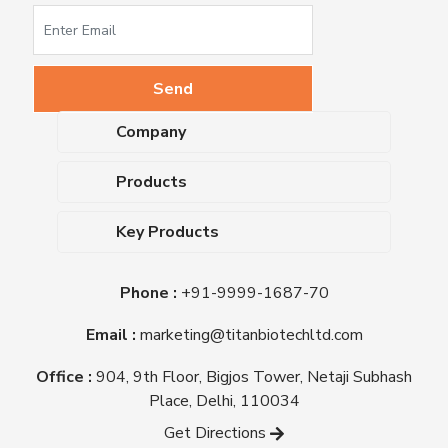
Company
About Us
Products
Upcoming Events
Dehydrated Culture Media
Blog
Key Products
Media Supplements
Career
MacConkey Agar
Biological Media Bases
Certifications
Phone :
+91-9999-1687-70
Nutrient Agar
Ready-To-Use Culture Media
Downloads
Triple Sugar Iron Agar
Email :
marketing@titanbiotechltd.com
Antibiotic Sensitivity Discs
Titan Biotech Ltd
Nutrient Broth
Plant Tissue Culture Media
Office :
904, 9th Floor, Bigjos Tower, Netaji Subhash
Mueller Hinton Agar
Laboratory Chemicals (EP &
Place, Delhi, 110034
Sheep Blood Agar Plate
AR Grade)
Get Directions
Peptone