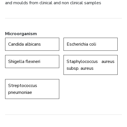
and moulds from clinical and non clinical samples
Microorganism
Candida albicans
Escherichia coli
Shigella flexneri
Staphylococcus aureus
subsp. aureus
Streptococcus
pneumoniae