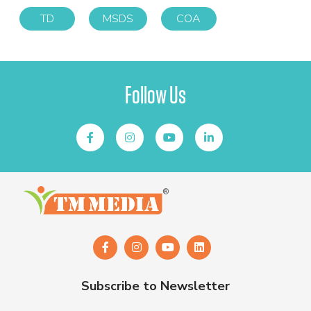
TD
MSDS
COA
Follow Us
Subscribe to Newsletter