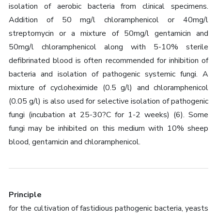
isolation of aerobic bacteria from clinical specimens.
Addition of 50 mg/l chloramphenicol or 40mg/l
streptomycin or a mixture of 50mg/l gentamicin and
50mg/l chloramphenicol along with 5-10% sterile
defibrinated blood is often recommended for inhibition of
bacteria and isolation of pathogenic systemic fungi. A
mixture of cycloheximide (0.5 g/l) and chloramphenicol
(0.05 g/l) is also used for selective isolation of pathogenic
fungi (incubation at 25-30?C for 1-2 weeks) (6). Some
fungi may be inhibited on this medium with 10% sheep
blood, gentamicin and chloramphenicol.
Principle
for the cultivation of fastidious pathogenic bacteria, yeasts