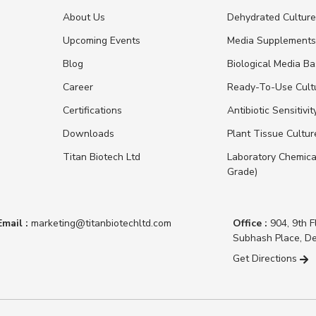
About Us
Dehydrated Cultur
Upcoming Events
Media Supplement
Blog
Biological Media B
Career
Ready-To-Use Cult
Certifications
Antibiotic Sensitivit
Downloads
Plant Tissue Cultu
Titan Biotech Ltd
Laboratory Chemica
Grade)
Email :
marketing@titanbiotechltd.com
Office :
904, 9th F
Subhash Place, De
Get Directions