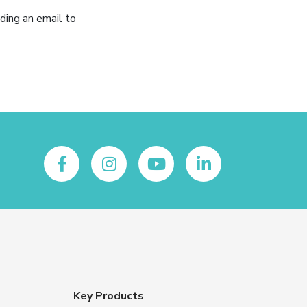
ding an email to
Key Products