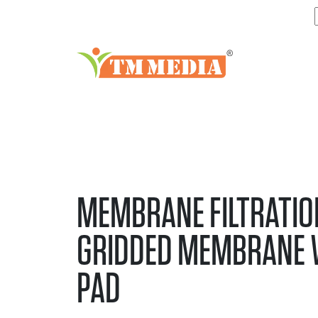
MEMBRANE FILTRATIO
GRIDDED MEMBRANE 
PAD