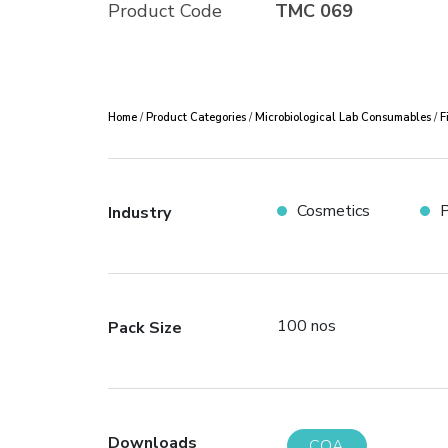
Product Code
TMC 069
Home
/
Product Categories
/
Microbiological Lab Consumables
/
F
Cosmetics
P
Industry
100 nos
Pack Size
Downloads
COA