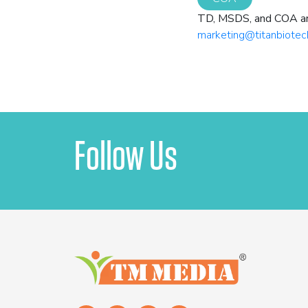
TD, MSDS, and COA are 
marketing@titanbiotec
Follow Us