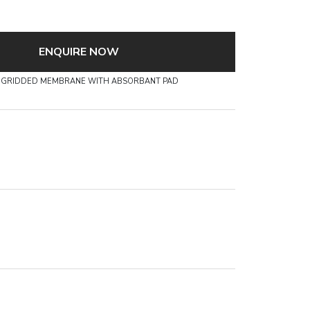
ENQUIRE NOW
CN GRIDDED MEMBRANE WITH ABSORBANT PAD