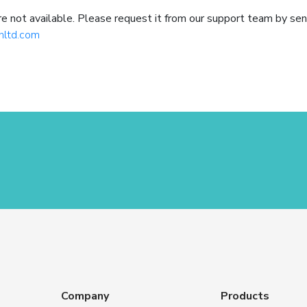
not available. Please request it from our support team by sen
hltd.com
Company
Products