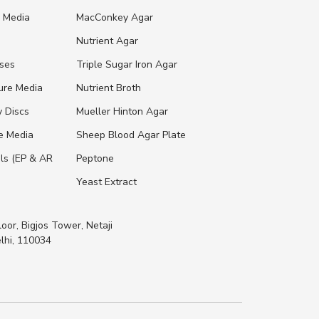
e Media
MacConkey Agar
s
Nutrient Agar
ases
Triple Sugar Iron Agar
ure Media
Nutrient Broth
y Discs
Mueller Hinton Agar
re Media
Sheep Blood Agar Plate
ls (EP & AR
Peptone
Yeast Extract
loor, Bigjos Tower, Netaji
lhi, 110034