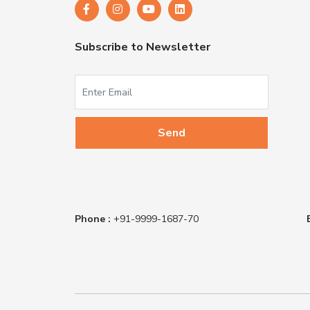
Subscribe to Newsletter
Phone :
+91-9999-1687-70