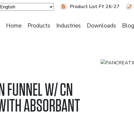
Product List FY 26-27
Home
Products
Industries
Downloads
Blo
N FUNNEL W/ CN
WITH ABSORBANT