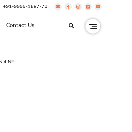
+91-9999-1687-70
g
Contact Us