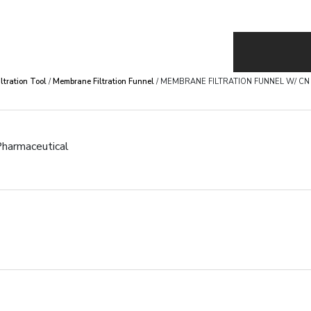
iltration Tool
/
Membrane Filtration Funnel
/ MEMBRANE FILTRATION FUNNEL W/ 
harmaceutical