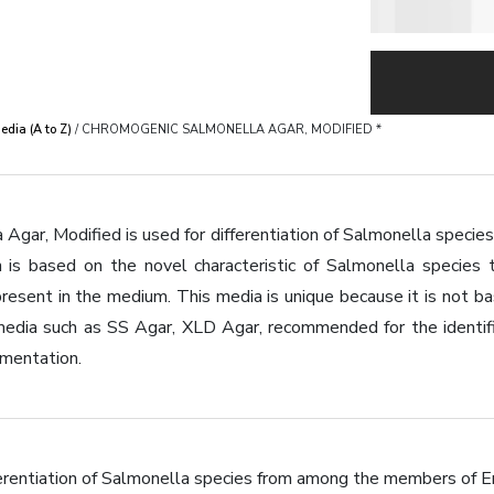
dia (A to Z)
/ CHROMOGENIC SALMONELLA AGAR, MODIFIED *
gar, Modified is used for differentiation of Salmonella species
n is based on the novel characteristic of Salmonella species 
resent in the medium. This media is unique because it is not ba
edia such as SS Agar, XLD Agar, recommended for the identific
rmentation.
i?erentiation of Salmonella species from among the members of E