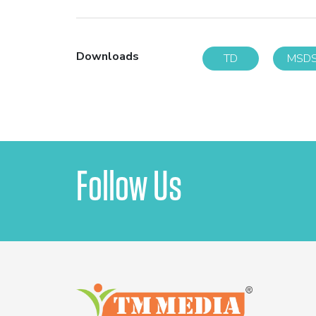
Downloads
TD
MSD
Follow Us