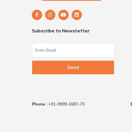
Subscribe to Newsletter
Phone :
+91-9999-1687-70