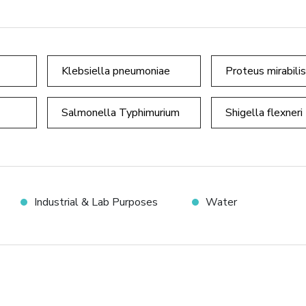
Klebsiella pneumoniae
Proteus mirabilis
Salmonella Typhimurium
Shigella flexneri
Industrial & Lab Purposes
Water