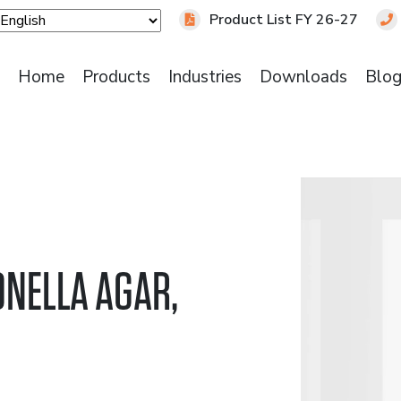
Product List FY 26-27
Home
Products
Industries
Downloads
Blo
NELLA AGAR,