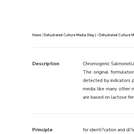
Home
/
Dehydrated Culture Media (Veg.)
/
Dehydrated Culture Me
Description
Chromogenic Salmonella A
The original formulatio
detected by indicators p
media like many other m
are based on lactose fe
Principle
for identi?cation and d