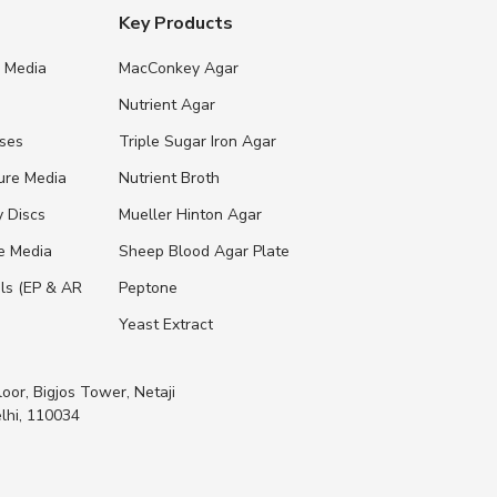
Key Products
e Media
MacConkey Agar
s
Nutrient Agar
ases
Triple Sugar Iron Agar
ure Media
Nutrient Broth
y Discs
Mueller Hinton Agar
re Media
Sheep Blood Agar Plate
ls (EP & AR
Peptone
Yeast Extract
loor, Bigjos Tower, Netaji
lhi, 110034