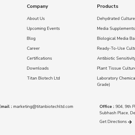
Company
Products
About Us
Dehydrated Cultur
Upcoming Events
Media Supplement
Blog
Biological Media B
Career
Ready-To-Use Cult
Certifications
Antibiotic Sensitivit
Downloads
Plant Tissue Cultu
Titan Biotech Ltd
Laboratory Chemica
Grade)
Email :
marketing@titanbiotechltd.com
Office :
904, 9th F
Subhash Place, De
Get Directions