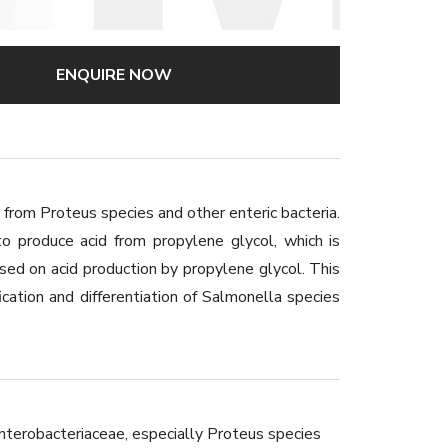
ENQUIRE NOW
 from Proteus species and other enteric bacteria.
to produce acid from propylene glycol, which is
sed on acid production by propylene glycol. This
ation and differentiation of Salmonella species
nterobacteriaceae, especially Proteus species