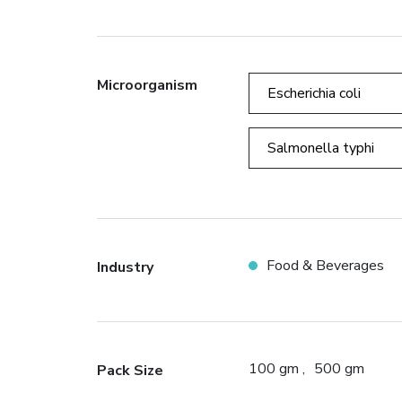
Microorganism
Escherichia coli
Salmonella typhi
Food & Beverages
Industry
100 gm
500 gm
Pack Size