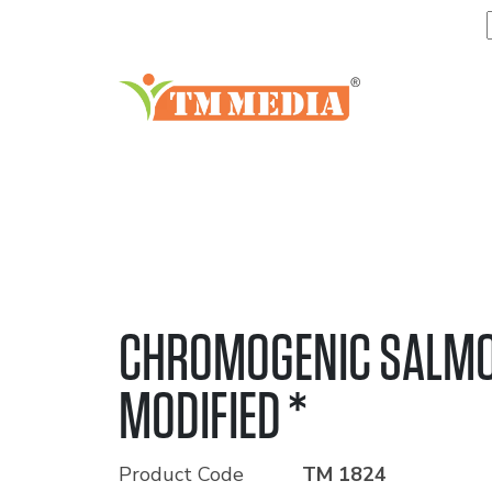
CHROMOGENIC SALMO
MODIFIED *
Product Code
TM 1824