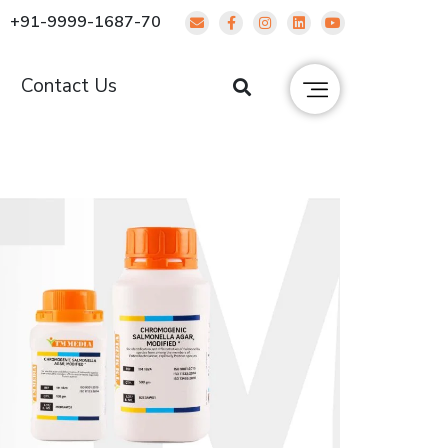
+91-9999-1687-70
g
Contact Us