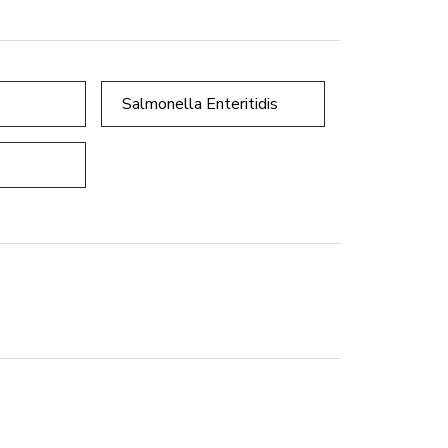
Salmonella Enteritidis