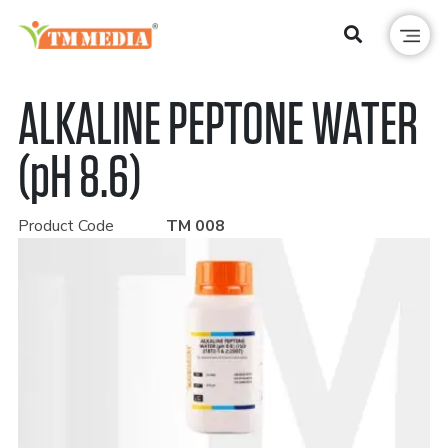
ALKALINE PEPTONE WATER
(pH 8.6)
Product Code
TM 008