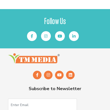
Follow Us
Subscribe to Newsletter