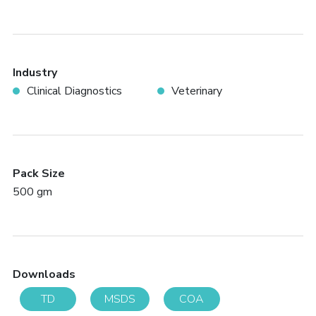
Industry
Clinical Diagnostics
Veterinary
Pack Size
500 gm
Downloads
TD
MSDS
COA