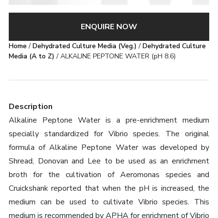
ENQUIRE NOW
Home
/
Dehydrated Culture Media (Veg.)
/
Dehydrated Culture
Media (A to Z)
/ ALKALINE PEPTONE WATER (pH 8.6)
Description
Alkaline Peptone Water is a pre-enrichment medium
specially standardized for Vibrio species. The original
formula of Alkaline Peptone Water was developed by
Shread, Donovan and Lee to be used as an enrichment
broth for the cultivation of Aeromonas species and
Cruickshank reported that when the pH is increased, the
medium can be used to cultivate Vibrio species. This
medium is recommended by APHA for enrichment of Vibrio