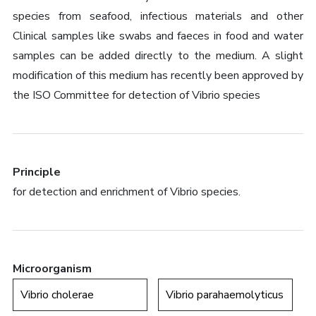
species from seafood, infectious materials and other
Clinical samples like swabs and faeces in food and water
samples can be added directly to the medium. A slight
modification of this medium has recently been approved by
the ISO Committee for detection of Vibrio species
Principle
for detection and enrichment of Vibrio species.
Microorganism
Vibrio cholerae
Vibrio parahaemolyticus