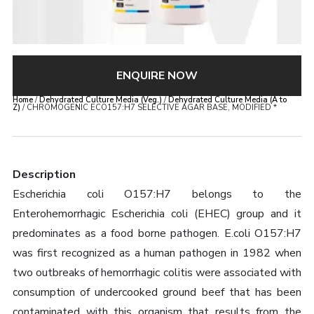
ENQUIRE NOW
Home
/
Dehydrated Culture Media (Veg.)
/
Dehydrated Culture Media (A to
Z)
/ CHROMOGENIC ECO157:H7 SELECTIVE AGAR BASE, MODIFIED *
Description
Escherichia coli O157:H7 belongs to the
Enterohemorrhagic Escherichia coli (EHEC) group and it
predominates as a food borne pathogen. E.coli O157:H7
was first recognized as a human pathogen in 1982 when
two outbreaks of hemorrhagic colitis were associated with
consumption of undercooked ground beef that has been
contaminated with this organism that results from the