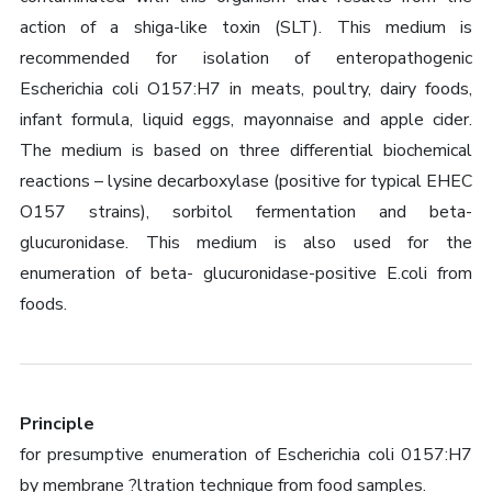
action of a shiga-like toxin (SLT). This medium is
recommended for isolation of enteropathogenic
Escherichia coli O157:H7 in meats, poultry, dairy foods,
infant formula, liquid eggs, mayonnaise and apple cider.
The medium is based on three differential biochemical
reactions – lysine decarboxylase (positive for typical EHEC
O157 strains), sorbitol fermentation and beta-
glucuronidase. This medium is also used for the
enumeration of beta- glucuronidase-positive E.coli from
foods.
Principle
for presumptive enumeration of Escherichia coli 0157:H7
by membrane ?ltration technique from food samples.