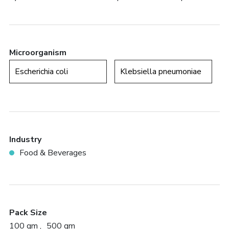
Microorganism
Escherichia coli
Klebsiella pneumoniae
Industry
Food & Beverages
Pack Size
100 gm
500 gm