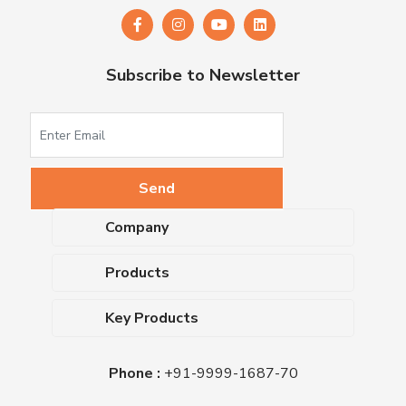
Subscribe to Newsletter
Company
About Us
Products
Upcoming Events
Dehydrated Culture Media
Blog
Key Products
Media Supplements
Career
MacConkey Agar
Biological Media Bases
Certifications
Phone :
+91-9999-1687-70
Nutrient Agar
Ready-To-Use Culture Media
Downloads