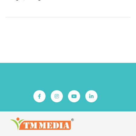
Downloads
TD
MSDS
Follow Us