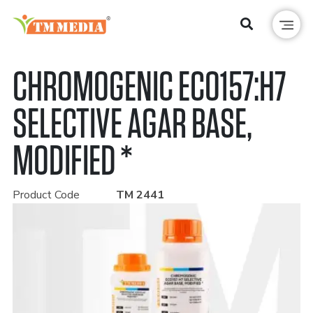
CHROMOGENIC ECO157:H7
SELECTIVE AGAR BASE,
MODIFIED *
Product Code
TM 2441