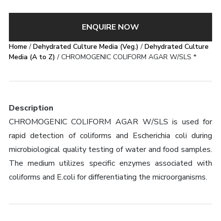
ENQUIRE NOW
Home
/
Dehydrated Culture Media (Veg.)
/
Dehydrated Culture
Media (A to Z)
/ CHROMOGENIC COLIFORM AGAR W/SLS *
Description
CHROMOGENIC COLIFORM AGAR W/SLS is used for
rapid detection of coliforms and Escherichia coli during
microbiological quality testing of water and food samples.
The medium utilizes specific enzymes associated with
coliforms and E.coli for differentiating the microorganisms.