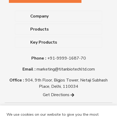
Company
About Us
Products
Upcoming Events
Dehydrated Culture Media
Blog
Key Products
Media Supplements
Career
MacConkey Agar
Biological Media Bases
Certifications
Phone :
+91-9999-1687-70
Nutrient Agar
Ready-To-Use Culture Media
Downloads
Triple Sugar Iron Agar
Email :
marketing@titanbiotechltd.com
Antibiotic Sensitivity Discs
Titan Biotech Ltd
Nutrient Broth
Plant Tissue Culture Media
Office :
904, 9th Floor, Bigjos Tower, Netaji Subhash
Mueller Hinton Agar
Laboratory Chemicals (EP &
Place, Delhi, 110034
Sheep Blood Agar Plate
AR Grade)
Get Directions
Peptone
Yeast Extract
Copyright @ tmmedia.in All rights reserved By Titan
We use cookies on our website to give you the most
Biotech Ltd.