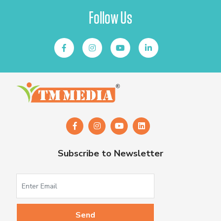
Follow Us
Subscribe to Newsletter