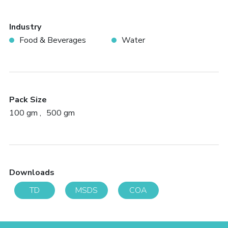
Industry
Food & Beverages
Water
Pack Size
100 gm
500 gm
Downloads
TD
MSDS
COA