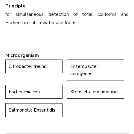
Principle
for simultaneous detection of total coliforms and
Escherichia coli in water and foods
Microorganism
Citrobacter freundii
Enterobacter
aerogenes
Escherichia coli
Klebsiella pneumoniae
Salmonella Enteritidis