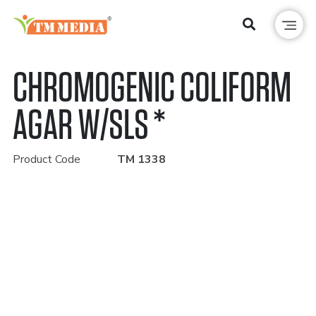
CHROMOGENIC COLIFORM
AGAR W/SLS *
Product Code
TM 1338