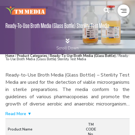
Ready-To-Use Broth Media (Glass Bottle) Sterility Test Media
Scroll Down
Home
/
Product Categories
/
Ready-To-Use Broth Media (Glass Bottle)
/ Ready-
To-Use Broth Media (Glass Bottle) Sterility Test Media
Ready-to-Use Broth Media (Glass Bottle) – Sterility Test
Media are used for the detection of viable microorganisms
in sterile preparations. The media conform to the
guidelines of various pharmacopoeias and promote the
growth of diverse aerobic and anaerobic microorganisms.
The media formulas offer ideal nutritional content for
Read More ▼
microbe recovery, thus providing highly sensitive results for
TM
sterility testing methods like direct inoculation and
Product Name
CODE
membrane filtration techniques.
Produced according to the
No.