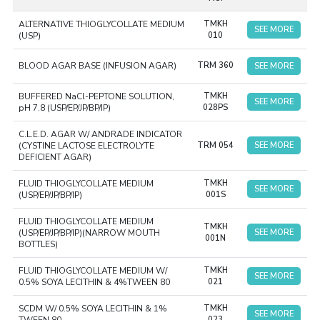
guidelines of Good Manufacturing Practice, each batch is
ALTERNATIVE THIOGLYCOLLATE MEDIUM
TMKH
subjected to sterility tests, growth promotion tests, and
SEE MORE
(USP)
010
performance checks. The use of pre-prepared media
minimizes risk factors and increases efficiency. The media
BLOOD AGAR BASE (INFUSION AGAR)
TRM 360
SEE MORE
are popular among pharmaceutical companies and
laboratories which require reliable solutions for their
BUFFERED NaCl-PEPTONE SOLUTION,
TMKH
SEE MORE
pH 7.8 (USP/EP/JP/BP/IP)
028PS
quality control processes.
C.L.E.D. AGAR W/ ANDRADE INDICATOR
(CYSTINE LACTOSE ELECTROLYTE
TRM 054
SEE MORE
DEFICIENT AGAR)
FLUID THIOGLYCOLLATE MEDIUM
TMKH
SEE MORE
(USP/EP/JP/BP/IP)
001S
FLUID THIOGLYCOLLATE MEDIUM
TMKH
(USP/EP/JP/BP/IP)(NARROW MOUTH
SEE MORE
001N
BOTTLES)
FLUID THIOGLYCOLLATE MEDIUM W/
TMKH
SEE MORE
0.5% SOYA LECITHIN & 4%TWEEN 80
021
SCDM W/ 0.5% SOYA LECITHIN & 1%
TMKH
SEE MORE
023