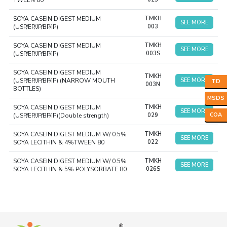
TWEEN 80
SOYA CASEIN DIGEST MEDIUM
TMKH
SEE MORE
(USP/EP/JP/BP/IP)
003
SOYA CASEIN DIGEST MEDIUM
TMKH
SEE MORE
(USP/EP/JP/BP/IP)
003S
SOYA CASEIN DIGEST MEDIUM
TMKH
(USP/EP/JP/BP/IP) (NARROW MOUTH
SEE MORE
TD
003N
BOTTLES)
MSDS
SOYA CASEIN DIGEST MEDIUM
TMKH
SEE MORE
COA
(USP/EP/JP/BP/IP)(Double strength)
029
SOYA CASEIN DIGEST MEDIUM W/ 0.5%
TMKH
SEE MORE
SOYA LECITHIN & 4%TWEEN 80
022
SOYA CASEIN DIGEST MEDIUM W/ 0.5%
TMKH
SEE MORE
SOYA LECITHIN & 5% POLYSORBATE 80
026S