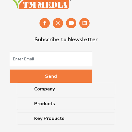
Subscribe to Newsletter
Company
About Us
Products
Upcoming Events
Dehydrated Culture Media
Blog
Key Products
Media Supplements
Career
MacConkey Agar