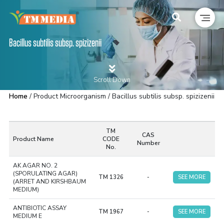
Bacillus subtilis subsp. spizizenii
Scroll Down
Home
/ Product Microorganism / Bacillus subtilis subsp. spizizenii
TM
CAS
Product Name
CODE
Number
No.
AK AGAR NO. 2
(SPORULATING AGAR)
TM 1326
-
SEE MORE
(ARRET AND KIRSHBAUM
MEDIUM)
ANTIBIOTIC ASSAY
TM 1967
-
SEE MORE
MEDIUM E