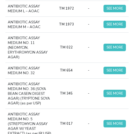
ANTIBIOTIC ASSAY
TM 1972
-
SEE MORE
MEDIUM L – AOAC
ANTIBIOTIC ASSAY
TM 1973
-
SEE MORE
MEDIUM M – AOAC
ANTIBIOTIC ASSAY
MEDIUM NO. 11
(NEOMYCIN,
TM 022
-
SEE MORE
ERYTHROMYCIN ASSAY
AGAR)
ANTIBIOTIC ASSAY
TM 654
-
SEE MORE
MEDIUM NO. 32
ANTIBIOTIC ASSAY
MEDIUM NO. 36 (SOYA
BEAN CASEIN DIGEST
TM 345
-
SEE MORE
AGAR) (TRYPTONE SOYA
AGAR) (as per USP)
ANTIBIOTIC ASSAY
MEDIUM NO. 5
(STREPTOMYCIN ASSAY
TM 017
-
SEE MORE
AGAR W/ YEAST
EXTRACT) (as per IP/ USP)