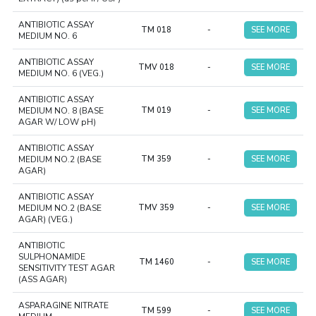
ANTIBIOTIC ASSAY
TM 018
-
SEE MORE
MEDIUM NO. 6
ANTIBIOTIC ASSAY
TMV 018
-
SEE MORE
MEDIUM NO. 6 (VEG.)
ANTIBIOTIC ASSAY
MEDIUM NO. 8 (BASE
TM 019
-
SEE MORE
AGAR W/ LOW pH)
ANTIBIOTIC ASSAY
MEDIUM NO.2 (BASE
TM 359
-
SEE MORE
AGAR)
ANTIBIOTIC ASSAY
MEDIUM NO.2 (BASE
TMV 359
-
SEE MORE
AGAR) (VEG.)
ANTIBIOTIC
SULPHONAMIDE
TM 1460
-
SEE MORE
SENSITIVITY TEST AGAR
(ASS AGAR)
ASPARAGINE NITRATE
TM 599
-
SEE MORE