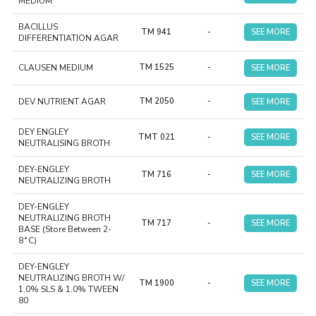
MEDIUM
BACILLUS
TM 941
-
SEE MORE
DIFFERENTIATION AGAR
CLAUSEN MEDIUM
TM 1525
-
SEE MORE
DEV NUTRIENT AGAR
TM 2050
-
SEE MORE
DEY ENGLEY
TMT 021
-
SEE MORE
NEUTRALISING BROTH
DEY-ENGLEY
TM 716
-
SEE MORE
NEUTRALIZING BROTH
DEY-ENGLEY
NEUTRALIZING BROTH
TM 717
-
SEE MORE
BASE (Store Between 2-
8˚C)
DEY-ENGLEY
NEUTRALIZING BROTH W/
TM 1900
-
SEE MORE
1.0% SLS & 1.0% TWEEN
80