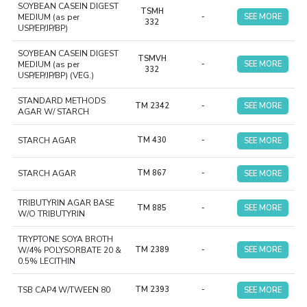
SOYBEAN CASEIN DIGEST
TSMH
MEDIUM (as per
-
SEE MORE
332
USP/EP/JP/BP)
SOYBEAN CASEIN DIGEST
TSMVH
MEDIUM (as per
-
SEE MORE
332
USP/EP/JP/BP) (VEG.)
STANDARD METHODS
TM 2342
-
SEE MORE
AGAR W/ STARCH
STARCH AGAR
TM 430
-
SEE MORE
STARCH AGAR
TM 867
-
SEE MORE
TRIBUTYRIN AGAR BASE
TM 885
-
SEE MORE
W/O TRIBUTYRIN
TRYPTONE SOYA BROTH
W/4% POLYSORBATE 20 &
TM 2389
-
SEE MORE
0.5% LECITHIN
TSB CAP4 W/TWEEN 80
TM 2393
-
SEE MORE