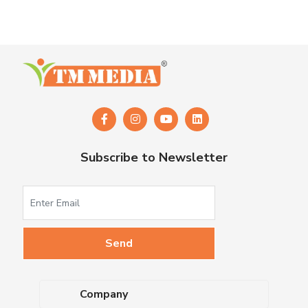
Subscribe to Newsletter
Company