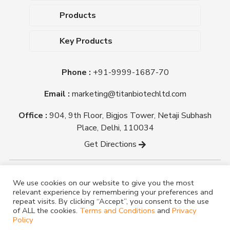
About Us
Products
Upcoming Events
Dehydrated Culture Media
Blog
Key Products
Media Supplements
Career
MacConkey Agar
Biological Media Bases
Certifications
Phone :
+91-9999-1687-70
Nutrient Agar
Ready-To-Use Culture Media
Downloads
Triple Sugar Iron Agar
Email :
marketing@titanbiotechltd.com
Antibiotic Sensitivity Discs
Titan Biotech Ltd
Nutrient Broth
Plant Tissue Culture Media
Office :
904, 9th Floor, Bigjos Tower, Netaji Subhash
Mueller Hinton Agar
Laboratory Chemicals (EP &
Place, Delhi, 110034
Sheep Blood Agar Plate
AR Grade)
Get Directions
Peptone
Yeast Extract
Copyright @ tmmedia.in All rights reserved By Titan
We use cookies on our website to give you the most
Biotech Ltd.
relevant experience by remembering your preferences and
Designed By
TM Media
repeat visits. By clicking “Accept”, you consent to the use
of ALL the cookies.
Terms and Conditions
and
Privacy
Policy