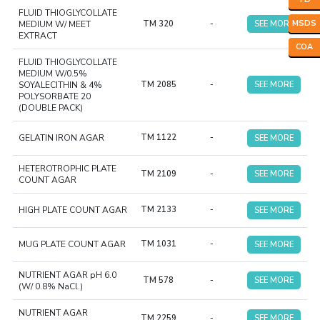
FLUID THIOGLYCOLLATE
MSDS
MEDIUM W/ MEET
TM 320
-
SEE MORE
EXTRACT
COA
FLUID THIOGLYCOLLATE
MEDIUM W/0.5%
SOYALECITHIN & 4%
TM 2085
-
SEE MORE
POLYSORBATE 20
(DOUBLE PACK)
GELATIN IRON AGAR
TM 1122
-
SEE MORE
HETEROTROPHIC PLATE
TM 2109
-
SEE MORE
COUNT AGAR
HIGH PLATE COUNT AGAR
TM 2133
-
SEE MORE
MUG PLATE COUNT AGAR
TM 1031
-
SEE MORE
NUTRIENT AGAR pH 6.0
TM 578
-
SEE MORE
(W/ 0.8% NaCl.)
NUTRIENT AGAR
TM 2259
-
SEE MORE