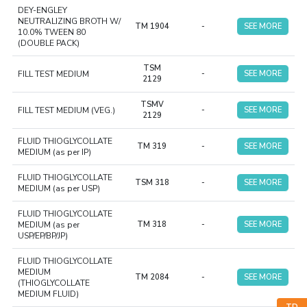
DEY-ENGLEY
NEUTRALIZING BROTH W/
TM 1904
-
SEE MORE
10.0% TWEEN 80
(DOUBLE PACK)
TSM
FILL TEST MEDIUM
-
SEE MORE
2129
TSMV
FILL TEST MEDIUM (VEG.)
-
SEE MORE
2129
FLUID THIOGLYCOLLATE
TM 319
-
SEE MORE
MEDIUM (as per IP)
FLUID THIOGLYCOLLATE
TSM 318
-
SEE MORE
MEDIUM (as per USP)
FLUID THIOGLYCOLLATE
MEDIUM (as per
TM 318
-
SEE MORE
USP/EP/BP/JP)
FLUID THIOGLYCOLLATE
MEDIUM
TM 2084
-
SEE MORE
(THIOGLYCOLLATE
MEDIUM FLUID)
TD