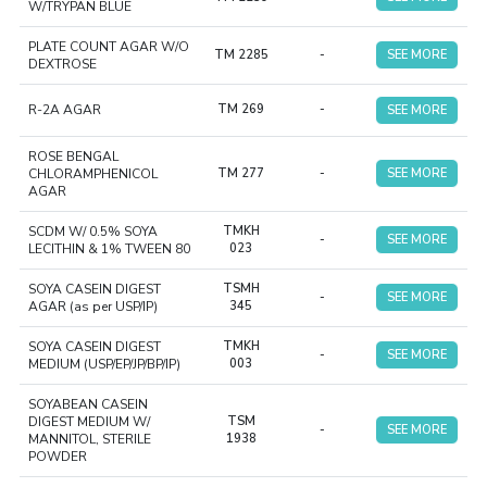
W/TRYPAN BLUE
PLATE COUNT AGAR W/O
TM 2285
-
SEE MORE
DEXTROSE
R-2A AGAR
TM 269
-
SEE MORE
ROSE BENGAL
CHLORAMPHENICOL
TM 277
-
SEE MORE
AGAR
SCDM W/ 0.5% SOYA
TMKH
-
SEE MORE
LECITHIN & 1% TWEEN 80
023
SOYA CASEIN DIGEST
TSMH
-
SEE MORE
AGAR (as per USP/IP)
345
SOYA CASEIN DIGEST
TMKH
-
SEE MORE
MEDIUM (USP/EP/JP/BP/IP)
003
SOYABEAN CASEIN
DIGEST MEDIUM W/
TSM
-
SEE MORE
MANNITOL, STERILE
1938
POWDER