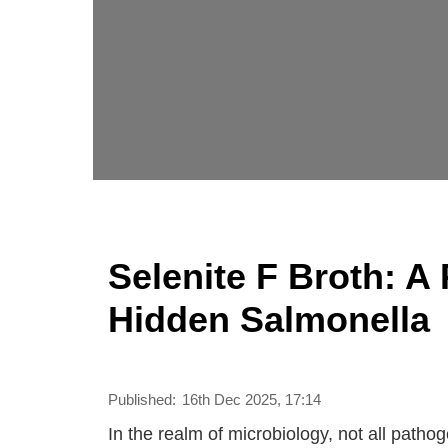
Selenite F Broth: A
Hidden Salmonella
Published:
16th Dec 2025, 17:14
In the realm of microbiology, not all patho