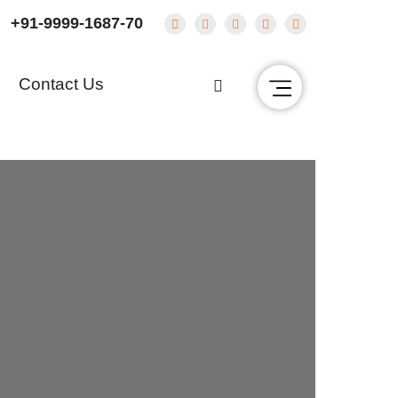
+91-9999-1687-70
g
Contact Us