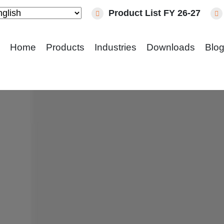
Product List FY 26-27
Home
Products
Industries
Downloads
Blo