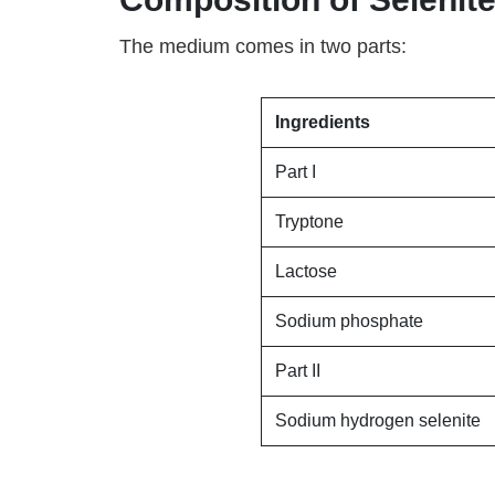
The medium comes in two parts:
Ingredients
Part I
Tryptone
Lactose
Sodium phosphate
Part II
Sodium hydrogen selenite