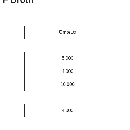
Gms/Ltr
5.000
4.000
10.000
4.000