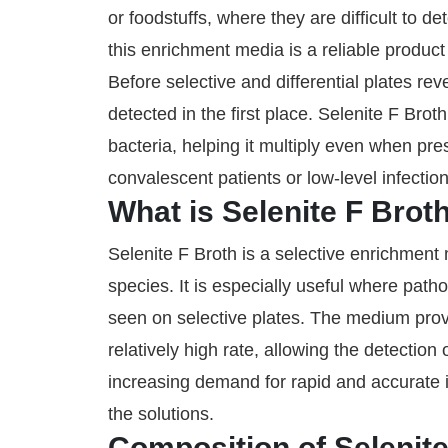
or foodstuffs, where they are difficult to 
this enrichment media is a reliable product 
Before selective and differential plates rev
detected in the first place. Selenite F Br
bacteria, helping it multiply even when pre
convalescent patients or low-level infection
What is Selenite F Brot
Selenite F Broth is a selective enrichmen
species. It is especially useful where pat
seen on selective plates. The medium provi
relatively high rate, allowing the detectio
increasing demand for rapid and accurate i
the solutions.
Composition of Selenite