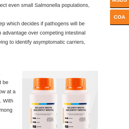
MSDS
etect even small Salmonella populations,
COA
step which decides if pathogens will be
th advantage over competing intestinal
ing to identify asymptomatic carriers,
a
t be
ow at a
. With
among