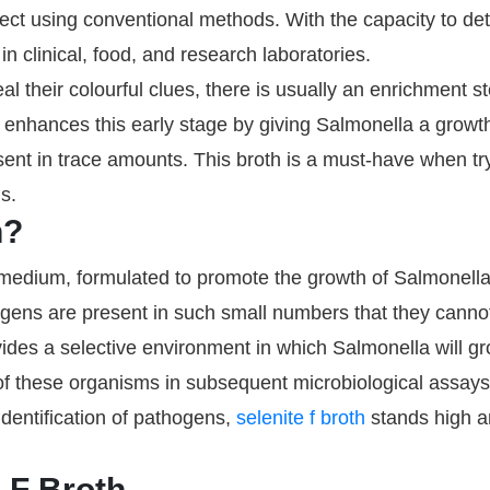
detect using conventional methods. With the capacity to d
in clinical, food, and research laboratories.
eal their colourful clues, there is usually an enrichment 
oth enhances this early stage by giving Salmonella a grow
sent in trace amounts. This broth is a must-have when try
s.
h?
t medium, formulated to promote the growth of Salmonell
hogens are present in such small numbers that they canno
des a selective environment in which Salmonella will gr
n of these organisms in subsequent microbiological assays
dentification of pathogens,
selenite f broth
stands high 
 F Broth