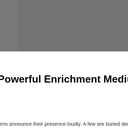
 Powerful Enrichment Medi
gens announce their presence loudly. A few are buried de