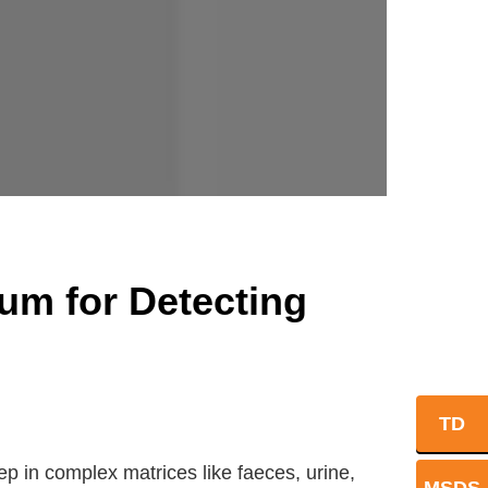
um for Detecting
TD
ep in complex matrices like faeces, urine,