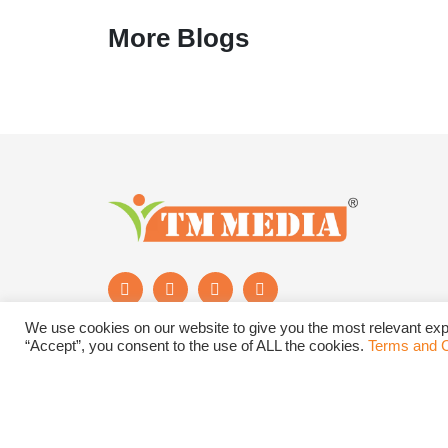
More Blogs
We use cookies on our website to give you the most relevant exp
“Accept”, you consent to the use of ALL the cookies.
Terms and C
Subscribe to Newsletter