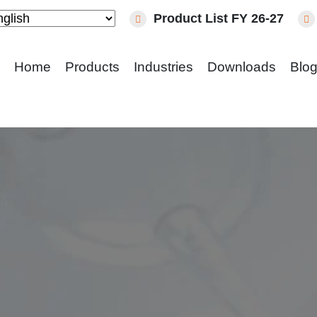
Product List FY 26-27
Home
Products
Industries
Downloads
Blo