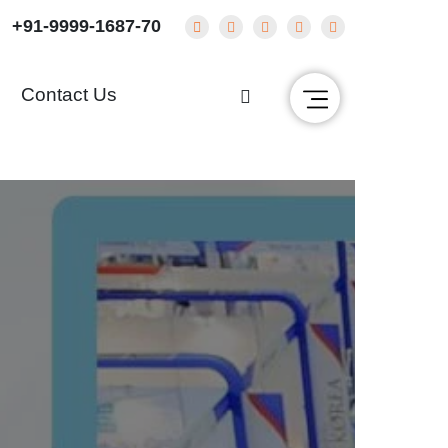
+91-9999-1687-70
g
Contact Us