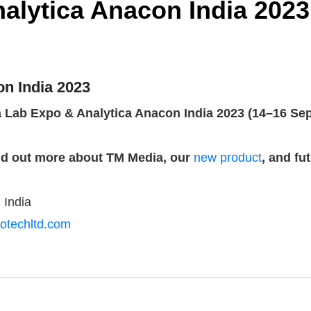
alytica Anacon India 2023
on India 2023
a Lab Expo & Analytica Anacon India 2023 (14–16 Sept
ind out more about TM Media, our
new product
, and fu
 India
otechltd.com