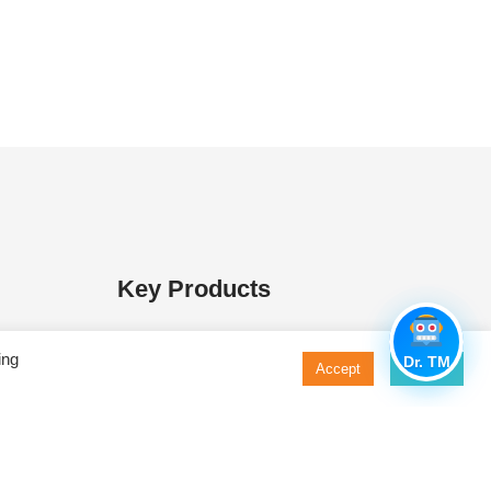
Key Products
 Media
MacConkey Agar
ing
Dr. TM
Accept
Decline
s
Nutrient Agar
ases
Triple Sugar Iron Agar
ure Media
Nutrient Broth