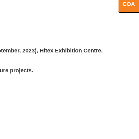
COA
ember, 2023), Hitex Exhibition Centre,
ture projects.