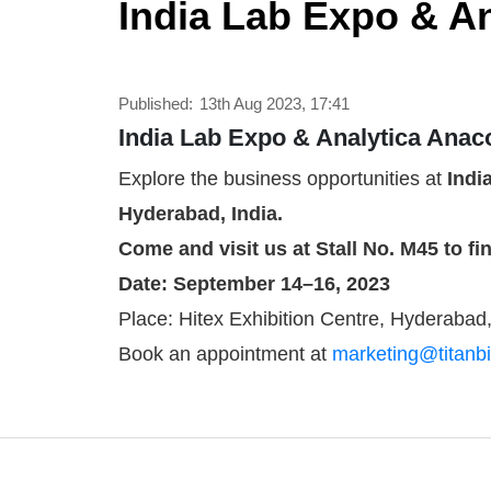
India Lab Expo & An
Published:
13th Aug 2023, 17:41
India Lab Expo & Analytica Anac
Explore the business opportunities at
Indi
Hyderabad, India.
Come and visit us at Stall No. M45 to f
Date: September 14–16, 2023
Place: Hitex Exhibition Centre, Hyderabad,
Book an appointment at
marketing@titanbi