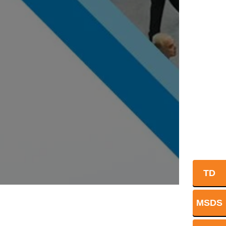
TD
MSDS