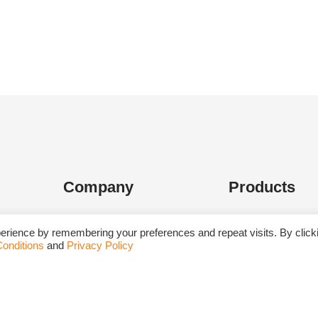
Company
Products
About Us
Dehydrated Culture
erience by remembering your preferences and repeat visits. By click
onditions
and
Privacy Policy
Upcoming Events
Media Supplement
Blog
Biological Media B
Career
Ready-To-Use Cult