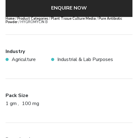
ENQUIRE NOW
Home
/
Product Categories
/
Plant Tissue Culture Media
/
Pure Antibiotic
Powder
/ HYGROMYCIN B
Industry
Agriculture
Industrial & Lab Purposes
Pack Size
1 gm
100 mg