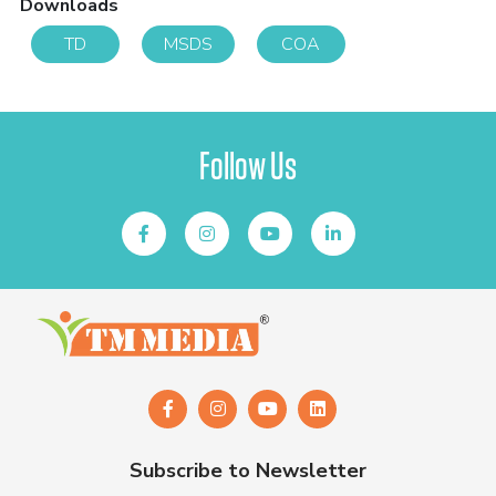
Downloads
TD
MSDS
COA
Follow Us
Subscribe to Newsletter