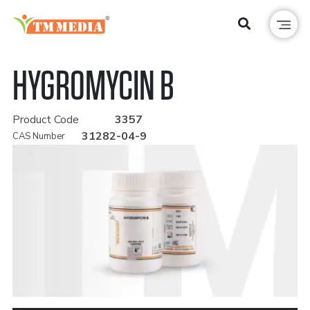
HYGROMYCIN B
Product Code
3357
31282-04-9
CAS Number