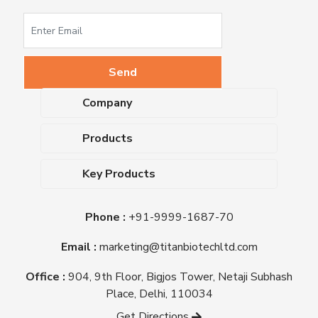
Company
About Us
Products
Upcoming Events
Dehydrated Culture Media
Blog
Key Products
Media Supplements
Career
MacConkey Agar
Biological Media Bases
Certifications
Phone :
+91-9999-1687-70
Nutrient Agar
Ready-To-Use Culture Media
Downloads
Triple Sugar Iron Agar
Email :
marketing@titanbiotechltd.com
Antibiotic Sensitivity Discs
Titan Biotech Ltd
Nutrient Broth
Plant Tissue Culture Media
Office :
904, 9th Floor, Bigjos Tower, Netaji Subhash
Mueller Hinton Agar
Laboratory Chemicals (EP &
Place, Delhi, 110034
Sheep Blood Agar Plate
AR Grade)
Get Directions