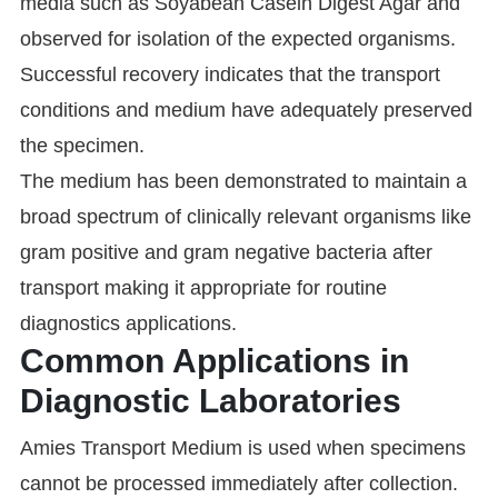
media such as Soyabean Casein Digest Agar and
observed for isolation of the expected organisms.
Successful recovery indicates that the transport
conditions and medium have adequately preserved
the specimen.
The medium has been demonstrated to maintain a
broad spectrum of clinically relevant organisms like
gram positive and gram negative bacteria after
transport making it appropriate for routine
diagnostics applications.
Common Applications in
Diagnostic Laboratories
Amies Transport Medium is used when specimens
cannot be processed immediately after collection.