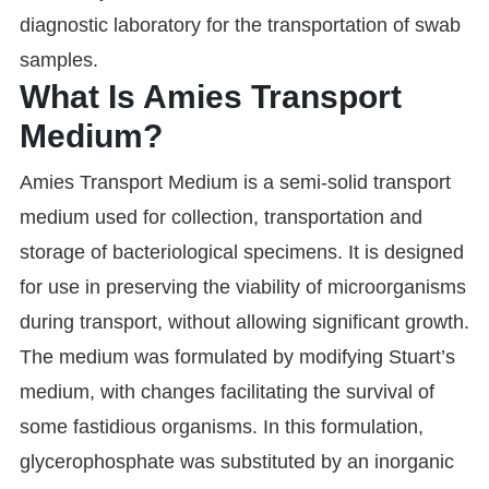
diagnostic laboratory for the transportation of swab
samples.
What Is Amies Transport
Medium?
Amies Transport Medium is a semi-solid transport
medium used for collection, transportation and
storage of bacteriological specimens. It is designed
for use in preserving the viability of microorganisms
during transport, without allowing significant growth.
The medium was formulated by modifying Stuart’s
medium, with changes facilitating the survival of
some fastidious organisms. In this formulation,
glycerophosphate was substituted by an inorganic