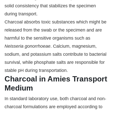
solid consistency that stabilizes the specimen
during transport.
Charcoal absorbs toxic substances which might be
released from the swab or the specimen and are
harmful to the sensitive organisms such as
Neisseria gonorrhoeae
. Calcium, magnesium,
sodium, and potassium salts contribute to bacterial
survival, while phosphate salts are responsible for
stable pH during transportation.
Charcoal in Amies Transport
Medium
In standard laboratory use, both charcoal and non-
charcoal formulations are employed according to