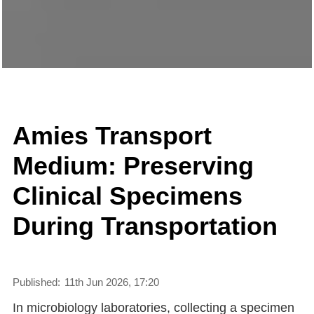
Amies Transport
Medium: Preserving
Clinical Specimens
During Transportation
Published:
11th Jun 2026, 17:20
In microbiology laboratories, collecting a specimen