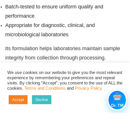
Batch-tested to ensure uniform quality and
performance
Appropriate for diagnostic, clinical, and
microbiological laboratories
Its formulation helps laboratories maintain sample
integrity from collection through processing.
Conclusion
We use cookies on our website to give you the most relevant
experience by remembering your preferences and repeat
The success of a microbiology result is dependent
visits. By clicking “Accept”, you consent to the use of ALL the
cookies.
Terms and Conditions
and
Privacy Policy
on how well the specimen was preserved before
beginning any laboratory testing. Its semi-solid
Accept
Decline
Dr. TM
formulation, buffering system, reducing agents, and
charcoal content provide a good protection for
clinical samples during transport to the laboratory.