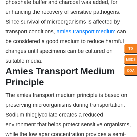
phosphate buffer and charcoal was added, for
enhancing the recovery of sensitive pathogens.
Since survival of microorganisms is affected by
transport conditions,
amies transport medium
can
be considered a good medium to reduce harmful
TD
changes until specimens can be cultured on
MSDS
suitable media.
Amies Transport Medium
COA
Principle
The amies transport medium principle is based on
preserving microorganisms during transportation.
Sodium thioglycollate creates a reduced
environment that helps protect sensitive organisms,
while the low agar concentration provides a semi-