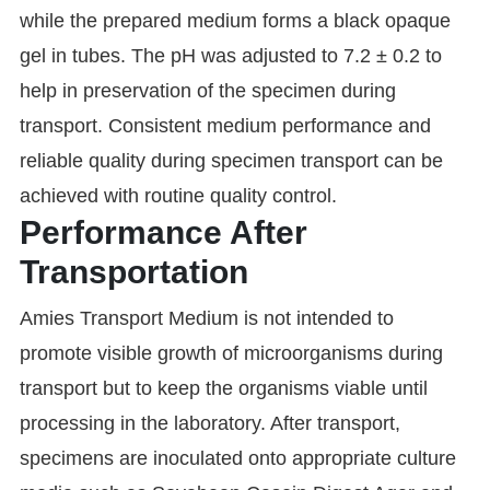
while the prepared medium forms a black opaque
gel in tubes. The pH was adjusted to 7.2 ± 0.2 to
help in preservation of the specimen during
transport. Consistent medium performance and
reliable quality during specimen transport can be
achieved with routine quality control.
Performance After
Transportation
Amies Transport Medium is not intended to
promote visible growth of microorganisms during
transport but to keep the organisms viable until
processing in the laboratory. After transport,
specimens are inoculated onto appropriate culture