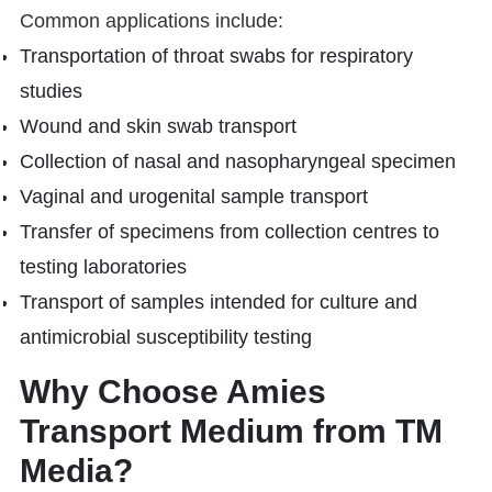
Common applications include:
Transportation of throat swabs for respiratory
studies
Wound and skin swab transport
Collection of nasal and nasopharyngeal specimen
Vaginal and urogenital sample transport
Transfer of specimens from collection centres to
testing laboratories
Transport of samples intended for culture and
antimicrobial susceptibility testing
Why Choose Amies
Transport Medium from TM
Media?