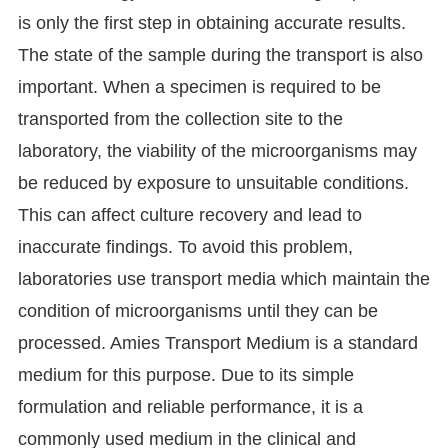
is only the first step in obtaining accurate results.
The state of the sample during the transport is also
important. When a specimen is required to be
transported from the collection site to the
laboratory, the viability of the microorganisms may
be reduced by exposure to unsuitable conditions.
This can affect culture recovery and lead to
inaccurate findings. To avoid this problem,
laboratories use transport media which maintain the
condition of microorganisms until they can be
processed. Amies Transport Medium is a standard
medium for this purpose. Due to its simple
formulation and reliable performance, it is a
commonly used medium in the clinical and