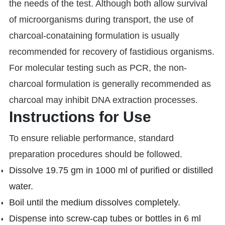
the needs of the test. Although both allow survival
of microorganisms during transport, the use of
charcoal-conataining formulation is usually
recommended for recovery of fastidious organisms.
For molecular testing such as PCR, the non-
charcoal formulation is generally recommended as
charcoal may inhibit DNA extraction processes.
Instructions for Use
To ensure reliable performance, standard
preparation procedures should be followed.
Dissolve 19.75 gm in 1000 ml of purified or distilled
water.
Boil until the medium dissolves completely.
Dispense into screw-cap tubes or bottles in 6 ml