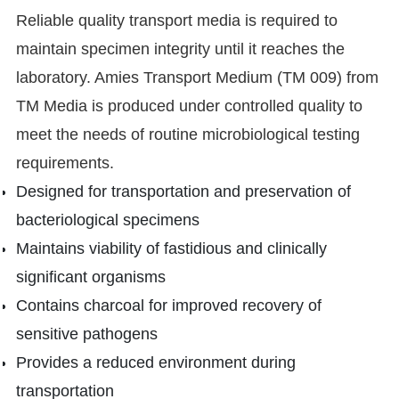
Reliable quality transport media is required to
maintain specimen integrity until it reaches the
laboratory. Amies Transport Medium (TM 009) from
TM Media is produced under controlled quality to
meet the needs of routine microbiological testing
requirements.
Designed for transportation and preservation of
bacteriological specimens
Maintains viability of fastidious and clinically
significant organisms
Contains charcoal for improved recovery of
sensitive pathogens
Provides a reduced environment during
transportation