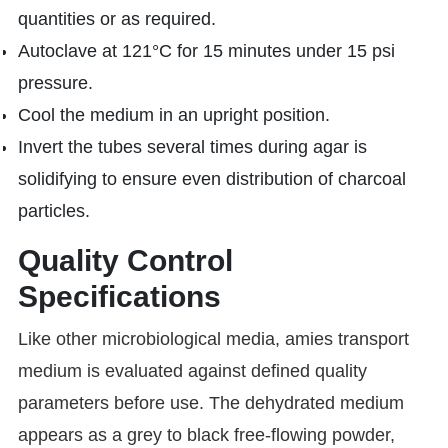
quantities or as required.
Autoclave at 121°C for 15 minutes under 15 psi
pressure.
Cool the medium in an upright position.
Invert the tubes several times during agar is
solidifying to ensure even distribution of charcoal
particles.
Quality Control
Specifications
Like other microbiological media, amies transport
medium is evaluated against defined quality
parameters before use. The dehydrated medium
appears as a grey to black free-flowing powder,