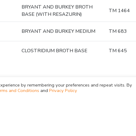
BRYANT AND BURKEY BROTH
TM 1464
BASE (WITH RESAZURIN)
BRYANT AND BURKEY MEDIUM
TM 683
CLOSTRIDIUM BROTH BASE
TM 645
xperience by remembering your preferences and repeat visits. By
rms and Conditions
and
Privacy Policy