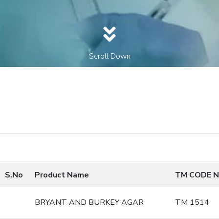
Scroll Down
S.No
Product Name
TM CODE N
BRYANT AND BURKEY AGAR
TM 1514