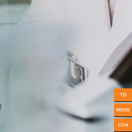
TD
MSDS
COA