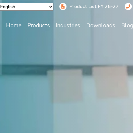
Product List FY 26-27
Home
Products
Industries
Downloads
Blo