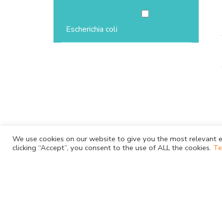
Escherichia coli
We use cookies on our website to give you the most relevant e
clicking “Accept”, you consent to the use of ALL the cookies.
Te