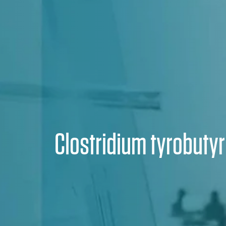
Clostridium tyrobuty