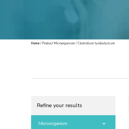
Home
/ Product Microorganism / Clostridium tyrobutyricum
Refine your results
Microorganism