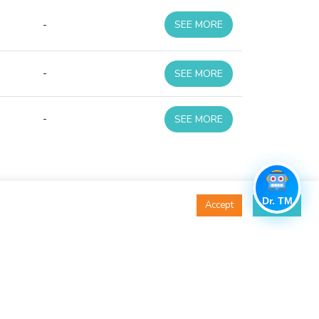
-
SEE MORE
-
SEE MORE
-
SEE MORE
Dr. TM
Accept
Decline