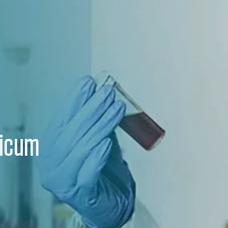
ricum