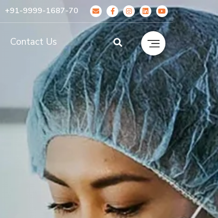
+91-9999-1687-70
g
Contact Us