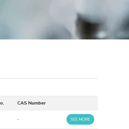
o.
CAS Number
-
SEE MORE