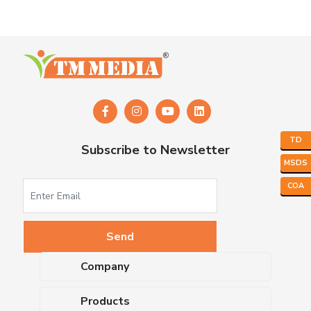
TD
Subscribe to Newsletter
MSDS
COA
Company
About Us
Products