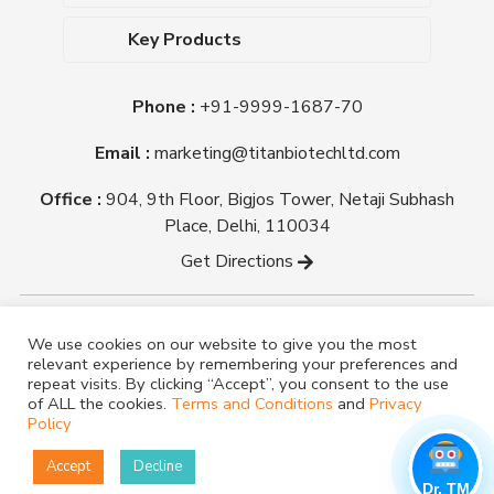
Upcoming Events
Dehydrated Culture Media
Blog
Key Products
Media Supplements
Career
MacConkey Agar
Biological Media Bases
Certifications
Phone :
+91-9999-1687-70
Nutrient Agar
Ready-To-Use Culture Media
Downloads
Triple Sugar Iron Agar
Email :
marketing@titanbiotechltd.com
Antibiotic Sensitivity Discs
Titan Biotech Ltd
Nutrient Broth
Plant Tissue Culture Media
Office :
904, 9th Floor, Bigjos Tower, Netaji Subhash
Mueller Hinton Agar
Laboratory Chemicals (EP &
Place, Delhi, 110034
Sheep Blood Agar Plate
AR Grade)
Get Directions
Peptone
Yeast Extract
Copyright @ tmmedia.in All rights reserved By Titan
We use cookies on our website to give you the most
Biotech Ltd.
relevant experience by remembering your preferences and
Designed By
TM Media
repeat visits. By clicking “Accept”, you consent to the use
of ALL the cookies.
Terms and Conditions
and
Privacy
Policy
Accept
Decline
Dr. TM