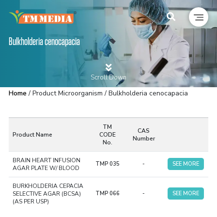
Bulkholderia cenocapacia
Scroll Down
Home
/ Product Microorganism / Bulkholderia cenocapacia
TM
CAS
Product Name
CODE
Number
No.
BRAIN HEART INFUSION
TMP 035
-
SEE MORE
AGAR PLATE W/ BLOOD
BURKHOLDERIA CEPACIA
SELECTIVE AGAR (BCSA)
TMP 066
-
SEE MORE
(AS PER USP)