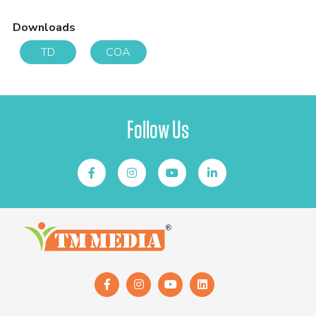
Downloads
TD
COA
Follow Us