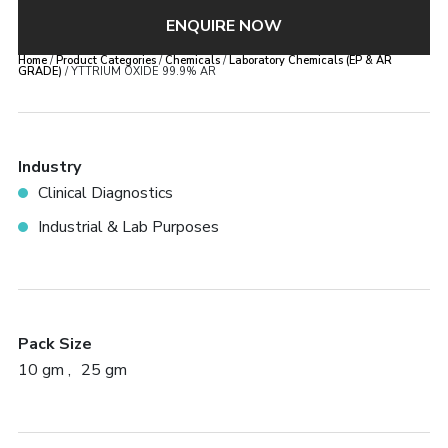
×
ENQUIRE NOW
YTTRIUM OXIDE 99.9% AR
Home
/
Product Categories
/
Chemicals
/
Laboratory Chemicals (EP & AR
GRADE)
/ YTTRIUM OXIDE 99.9% AR
Error:
Contact form not found.
Industry
Clinical Diagnostics
Industrial & Lab Purposes
Pack Size
10 gm
25 gm