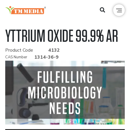
YTTRIUM OXIDE 99.9% AR
Product Code
4132
1314-36-9
CAS Number