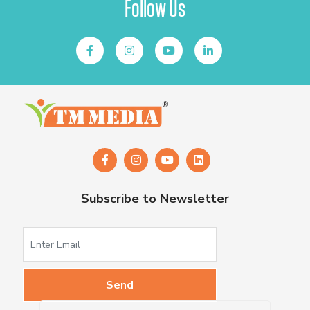
Follow Us
Subscribe to Newsletter