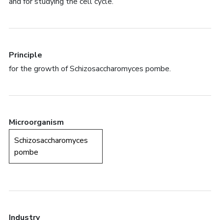
and for studying the cell cycle.
Principle
for the growth of Schizosaccharomyces pombe.
Microorganism
Schizosaccharomyces
pombe
Industry