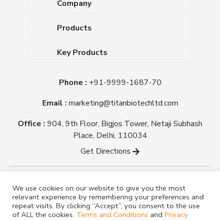
Company
About Us
Products
Upcoming Events
Dehydrated Culture Media
Blog
Key Products
Media Supplements
Career
MacConkey Agar
Biological Media Bases
Certifications
Phone :
+91-9999-1687-70
Nutrient Agar
Ready-To-Use Culture Media
Downloads
Triple Sugar Iron Agar
Email :
marketing@titanbiotechltd.com
Antibiotic Sensitivity Discs
Titan Biotech Ltd
Nutrient Broth
Plant Tissue Culture Media
Office :
904, 9th Floor, Bigjos Tower, Netaji Subhash
Mueller Hinton Agar
Laboratory Chemicals (EP &
Place, Delhi, 110034
Sheep Blood Agar Plate
AR Grade)
Get Directions
Peptone
Yeast Extract
Copyright @ tmmedia.in All rights reserved By Titan
We use cookies on our website to give you the most
Biotech Ltd.
relevant experience by remembering your preferences and
Designed By
TM Media
repeat visits. By clicking “Accept”, you consent to the use
of ALL the cookies.
Terms and Conditions
and
Privacy