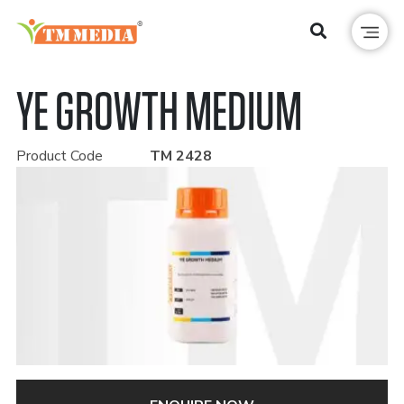
YE GROWTH MEDIUM
Product Code
TM 2428