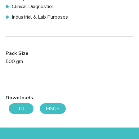
Clinical Diagnostics
Industrial & Lab Purposes
Pack Size
500 gm
Downloads
TD
MSDS