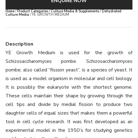
ENQUIRE NOW
Home
/
Product Categories
/
Culture Media & Supplements
/
Dehydrated
Culture Media
/ YE GROWTH MEDIUM
Description
YE Growth Medium is used for the growth of
Schizosaccharomyces pombe. Schizosaccharomyces
pombe, also called “fission yeast”, is a species of yeast. It
is used as a model organism in molecular and cell biology.
It is possibly the eukaryote with the shortest genome.
These cells maintain their shape by growing through the
cell tips and divide by medial fission to produce two
daughter cells of equal sizes that makes them a powerful
tool in cell cycle research. It was first developed as an
experimental model in the 1950’s for studying genetics