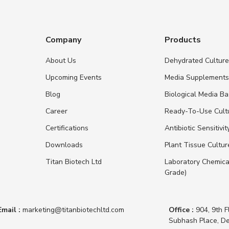
Company
Products
About Us
Dehydrated Cultur
Upcoming Events
Media Supplement
Blog
Biological Media B
Career
Ready-To-Use Cult
Certifications
Antibiotic Sensitivit
Downloads
Plant Tissue Cultu
Titan Biotech Ltd
Laboratory Chemica
Grade)
Email :
marketing@titanbiotechltd.com
Office :
904, 9th F
Subhash Place, De