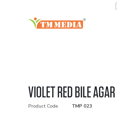
VIOLET RED BILE AGAR
Product Code
TMP 023