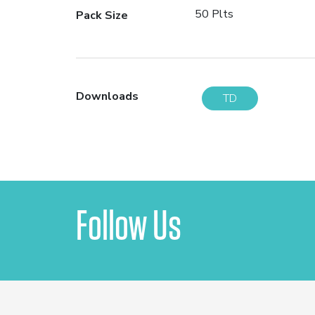
50 Plts
Pack Size
Downloads
TD
Follow Us