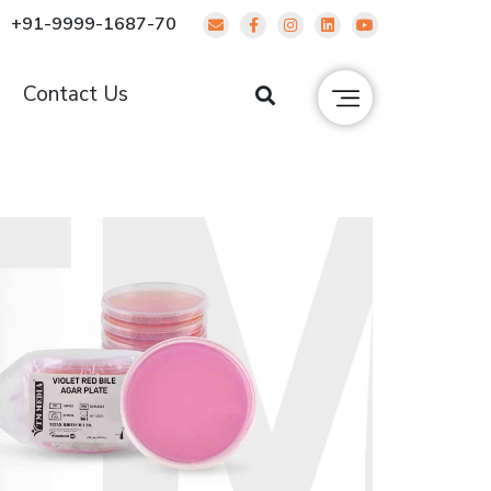
+91-9999-1687-70
g
Contact Us