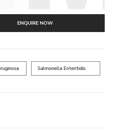
ENQUIRE NOW
ruginosa
Salmonella Enteritidis