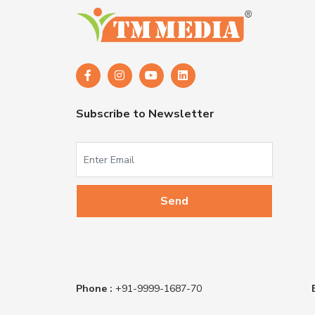
Subscribe to Newsletter
Phone :
+91-9999-1687-70