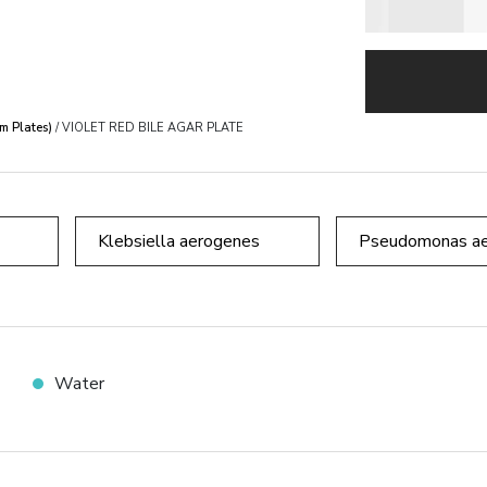
m Plates)
/ VIOLET RED BILE AGAR PLATE
Klebsiella aerogenes
Pseudomonas ae
Water