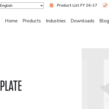
Product List FY 26-27
Home
Products
Industries
Downloads
Blo
 PLATE