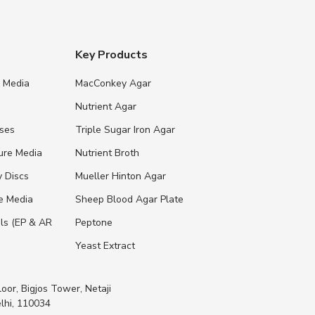
Key Products
e Media
MacConkey Agar
s
Nutrient Agar
ases
Triple Sugar Iron Agar
ure Media
Nutrient Broth
y Discs
Mueller Hinton Agar
re Media
Sheep Blood Agar Plate
ls (EP & AR
Peptone
Yeast Extract
loor, Bigjos Tower, Netaji
lhi, 110034