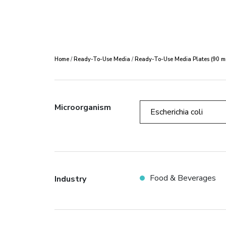
Home
/
Ready-To-Use Media
/
Ready-To-Use Media Plates (90 m
Microorganism
Escherichia coli
Food & Beverages
Industry