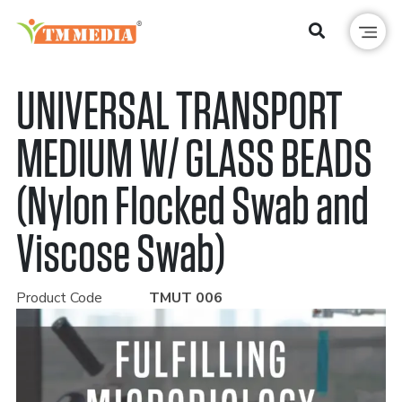
UNIVERSAL TRANSPORT
MEDIUM W/ GLASS BEADS
(Nylon Flocked Swab and
Viscose Swab)
Product Code
TMUT 006