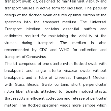
transport swab kit, designed to maintain viral viability and
transport viruses in active form for isolation. The peculiar
design of the flocked swab ensures optimal elution of the
specimen into the transport medium. The Universal
Transport Medium contains essential buffers and
antibiotics required for maintaining the viability of the
viruses during transport. The medium is also
recommended by CDC and WHO for collection and
transport of Coronavirus.
The kit comprises of one sterile nylon flocked swab with
breakpoint and single sterile viscose swab without
breakpoint, and a tube of Universal Transport Medium
with Glass Beads. Swab contains short perpendicular
nylon fiber strands attached to flexible molded plastic
that results in efficient collection and release of particular
matter. The flocked specimen yields more sample which