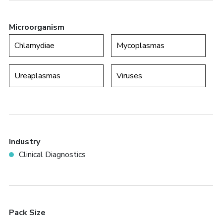
Microorganism
Chlamydiae
Mycoplasmas
Ureaplasmas
Viruses
Industry
Clinical Diagnostics
Pack Size