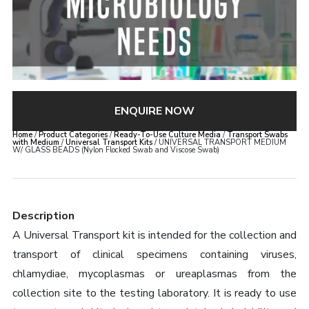
ENQUIRE NOW
Home
/
Product Categories
/
Ready-To-Use Culture Media
/
Transport Swabs
with Medium
/
Universal Transport Kits
/ UNIVERSAL TRANSPORT MEDIUM
W/ GLASS BEADS (Nylon Flocked Swab and Viscose Swab)
Description
A Universal Transport kit is intended for the collection and
transport of clinical specimens containing viruses,
chlamydiae, mycoplasmas or ureaplasmas from the
collection site to the testing laboratory. It is ready to use