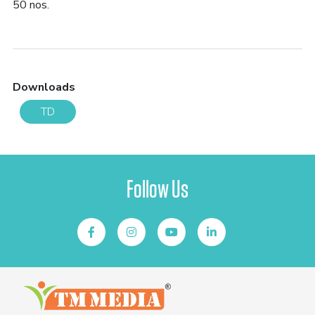
50 nos.
Downloads
TD
Follow Us