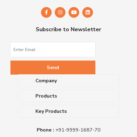
Subscribe to Newsletter
Company
About Us
Products
Upcoming Events
Dehydrated Culture Media
Blog
Key Products
Media Supplements
Career
MacConkey Agar
Biological Media Bases
Certifications
Phone :
+91-9999-1687-70
Nutrient Agar
Ready-To-Use Culture Media