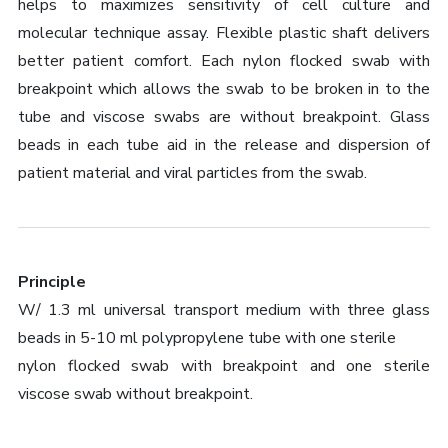
helps to maximizes sensitivity of cell culture and
molecular technique assay. Flexible plastic shaft delivers
better patient comfort. Each nylon flocked swab with
breakpoint which allows the swab to be broken in to the
tube and viscose swabs are without breakpoint. Glass
beads in each tube aid in the release and dispersion of
patient material and viral particles from the swab.
Principle
W/ 1.3 ml universal transport medium with three glass
beads in 5-10 ml polypropylene tube with one sterile
nylon flocked swab with breakpoint and one sterile
viscose swab without breakpoint.