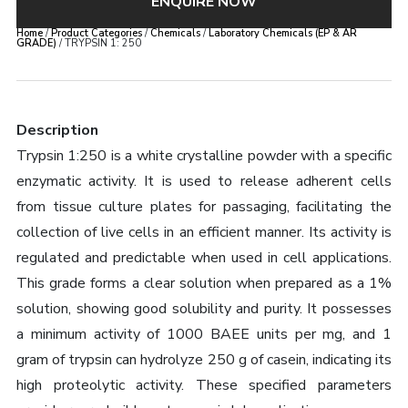
ENQUIRE NOW
Home
/
Product Categories
/
Chemicals
/
Laboratory Chemicals (EP & AR
GRADE)
/ TRYPSIN 1: 250
Description
Trypsin 1:250 is a white crystalline powder with a specific
enzymatic activity. It is used to release adherent cells
from tissue culture plates for passaging, facilitating the
collection of live cells in an efficient manner. Its activity is
regulated and predictable when used in cell applications.
This grade forms a clear solution when prepared as a 1%
solution, showing good solubility and purity. It possesses
a minimum activity of 1000 BAEE units per mg, and 1
gram of trypsin can hydrolyze 250 g of casein, indicating its
high proteolytic activity. These specified parameters