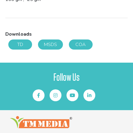
Downloads
TD
MSDS
COA
Follow Us