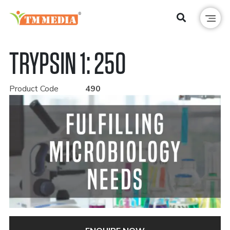
TRYPSIN 1: 250
Product Code
490