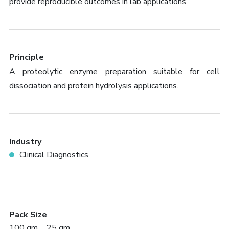
provide reproducible outcomes in lab applications.
Principle
A proteolytic enzyme preparation suitable for cell
dissociation and protein hydrolysis applications.
Industry
Clinical Diagnostics
Pack Size
100 gm
25 gm