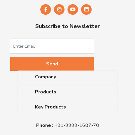
Subscribe to Newsletter
Company
About Us
Products
Upcoming Events
Dehydrated Culture Media
Blog
Key Products
Media Supplements
Career
MacConkey Agar
Biological Media Bases
Certifications
Phone :
+91-9999-1687-70
Nutrient Agar
Ready-To-Use Culture Media
Downloads