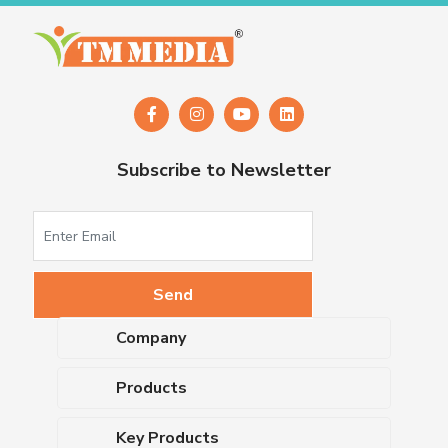
Subscribe to Newsletter
Company
About Us
Products
Upcoming Events
Dehydrated Culture Media
Blog
Key Products