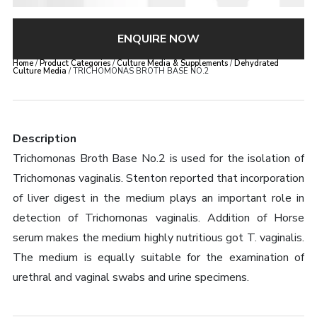
ENQUIRE NOW
Home
/
Product Categories
/
Culture Media & Supplements
/
Dehydrated
Culture Media
/ TRICHOMONAS BROTH BASE NO.2
Description
Trichomonas Broth Base No.2 is used for the isolation of
Trichomonas vaginalis. Stenton reported that incorporation
of liver digest in the medium plays an important role in
detection of Trichomonas vaginalis. Addition of Horse
serum makes the medium highly nutritious got T. vaginalis.
The medium is equally suitable for the examination of
urethral and vaginal swabs and urine specimens.