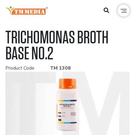
TRICHOMONAS BROTH
BASE NO.2
Product Code
TM 1308