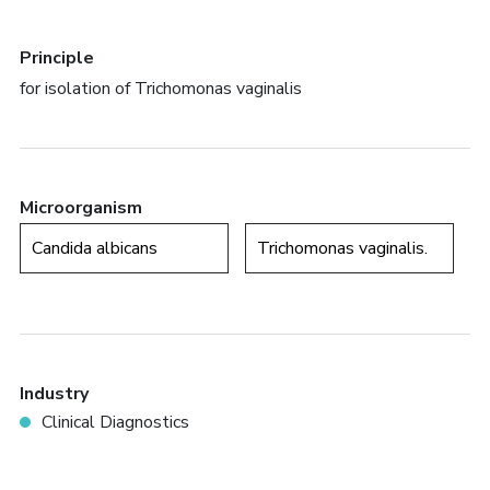
Principle
for isolation of Trichomonas vaginalis
Microorganism
Candida albicans
Trichomonas vaginalis.
Industry
Clinical Diagnostics