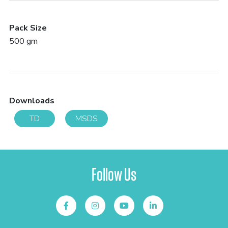
Pack Size
500 gm
Downloads
TD
MSDS
Follow Us