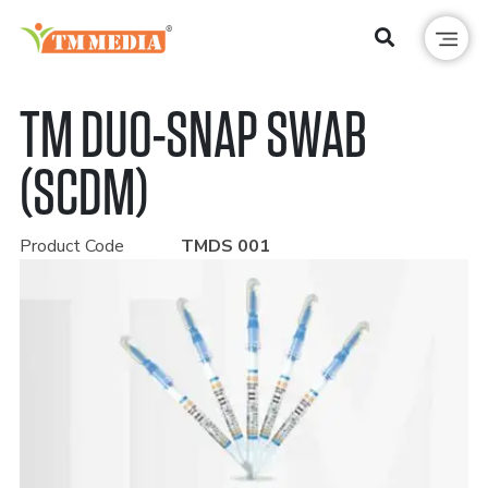
TM DUO-SNAP SWAB
(SCDM)
Product Code
TMDS 001