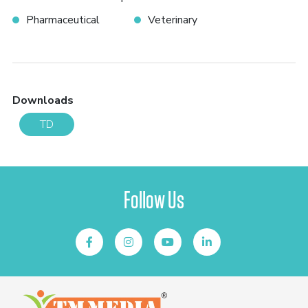
Pharmaceutical
Veterinary
Downloads
TD
Follow Us