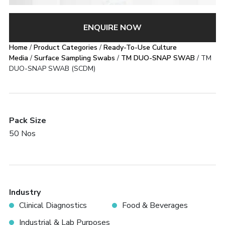
ENQUIRE NOW
Home
/
Product Categories
/
Ready-To-Use Culture
Media
/
Surface Sampling Swabs
/
TM DUO-SNAP SWAB
/ TM
DUO-SNAP SWAB (SCDM)
Pack Size
50 Nos
Industry
Clinical Diagnostics
Food & Beverages
Industrial & Lab Purposes