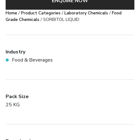
ENQUIRE NOW
Home
/
Product Categories
/
Laboratory Chemicals
/
Food
Grade Chemicals
/ SORBITOL LIQUID
Industry
Food & Beverages
Pack Size
25 KG