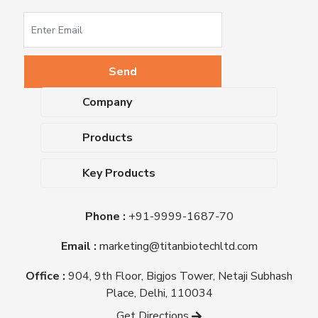
Company
About Us
Products
Upcoming Events
Dehydrated Culture Media
Blog
Key Products
Media Supplements
Career
MacConkey Agar
Biological Media Bases
Certifications
Phone :
+91-9999-1687-70
Nutrient Agar
Ready-To-Use Culture Media
Downloads
Triple Sugar Iron Agar
Email :
marketing@titanbiotechltd.com
Antibiotic Sensitivity Discs
Titan Biotech Ltd
Nutrient Broth
Plant Tissue Culture Media
Office :
904, 9th Floor, Bigjos Tower, Netaji Subhash
Mueller Hinton Agar
Laboratory Chemicals (EP &
Place, Delhi, 110034
Sheep Blood Agar Plate
AR Grade)
Get Directions