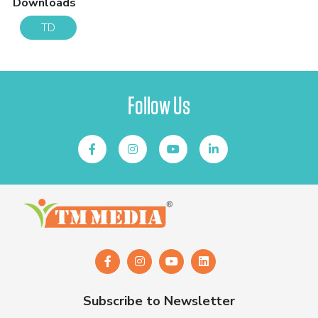
Downloads
TD
Follow Us
Subscribe to Newsletter