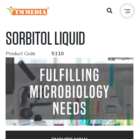
SORBITOL LIQUID
Product Code
5110