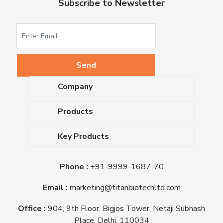
Subscribe to Newsletter
Company
About Us
Products
Upcoming Events
Dehydrated Culture Media
Blog
Key Products
Media Supplements
Career
MacConkey Agar
Biological Media Bases
Certifications
Phone :
+91-9999-1687-70
Nutrient Agar
Ready-To-Use Culture Media
Downloads
Triple Sugar Iron Agar
Email :
marketing@titanbiotechltd.com
Antibiotic Sensitivity Discs
Titan Biotech Ltd
Nutrient Broth
Plant Tissue Culture Media
Office :
904, 9th Floor, Bigjos Tower, Netaji Subhash
Mueller Hinton Agar
Laboratory Chemicals (EP &
Place, Delhi, 110034