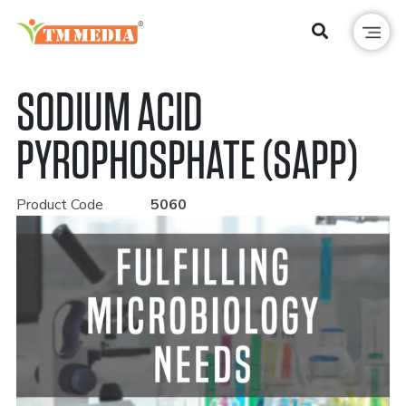
SODIUM ACID
PYROPHOSPHATE (SAPP)
Product Code
5060