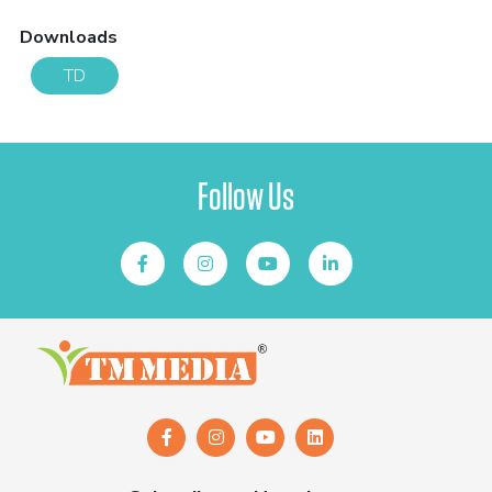
Downloads
TD
Follow Us