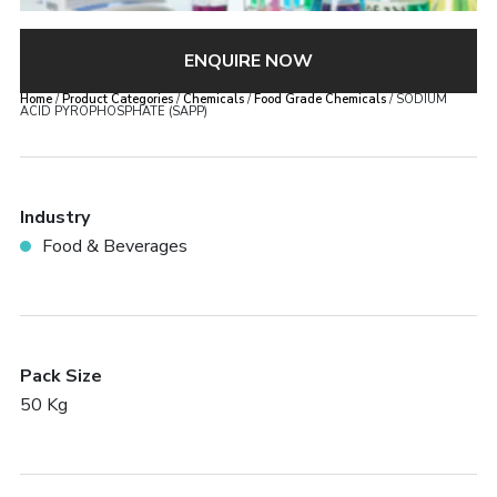
ENQUIRE NOW
Home
/
Product Categories
/
Chemicals
/
Food Grade Chemicals
/ SODIUM
ACID PYROPHOSPHATE (SAPP)
Industry
Food & Beverages
Pack Size
50 Kg