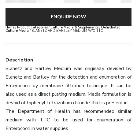
ENQUIRE NOW
Home
/
Product Categories
/
Culture Media & Supplements
/
Dehydrated
Culture Media
/ SLANETZ AND BARTLEY MEDIUM W/O TTC
Description
Slanetz and Bartley Medium was originally devised by
Slanetz and Bartley for the detection and enumeration of
Enterococci by membrane filtration technique. It can be
also used as a direct plating medium. Media formulation is
devoid of triphenyl tetrazolium chloride that is present in.
The Department of Health has recommended similar
medium with TTC to be used for enumeration of
Enterococci in water supplies.