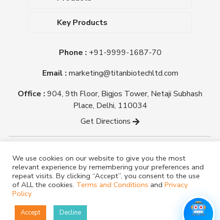
Upcoming Events
Dehydrated Culture Media
Blog
Key Products
Media Supplements
Career
MacConkey Agar
Biological Media Bases
Certifications
Phone :
+91-9999-1687-70
Nutrient Agar
Ready-To-Use Culture Media
Downloads
Triple Sugar Iron Agar
Email :
marketing@titanbiotechltd.com
Antibiotic Sensitivity Discs
Titan Biotech Ltd
Nutrient Broth
Plant Tissue Culture Media
Office :
904, 9th Floor, Bigjos Tower, Netaji Subhash
Mueller Hinton Agar
Laboratory Chemicals (EP &
Place, Delhi, 110034
Sheep Blood Agar Plate
AR Grade)
Get Directions
Peptone
Yeast Extract
Copyright @ tmmedia.in All rights reserved By Titan
We use cookies on our website to give you the most
Biotech Ltd.
relevant experience by remembering your preferences and
Designed By
TM Media
repeat visits. By clicking “Accept”, you consent to the use
of ALL the cookies.
Terms and Conditions
and
Privacy
Policy
Accept
Decline