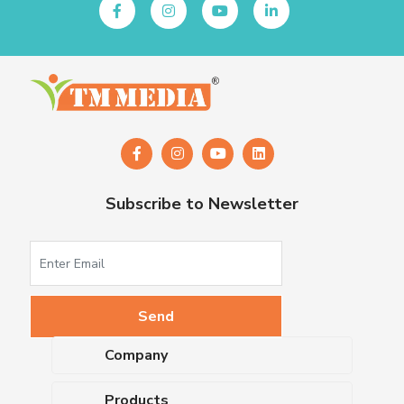
Subscribe to Newsletter
Company
About Us
Products