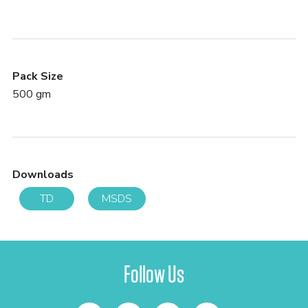
Pack Size
500 gm
Downloads
TD
MSDS
Follow Us