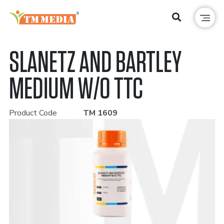
SLANETZ AND BARTLEY
MEDIUM W/O TTC
Product Code
TM 1609