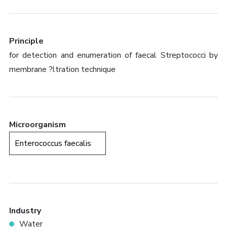
Principle
for detection and enumeration of faecal Streptococci by
membrane ?ltration technique
Microorganism
Enterococcus faecalis
Industry
Water