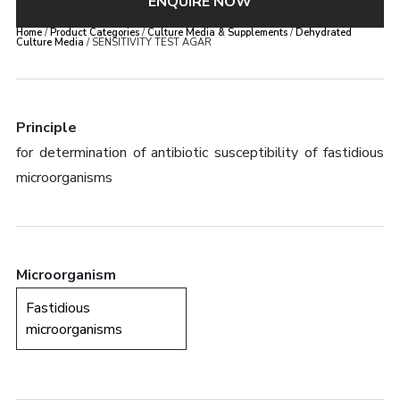
ENQUIRE NOW
Home
/
Product Categories
/
Culture Media & Supplements
/
Dehydrated
Culture Media
/ SENSITIVITY TEST AGAR
Principle
for determination of antibiotic susceptibility of fastidious
microorganisms
Microorganism
Fastidious
microorganisms