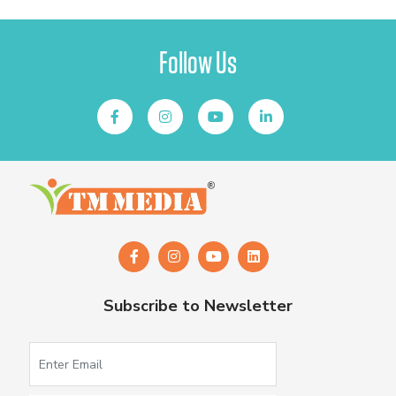
Follow Us
Subscribe to Newsletter