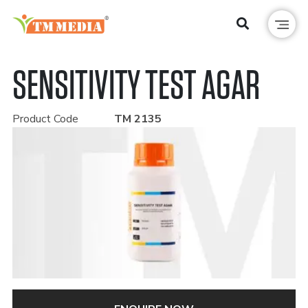
SENSITIVITY TEST AGAR
Product Code
TM 2135