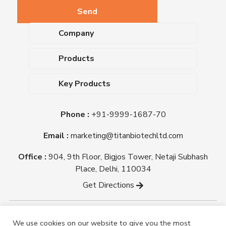
Company
About Us
Products
Upcoming Events
Dehydrated Culture Media
Blog
Key Products
Media Supplements
Career
MacConkey Agar
Biological Media Bases
Certifications
Phone :
+91-9999-1687-70
Nutrient Agar
Ready-To-Use Culture Media
Downloads
Triple Sugar Iron Agar
Email :
marketing@titanbiotechltd.com
Antibiotic Sensitivity Discs
Titan Biotech Ltd
Nutrient Broth
Plant Tissue Culture Media
Office :
904, 9th Floor, Bigjos Tower, Netaji Subhash
Mueller Hinton Agar
Laboratory Chemicals (EP &
Place, Delhi, 110034
Sheep Blood Agar Plate
AR Grade)
Get Directions
Peptone
Yeast Extract
Copyright @ tmmedia.in All rights reserved By Titan
We use cookies on our website to give you the most
Biotech Ltd.