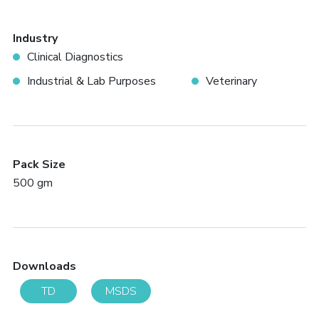
Industry
Clinical Diagnostics
Industrial & Lab Purposes
Veterinary
Pack Size
500 gm
Downloads
TD
MSDS