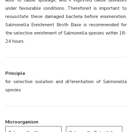
able to cause spoilage, and if ingested cause diseases
under favourable conditions. Thereforeit is important to
resuscitate these damaged bacteria before enumeration.
Salmonella Enrichment Broth Base is recommended for
the selective enrichment of Salmonella species within 18-
24 hours.
Principle
for selective isolation and di?erentiation of Salmonella
species
Microorganism