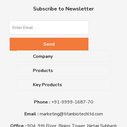
Subscribe to Newsletter
Company
About Us
Products
Upcoming Events
Dehydrated Culture Media
Blog
Key Products
Media Supplements
Career
MacConkey Agar
Biological Media Bases
Certifications
Phone :
+91-9999-1687-70
Nutrient Agar
Ready-To-Use Culture Media
Downloads
Triple Sugar Iron Agar
Email :
marketing@titanbiotechltd.com
Antibiotic Sensitivity Discs
Titan Biotech Ltd
Nutrient Broth
Plant Tissue Culture Media
Office :
904, 9th Floor, Bigjos Tower, Netaji Subhash