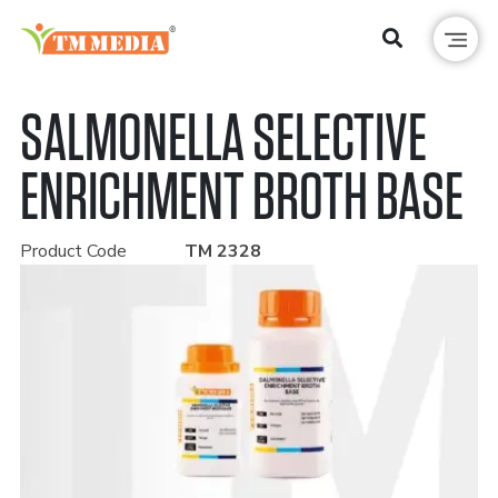
SALMONELLA SELECTIVE
ENRICHMENT BROTH BASE
Product Code
TM 2328