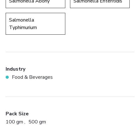
Salmonella Abony
Salmonella Enteritidis
Salmonella
Typhimurium
Industry
Food & Beverages
Pack Size
100 gm
500 gm