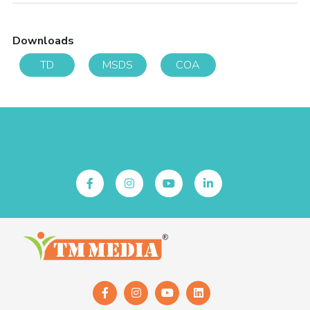
Downloads
TD
MSDS
COA
Follow Us