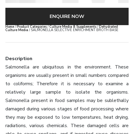
ENQUIRE NOW
Home
/
Product Categories
/
Culture Media & Supplements
/
Dehydrated
Culture Media
/ SALMONELLA SELECTIVE ENRICHMENT BROTH BASE
Description
Salmonella are ubiquitous in the environment. These
organisms are usually present in small numbers compared
to coliforms; Therefore it is necessary to examine a
relatively large sample to isolate the organisms.
Salmonella present in food samples may be sublethally
damaged during various stages of food processing where
they may be exposed to low temperatures, heat drying,
radiations, various chemicals. These damaged cells are