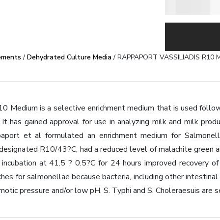
ements
/
Dehydrated Culture Media
/ RAPPAPORT VASSILIADIS R10 
10 Medium is a selective enrichment medium that is used follow
It has gained approval for use in analyzing milk and milk prod
aport et al formulated an enrichment medium for Salmonella
n, designated R10/43?C, had a reduced level of malachite green
incubation at 41.5 ? 0.5?C for 24 hours improved recovery of
es for salmonellae because bacteria, including other intestinal b
motic pressure and/or low pH. S. Typhi and S. Choleraesuis are s