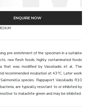
ENQUIRE NOW
MEDIUM
ing pre-enrichment of the specimen in a suitable
ucts, raw flesh foods, highly contaminated foods
 that was modified by Vassiliadis et al. The
 and recommended incubation at 43?C. Later work
 Salmonella species. Rappaport Vassiliadis R10
acteria, are typically resistant to or inhibited by
ensitive to malachite green and may be inhibited.