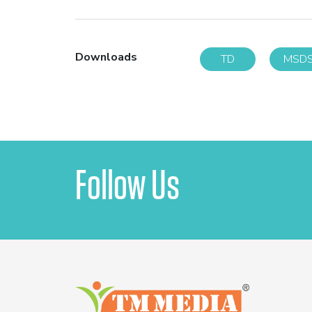
Downloads
TD
MSD
Follow Us