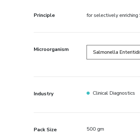
Principle
for selectively enrichi
Microorganism
Salmonella Enteritidi
Clinical Diagnostics
Industry
500 gm
Pack Size