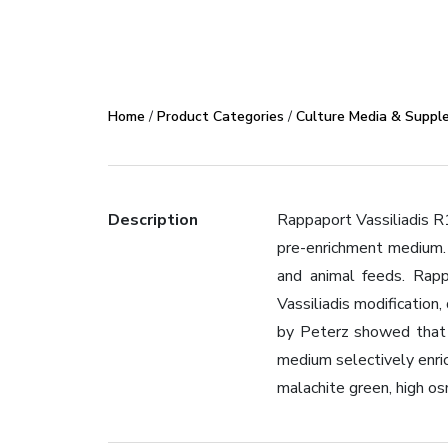
Home
/
Product Categories
/
Culture Media & Suppl
Description
Rappaport Vassiliadis R
pre-enrichment medium. 
and animal feeds. Rapp
Vassiliadis modificatio
by Peterz showed that 
medium selectively enrich
malachite green, high os