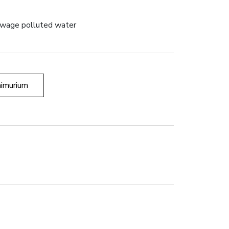
sewage polluted water
imurium