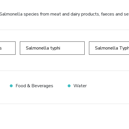
ng Salmonella species from meat and dairy products, faeces and 
s
Salmonella typhi
Salmonella Typh
Food & Beverages
Water