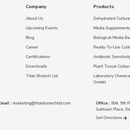
Company
Products
About Us
Dehydrated Cultur
Upcoming Events
Media Supplement
Blog
Biological Media B
Career
Ready-To-Use Cult
Certifications
Antibiotic Sensitivit
Downloads
Plant Tissue Cultu
Titan Biotech Ltd
Laboratory Chemica
Grade)
Email :
marketing@titanbiotechltd.com
Office :
904, 9th F
Subhash Place, De
Get Directions