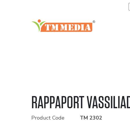
RAPPAPORT VASSILIA
Product Code
TM 2302