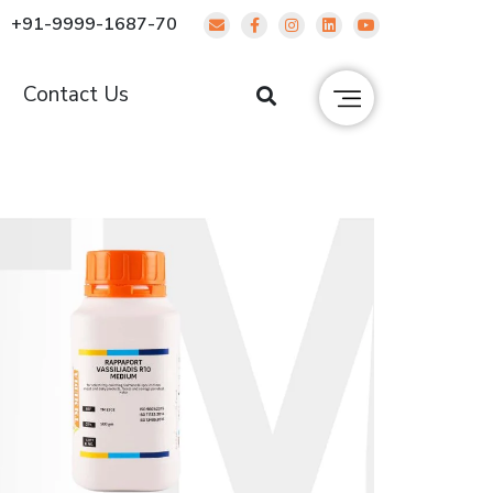
+91-9999-1687-70
g
Contact Us