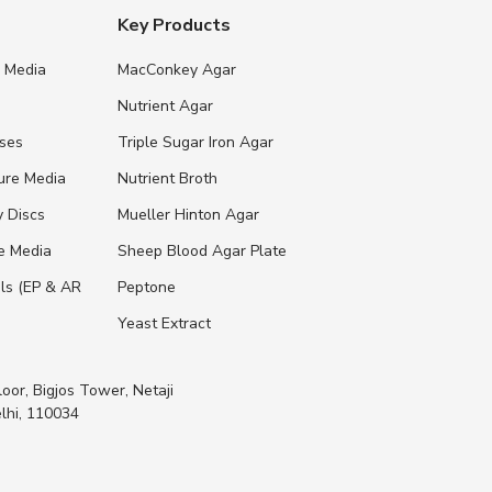
Key Products
e Media
MacConkey Agar
s
Nutrient Agar
ases
Triple Sugar Iron Agar
ure Media
Nutrient Broth
y Discs
Mueller Hinton Agar
re Media
Sheep Blood Agar Plate
ls (EP & AR
Peptone
Yeast Extract
loor, Bigjos Tower, Netaji
lhi, 110034