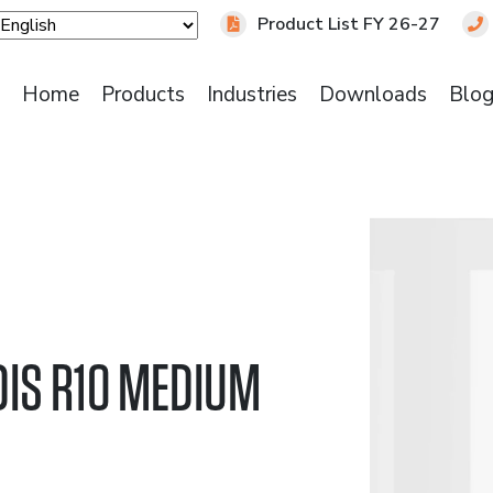
Product List FY 26-27
Home
Products
Industries
Downloads
Blo
DIS R10 MEDIUM