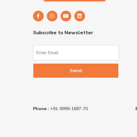
Subscribe to Newsletter
Phone :
+91-9999-1687-70