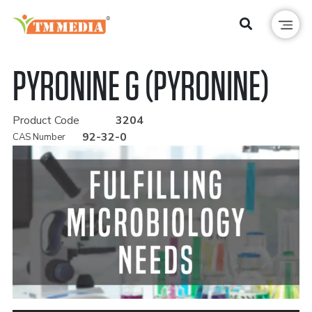
PYRONINE G (PYRONINE)
Product Code
3204
92-32-0
CAS Number