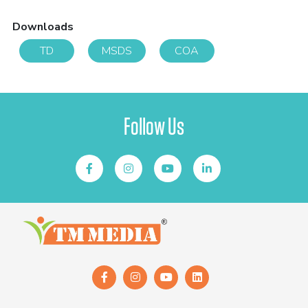
Downloads
TD
MSDS
COA
Follow Us