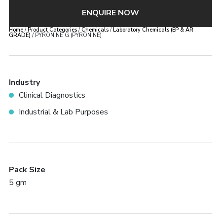
ENQUIRE NOW
Home
/
Product Categories
/
Chemicals
/
Laboratory Chemicals (EP & AR
GRADE)
/ PYRONINE G (PYRONINE)
Industry
Clinical Diagnostics
Industrial & Lab Purposes
Pack Size
5 gm