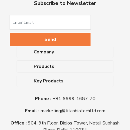
Subscribe to Newsletter
Company
About Us
Products
Upcoming Events
Dehydrated Culture Media
Blog
Key Products
Media Supplements
Career
MacConkey Agar
Biological Media Bases
Certifications
Phone :
+91-9999-1687-70
Nutrient Agar
Ready-To-Use Culture Media
Downloads
Triple Sugar Iron Agar
Email :
marketing@titanbiotechltd.com
Antibiotic Sensitivity Discs
Titan Biotech Ltd
Nutrient Broth
Plant Tissue Culture Media
Office :
904, 9th Floor, Bigjos Tower, Netaji Subhash
Mueller Hinton Agar
Laboratory Chemicals (EP &
Place, Delhi, 110034