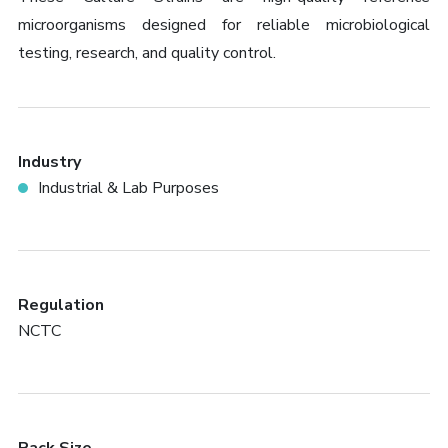
microorganisms designed for reliable microbiological
testing, research, and quality control.
Industry
Industrial & Lab Purposes
Regulation
NCTC