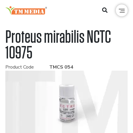
Proteus mirabilis NCTC
10975
Product Code
TMCS 054