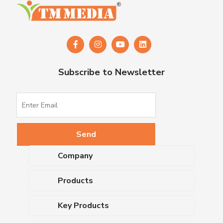
Subscribe to Newsletter
Company
About Us
Products
Upcoming Events
Dehydrated Culture Media
Blog
Key Products
Media Supplements
Career