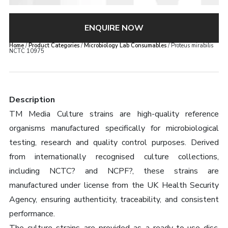
ENQUIRE NOW
Home
/
Product Categories
/
Microbiology Lab Consumables
/ Proteus mirabilis
NCTC 10975
Description
TM Media Culture strains are high-quality reference
organisms manufactured specifically for microbiological
testing, research and quality control purposes. Derived
from internationally recognised culture collections,
including NCTC? and NCPF?, these strains are
manufactured under license from the UK Health Security
Agency, ensuring authenticity, traceability, and consistent
performance.