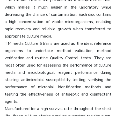
The culture strains are provided as a ready-to-use disc,
which makes it much easier in the laboratory while
decreasing the chance of contamination. Each disc contains
a high concentration of viable microorganisms, enabling
rapid recovery and reliable growth when transferred to
appropriate culture media.
TM media Culture Strains are used as the ideal reference
organisms to undertake method validation, method
verification and routine Quality Control tests. They are
most often used for assessing the performance of culture
media and microbiological reagent performance during
staining, antimicrobial susceptibility testing, verifying the
performance of microbial identification methods and
testing the effectiveness of antiseptic and disinfectant
agents.
Manufactured for a high survival rate throughout the shelf