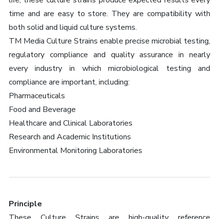
life, these culture strains produce expected results every
time and are easy to store. They are compatibility with
both solid and liquid culture systems.
TM Media Culture Strains enable precise microbial testing,
regulatory compliance and quality assurance in nearly
every industry in which microbiological testing and
compliance are important, including:
Pharmaceuticals
Food and Beverage
Healthcare and Clinical Laboratories
Research and Academic Institutions
Environmental Monitoring Laboratories
Principle
These Culture Strains are high-quality reference