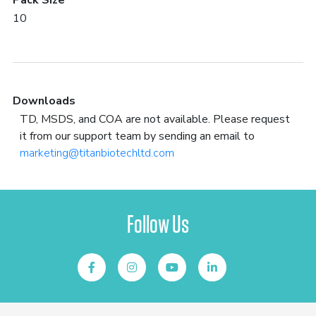
Pack Size
10
Downloads
TD, MSDS, and COA are not available. Please request
it from our support team by sending an email to
marketing@titanbiotechltd.com
Follow Us