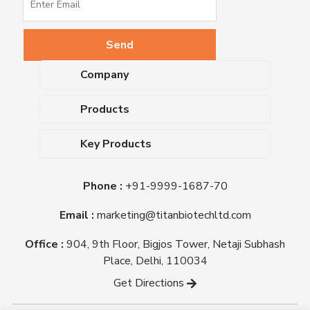
Company
About Us
Products
Upcoming Events
Dehydrated Culture Media
Blog
Key Products
Media Supplements
Career
MacConkey Agar
Biological Media Bases
Certifications
Phone :
+91-9999-1687-70
Nutrient Agar
Ready-To-Use Culture Media
Downloads
Triple Sugar Iron Agar
Email :
marketing@titanbiotechltd.com
Antibiotic Sensitivity Discs
Titan Biotech Ltd
Nutrient Broth
Plant Tissue Culture Media
Office :
904, 9th Floor, Bigjos Tower, Netaji Subhash
Mueller Hinton Agar
Laboratory Chemicals (EP &
Place, Delhi, 110034
Sheep Blood Agar Plate
AR Grade)
Get Directions
Peptone