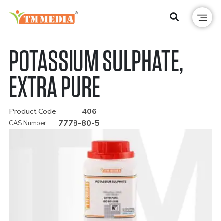
POTASSIUM SULPHATE,
EXTRA PURE
Product Code
406
7778-80-5
CAS Number