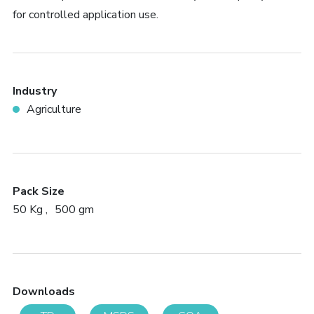
for controlled application use.
Industry
Agriculture
Pack Size
50 Kg
500 gm
Downloads