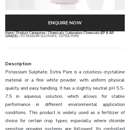
ENQUIRE NOW
Home
/
Product Categories
/
Chemicals
/
Laboratory Chemicals (EP & AR
GRADE)
/ POTASSIUM SULPHATE, EXTRA PURE
Description
Potassium Sulphate, Extra Pure is a colorless crystalline
material or a fine white powder, with uniform physical
quality and easy handling. It has a slightly neutral pH 5.5-
7.5 in aqueous solution, which allows for stable
performance in different environmental application
conditions. This product is widely used as a fertilizer of
choice for certain crop types, especially where chloride
sensitive growing systems are followed. Its controlled