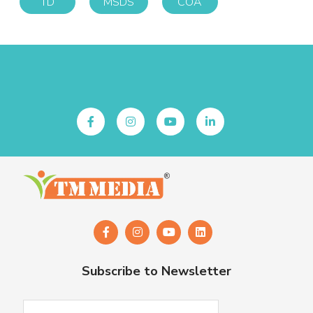
TD
MSDS
COA
Follow Us
Subscribe to Newsletter