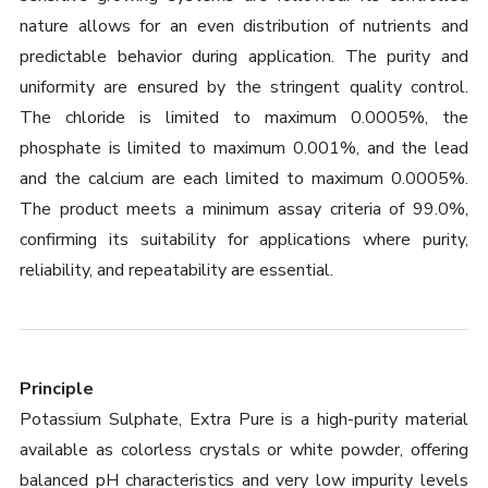
nature allows for an even distribution of nutrients and
predictable behavior during application. The purity and
uniformity are ensured by the stringent quality control.
The chloride is limited to maximum 0.0005%, the
phosphate is limited to maximum 0.001%, and the lead
and the calcium are each limited to maximum 0.0005%.
The product meets a minimum assay criteria of 99.0%,
confirming its suitability for applications where purity,
reliability, and repeatability are essential.
Principle
Potassium Sulphate, Extra Pure is a high-purity material
available as colorless crystals or white powder, offering
balanced pH characteristics and very low impurity levels