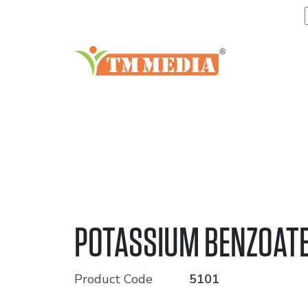
POTASSIUM BENZOAT
Product Code
5101