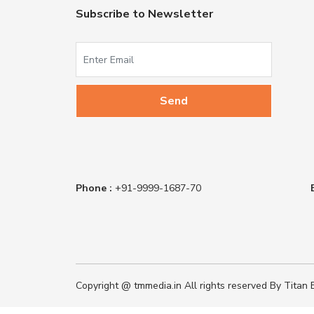
Subscribe to Newsletter
Phone :
+91-9999-1687-70
Copyright @ tmmedia.in All rights reserved By Titan B