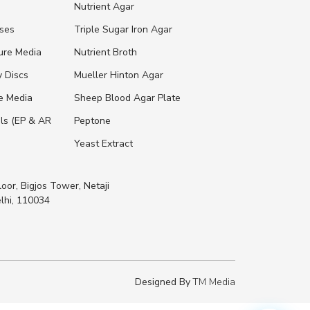
s
Nutrient Agar
ases
Triple Sugar Iron Agar
ure Media
Nutrient Broth
y Discs
Mueller Hinton Agar
re Media
Sheep Blood Agar Plate
ls (EP & AR
Peptone
Yeast Extract
loor, Bigjos Tower, Netaji
lhi, 110034
Designed By
TM Media