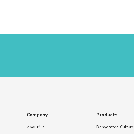
Company
Products
About Us
Dehydrated Cultur