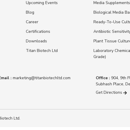
Upcoming Events
Media Supplement
Blog
Biological Media B
Career
Ready-To-Use Cult
Certifications
Antibiotic Sensitivit
Downloads
Plant Tissue Cultu
Titan Biotech Ltd
Laboratory Chemica
Grade)
Email :
marketing@titanbiotechltd.com
Office :
904, 9th F
Subhash Place, De
Get Directions
iotech Ltd.