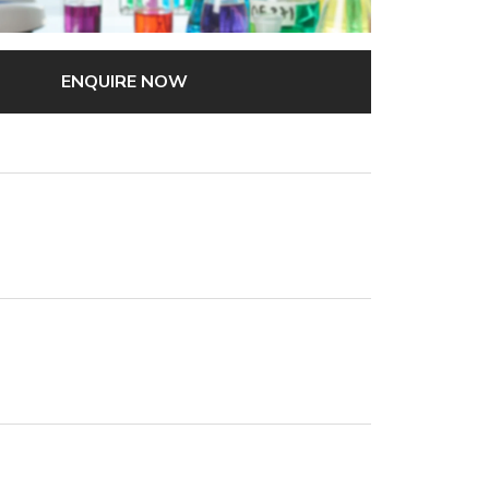
ENQUIRE NOW