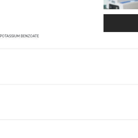
 POTASSIUM BENZOATE