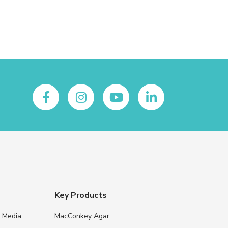
Key Products
e Media
MacConkey Agar