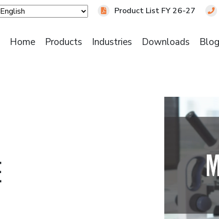
Product List FY 26-27
Home
Products
Industries
Downloads
Blo
E