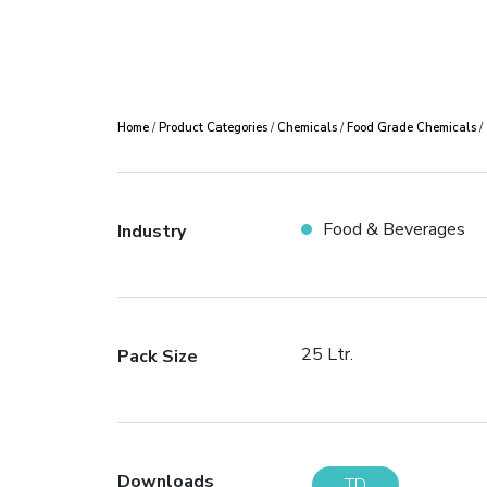
Home
/
Product Categories
/
Chemicals
/
Food Grade Chemicals
/
Food & Beverages
Industry
25 Ltr.
Pack Size
Downloads
TD