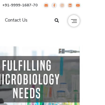
+91-9999-1687-70
g
Contact Us