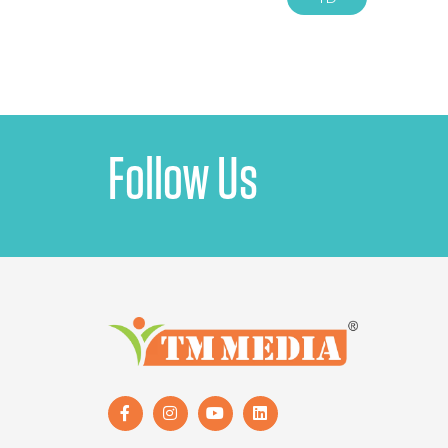
Follow Us